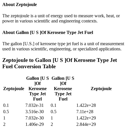
About
Zeptojoule
The zeptojoule is a unit of energy used to measure work, heat, or
power in various scientific and engineering contexts.
About
Gallon [U S ]Of Kerosene Type Jet Fuel
The gallon [U.S.] of kerosene type jet fuel is a unit of measurement
used in various scientific, engineering, or specialized applications.
Zeptojoule
to
Gallon [U S ]Of Kerosene Type Jet
Fuel
Conversion Table
Gallon [U S
Gallon [U S
]Of
]Of
Zeptojoule
Kerosene
Kerosene
Zeptojoule
Type Jet
Type Jet
Fuel
Fuel
0.1
7.032e-31
0.1
1.422e+28
0.5
3.516e-30
0.5
7.11e+28
1
7.032e-30
1
1.422e+29
2
1.406e-29
2
2.844e+29