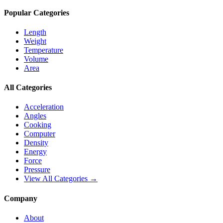
Popular Categories
Length
Weight
Temperature
Volume
Area
All Categories
Acceleration
Angles
Cooking
Computer
Density
Energy
Force
Pressure
View All Categories →
Company
About