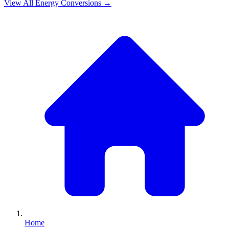
View All
Energy
Conversions →
Home