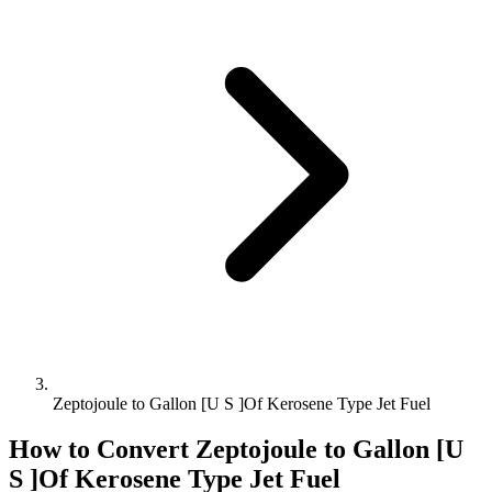
Zeptojoule to Gallon [U S ]Of Kerosene Type Jet Fuel
How to Convert
Zeptojoule
to
Gallon [U
S ]Of Kerosene Type Jet Fuel