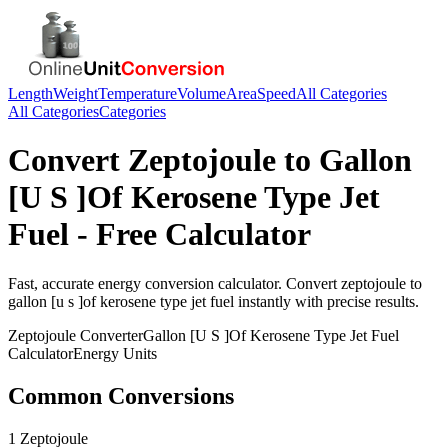
Length
Weight
Temperature
Volume
Area
Speed
All Categories
All Categories
Categories
Convert
Zeptojoule
to
Gallon
[U S ]Of Kerosene Type Jet
Fuel
- Free Calculator
Fast, accurate
energy
conversion calculator. Convert
zeptojoule
to
gallon [u s ]of kerosene type jet fuel
instantly with precise results.
Zeptojoule
Converter
Gallon [U S ]Of Kerosene Type Jet Fuel
Calculator
Energy
Units
Common Conversions
1 Zeptojoule