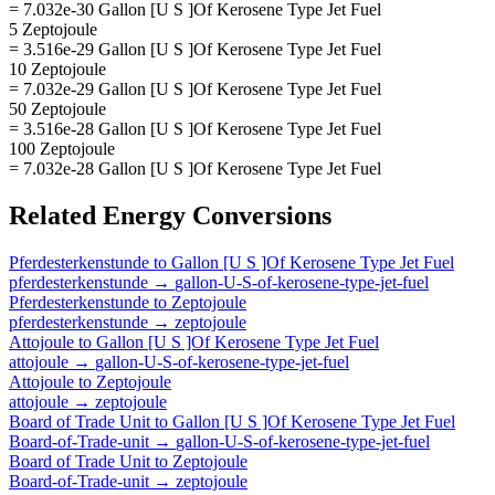
= 7.032e-30 Gallon [U S ]Of Kerosene Type Jet Fuel
5 Zeptojoule
= 3.516e-29 Gallon [U S ]Of Kerosene Type Jet Fuel
10 Zeptojoule
= 7.032e-29 Gallon [U S ]Of Kerosene Type Jet Fuel
50 Zeptojoule
= 3.516e-28 Gallon [U S ]Of Kerosene Type Jet Fuel
100 Zeptojoule
= 7.032e-28 Gallon [U S ]Of Kerosene Type Jet Fuel
Related
Energy
Conversions
Pferdesterkenstunde
to
Gallon [U S ]Of Kerosene Type Jet Fuel
pferdesterkenstunde
→
gallon-U-S-of-kerosene-type-jet-fuel
Pferdesterkenstunde
to
Zeptojoule
pferdesterkenstunde
→
zeptojoule
Attojoule
to
Gallon [U S ]Of Kerosene Type Jet Fuel
attojoule
→
gallon-U-S-of-kerosene-type-jet-fuel
Attojoule
to
Zeptojoule
attojoule
→
zeptojoule
Board of Trade Unit
to
Gallon [U S ]Of Kerosene Type Jet Fuel
Board-of-Trade-unit
→
gallon-U-S-of-kerosene-type-jet-fuel
Board of Trade Unit
to
Zeptojoule
Board-of-Trade-unit
→
zeptojoule