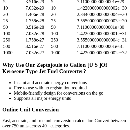
5
3.516e-29
5
7.110000000000001e+29
10
7.032e-29
10
1.4220000000000002e+30
20
1.406e-28
20
2.8440000000000004e+30
25
1.758e-28
25
3.5550000000000003e+30
50
3.516e-28
50
7.110000000000001e+30
100
7.032e-28
100
1.4220000000000001e+31
250
1.758e-27
250
3.5550000000000004e+31
500
3.516e-27
500
7.110000000000001e+31
1000
7.032e-27
1000
1.4220000000000002e+32
Why Use Our
Zeptojoule
to
Gallon [U S ]Of
Kerosene Type Jet Fuel
Converter?
Instant and accurate
energy
conversions
Free to use with no registration required
Mobile-friendly design for conversions on the go
Supports all major
energy
units
Online Unit Conversion
Fast, accurate, and free unit conversion calculator. Convert between
over 750 units across 40+ categories.