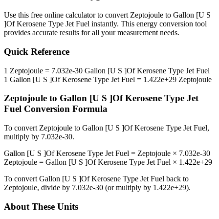
Use this free online calculator to convert
Zeptojoule
to
Gallon [U S
]Of Kerosene Type Jet Fuel
instantly. This
energy
conversion tool
provides accurate results for all your measurement needs.
Quick Reference
1
Zeptojoule
=
7.032e-30
Gallon [U S ]Of Kerosene Type Jet Fuel
1
Gallon [U S ]Of Kerosene Type Jet Fuel
=
1.422e+29
Zeptojoule
Zeptojoule
to
Gallon [U S ]Of Kerosene Type Jet
Fuel
Conversion Formula
To convert
Zeptojoule
to
Gallon [U S ]Of Kerosene Type Jet Fuel
,
multiply by
7.032e-30
.
Gallon [U S ]Of Kerosene Type Jet Fuel
=
Zeptojoule
×
7.032e-30
Zeptojoule
=
Gallon [U S ]Of Kerosene Type Jet Fuel
×
1.422e+29
To convert
Gallon [U S ]Of Kerosene Type Jet Fuel
back to
Zeptojoule
, divide by
7.032e-30
(or multiply by
1.422e+29
).
About These Units