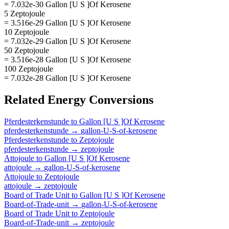
= 7.032e-30 Gallon [U S ]Of Kerosene
5 Zeptojoule
= 3.516e-29 Gallon [U S ]Of Kerosene
10 Zeptojoule
= 7.032e-29 Gallon [U S ]Of Kerosene
50 Zeptojoule
= 3.516e-28 Gallon [U S ]Of Kerosene
100 Zeptojoule
= 7.032e-28 Gallon [U S ]Of Kerosene
Related
Energy
Conversions
Pferdesterkenstunde
to
Gallon [U S ]Of Kerosene
pferdesterkenstunde
→
gallon-U-S-of-kerosene
Pferdesterkenstunde
to
Zeptojoule
pferdesterkenstunde
→
zeptojoule
Attojoule
to
Gallon [U S ]Of Kerosene
attojoule
→
gallon-U-S-of-kerosene
Attojoule
to
Zeptojoule
attojoule
→
zeptojoule
Board of Trade Unit
to
Gallon [U S ]Of Kerosene
Board-of-Trade-unit
→
gallon-U-S-of-kerosene
Board of Trade Unit
to
Zeptojoule
Board-of-Trade-unit
→
zeptojoule