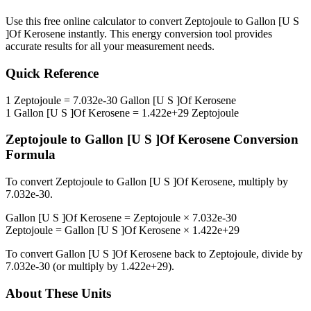
Use this free online calculator to convert
Zeptojoule
to
Gallon [U S
]Of Kerosene
instantly. This
energy
conversion tool provides
accurate results for all your measurement needs.
Quick Reference
1
Zeptojoule
=
7.032e-30
Gallon [U S ]Of Kerosene
1
Gallon [U S ]Of Kerosene
=
1.422e+29
Zeptojoule
Zeptojoule
to
Gallon [U S ]Of Kerosene
Conversion
Formula
To convert
Zeptojoule
to
Gallon [U S ]Of Kerosene
, multiply by
7.032e-30
.
Gallon [U S ]Of Kerosene
=
Zeptojoule
×
7.032e-30
Zeptojoule
=
Gallon [U S ]Of Kerosene
×
1.422e+29
To convert
Gallon [U S ]Of Kerosene
back to
Zeptojoule
, divide by
7.032e-30
(or multiply by
1.422e+29
).
About These Units