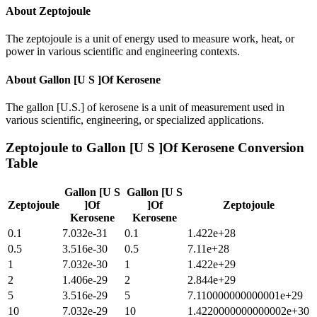
About
Zeptojoule
The zeptojoule is a unit of energy used to measure work, heat, or
power in various scientific and engineering contexts.
About
Gallon [U S ]Of Kerosene
The gallon [U.S.] of kerosene is a unit of measurement used in
various scientific, engineering, or specialized applications.
Zeptojoule
to
Gallon [U S ]Of Kerosene
Conversion
Table
Gallon [U S
Gallon [U S
Zeptojoule
]Of
]Of
Zeptojoule
Kerosene
Kerosene
0.1
7.032e-31
0.1
1.422e+28
0.5
3.516e-30
0.5
7.11e+28
1
7.032e-30
1
1.422e+29
2
1.406e-29
2
2.844e+29
5
3.516e-29
5
7.110000000000001e+29
10
7.032e-29
10
1.4220000000000002e+30