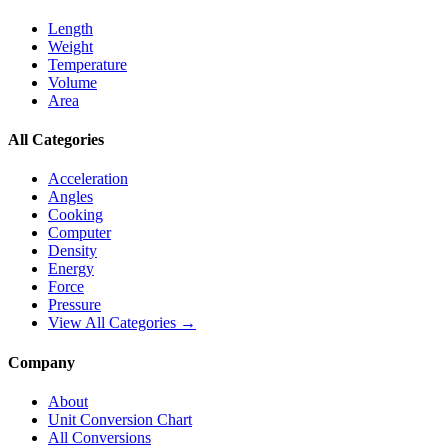
Length
Weight
Temperature
Volume
Area
All Categories
Acceleration
Angles
Cooking
Computer
Density
Energy
Force
Pressure
View All Categories →
Company
About
Unit Conversion Chart
All Conversions