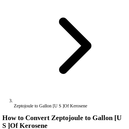
Zeptojoule to Gallon [U S ]Of Kerosene
How to Convert
Zeptojoule
to
Gallon [U
S ]Of Kerosene