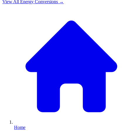
View All
Energy
Conversions →
Home