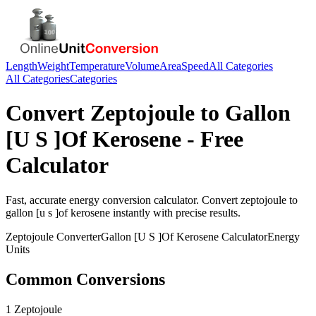
Length
Weight
Temperature
Volume
Area
Speed
All Categories
All Categories
Categories
Convert
Zeptojoule
to
Gallon
[U S ]Of Kerosene
- Free
Calculator
Fast, accurate
energy
conversion calculator. Convert
zeptojoule
to
gallon [u s ]of kerosene
instantly with precise results.
Zeptojoule
Converter
Gallon [U S ]Of Kerosene
Calculator
Energy
Units
Common Conversions
1 Zeptojoule