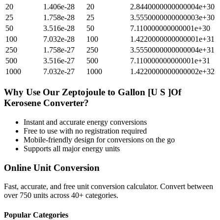
20
1.406e-28
20
2.8440000000000004e+30
25
1.758e-28
25
3.5550000000000003e+30
50
3.516e-28
50
7.110000000000001e+30
100
7.032e-28
100
1.4220000000000001e+31
250
1.758e-27
250
3.5550000000000004e+31
500
3.516e-27
500
7.110000000000001e+31
1000
7.032e-27
1000
1.4220000000000002e+32
Why Use Our
Zeptojoule
to
Gallon [U S ]Of
Kerosene
Converter?
Instant and accurate
energy
conversions
Free to use with no registration required
Mobile-friendly design for conversions on the go
Supports all major
energy
units
Online Unit Conversion
Fast, accurate, and free unit conversion calculator. Convert between
over 750 units across 40+ categories.
Popular Categories