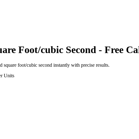
are Foot/cubic Second
- Free Ca
d square foot/cubic second
instantly with precise results.
r
Units