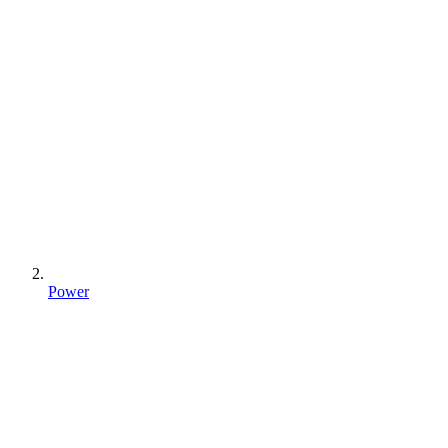
Power