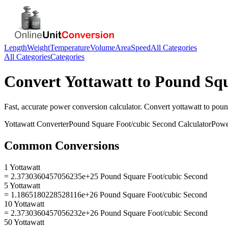
Length
Weight
Temperature
Volume
Area
Speed
All Categories
All Categories
Categories
Convert
Yottawatt
to
Pound Squ
Fast, accurate
power
conversion calculator. Convert
yottawatt
to
poun
Yottawatt
Converter
Pound Square Foot/cubic Second
Calculator
Powe
Common Conversions
1 Yottawatt
= 2.3730360457056235e+25 Pound Square Foot/cubic Second
5 Yottawatt
= 1.1865180228528116e+26 Pound Square Foot/cubic Second
10 Yottawatt
= 2.3730360457056232e+26 Pound Square Foot/cubic Second
50 Yottawatt