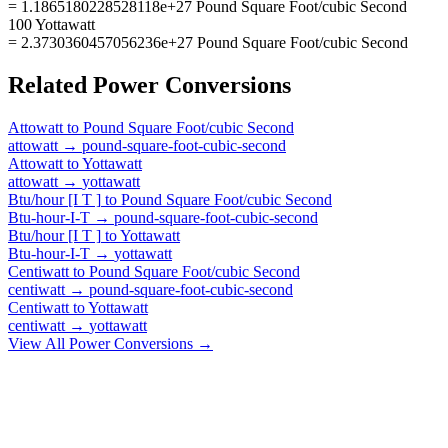
= 1.1865180228528118e+27 Pound Square Foot/cubic Second
100 Yottawatt
= 2.3730360457056236e+27 Pound Square Foot/cubic Second
Related
Power
Conversions
Attowatt
to
Pound Square Foot/cubic Second
attowatt
→
pound-square-foot-cubic-second
Attowatt
to
Yottawatt
attowatt
→
yottawatt
Btu/hour [I T ]
to
Pound Square Foot/cubic Second
Btu-hour-I-T
→
pound-square-foot-cubic-second
Btu/hour [I T ]
to
Yottawatt
Btu-hour-I-T
→
yottawatt
Centiwatt
to
Pound Square Foot/cubic Second
centiwatt
→
pound-square-foot-cubic-second
Centiwatt
to
Yottawatt
centiwatt
→
yottawatt
View All
Power
Conversions →