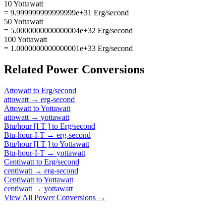
10 Yottawatt
= 9.999999999999999e+31 Erg/second
50 Yottawatt
= 5.0000000000000004e+32 Erg/second
100 Yottawatt
= 1.0000000000000001e+33 Erg/second
Related
Power
Conversions
Attowatt
to
Erg/second
attowatt
→
erg-second
Attowatt
to
Yottawatt
attowatt
→
yottawatt
Btu/hour [I T ]
to
Erg/second
Btu-hour-I-T
→
erg-second
Btu/hour [I T ]
to
Yottawatt
Btu-hour-I-T
→
yottawatt
Centiwatt
to
Erg/second
centiwatt
→
erg-second
Centiwatt
to
Yottawatt
centiwatt
→
yottawatt
View All
Power
Conversions →