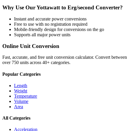
Why Use Our
Yottawatt
to
Erg/second
Converter?
Instant and accurate
power
conversions
Free to use with no registration required
Mobile-friendly design for conversions on the go
Supports all major
power
units
Online Unit Conversion
Fast, accurate, and free unit conversion calculator. Convert between
over 750 units across 40+ categories.
Popular Categories
Length
Weight
Temperature
Volume
Area
All Categories
Acceleration