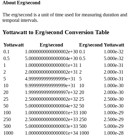
About
Erg/second
The erg/second is a unit of time used for measuring duration and
temporal intervals.
Yottawatt
to
Erg/second
Conversion Table
Yottawatt
Erg/second
Erg/second
Yottawatt
0.1
1.0000000000000002e+30
0.1
1.000e-32
0.5
5.0000000000000004e+30
0.5
5.000e-32
1
1.0000000000000001e+31
1
1.000e-31
2
2.0000000000000002e+31
2
2.000e-31
5
4.999999999999999e+31
5
5.000e-31
10
9.999999999999999e+31
10
1.000e-30
20
1.9999999999999997e+32
20
2.000e-30
25
2.5000000000000002e+32
25
2.500e-30
50
5.0000000000000004e+32
50
5.000e-30
100
1.0000000000000001e+33
100
1.000e-29
250
2.5000000000000002e+33
250
2.500e-29
500
5.0000000000000003e+33
500
5.000e-29
1000
1.0000000000000001e+34
1000
1.000e-28