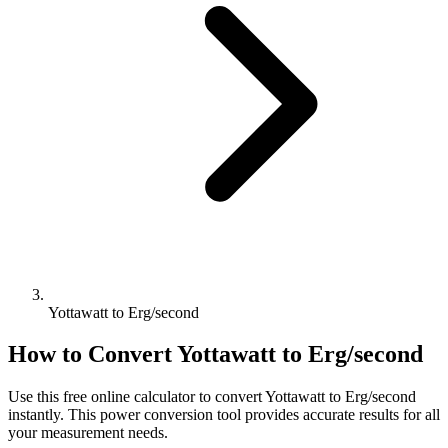
Yottawatt to Erg/second
How to Convert
Yottawatt
to
Erg/second
Use this free online calculator to convert
Yottawatt
to
Erg/second
instantly. This
power
conversion tool provides accurate results for all
your measurement needs.