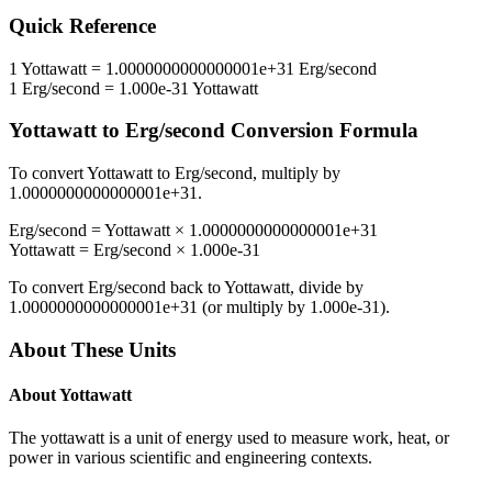
Quick Reference
1
Yottawatt
=
1.0000000000000001e+31
Erg/second
1
Erg/second
=
1.000e-31
Yottawatt
Yottawatt
to
Erg/second
Conversion Formula
To convert
Yottawatt
to
Erg/second
, multiply by
1.0000000000000001e+31
.
Erg/second
=
Yottawatt
×
1.0000000000000001e+31
Yottawatt
=
Erg/second
×
1.000e-31
To convert
Erg/second
back to
Yottawatt
, divide by
1.0000000000000001e+31
(or multiply by
1.000e-31
).
About These Units
About
Yottawatt
The yottawatt is a unit of energy used to measure work, heat, or
power in various scientific and engineering contexts.