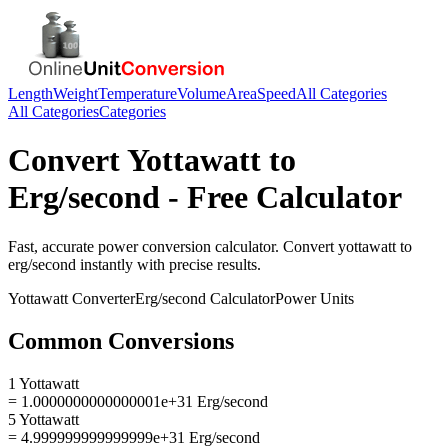
Length
Weight
Temperature
Volume
Area
Speed
All Categories
All Categories
Categories
Convert
Yottawatt
to
Erg/second
- Free Calculator
Fast, accurate
power
conversion calculator. Convert
yottawatt
to
erg/second
instantly with precise results.
Yottawatt
Converter
Erg/second
Calculator
Power
Units
Common Conversions
1 Yottawatt
= 1.0000000000000001e+31 Erg/second
5 Yottawatt
= 4.999999999999999e+31 Erg/second