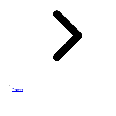
Power