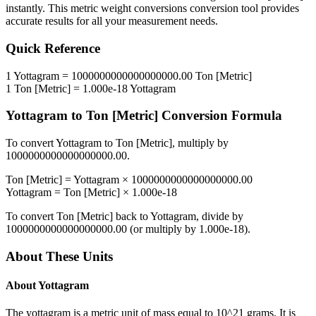
instantly. This
metric weight conversions
conversion tool provides
accurate results for all your measurement needs.
Quick Reference
1
Yottagram
=
1000000000000000000.00
Ton [Metric]
1
Ton [Metric]
=
1.000e-18
Yottagram
Yottagram
to
Ton [Metric]
Conversion Formula
To convert
Yottagram
to
Ton [Metric]
, multiply by
1000000000000000000.00
.
Ton [Metric]
=
Yottagram
×
1000000000000000000.00
Yottagram
=
Ton [Metric]
×
1.000e-18
To convert
Ton [Metric]
back to
Yottagram
, divide by
1000000000000000000.00
(or multiply by
1.000e-18
).
About These Units
About
Yottagram
The yottagram is a metric unit of mass equal to 10^21 grams. It is