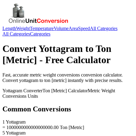
Length
Weight
Temperature
Volume
Area
Speed
All Categories
All Categories
Categories
Convert
Yottagram
to
Ton
[Metric]
- Free Calculator
Fast, accurate
metric weight conversions
conversion calculator.
Convert
yottagram
to
ton [metric]
instantly with precise results.
Yottagram
Converter
Ton [Metric]
Calculator
Metric Weight
Conversions
Units
Common Conversions
1 Yottagram
= 1000000000000000000.00 Ton [Metric]
5 Yottagram