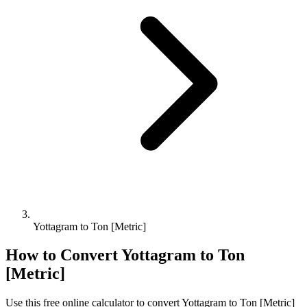
Yottagram to Ton [Metric]
How to Convert
Yottagram
to
Ton
[Metric]
Use this free online calculator to convert
Yottagram
to
Ton [Metric]