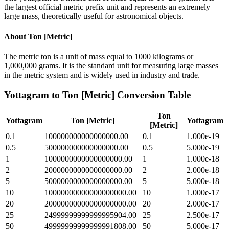
the largest official metric prefix unit and represents an extremely
large mass, theoretically useful for astronomical objects.
About
Ton [Metric]
The metric ton is a unit of mass equal to 1000 kilograms or
1,000,000 grams. It is the standard unit for measuring large masses
in the metric system and is widely used in industry and trade.
Yottagram
to
Ton [Metric]
Conversion Table
Ton
Yottagram
Ton [Metric]
Yottagram
[Metric]
0.1
100000000000000000.00
0.1
1.000e-19
0.5
500000000000000000.00
0.5
5.000e-19
1
1000000000000000000.00
1
1.000e-18
2
2000000000000000000.00
2
2.000e-18
5
5000000000000000000.00
5
5.000e-18
10
10000000000000000000.00
10
1.000e-17
20
20000000000000000000.00
20
2.000e-17
25
24999999999999995904.00
25
2.500e-17
50
49999999999999991808.00
50
5.000e-17