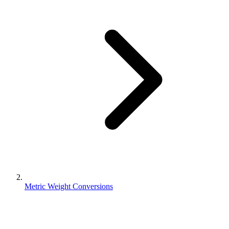
Metric Weight Conversions