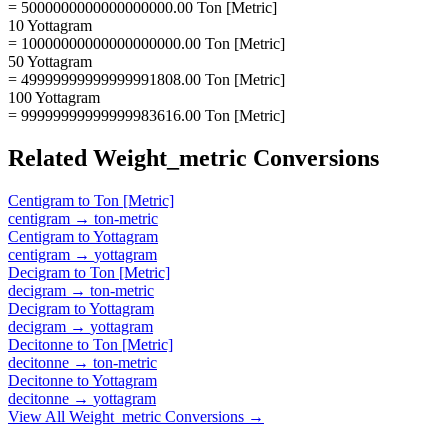
= 5000000000000000000.00 Ton [Metric]
10 Yottagram
= 10000000000000000000.00 Ton [Metric]
50 Yottagram
= 49999999999999991808.00 Ton [Metric]
100 Yottagram
= 99999999999999983616.00 Ton [Metric]
Related
Weight_metric
Conversions
Centigram
to
Ton [Metric]
centigram
→
ton-metric
Centigram
to
Yottagram
centigram
→
yottagram
Decigram
to
Ton [Metric]
decigram
→
ton-metric
Decigram
to
Yottagram
decigram
→
yottagram
Decitonne
to
Ton [Metric]
decitonne
→
ton-metric
Decitonne
to
Yottagram
decitonne
→
yottagram
View All
Weight_metric
Conversions →