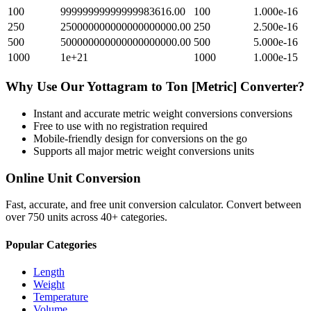
100
99999999999999983616.00
100
1.000e-16
250
250000000000000000000.00
250
2.500e-16
500
500000000000000000000.00
500
5.000e-16
1000
1e+21
1000
1.000e-15
Why Use Our
Yottagram
to
Ton [Metric]
Converter?
Instant and accurate
metric weight conversions
conversions
Free to use with no registration required
Mobile-friendly design for conversions on the go
Supports all major
metric weight conversions
units
Online Unit Conversion
Fast, accurate, and free unit conversion calculator. Convert between
over 750 units across 40+ categories.
Popular Categories
Length
Weight
Temperature
Volume