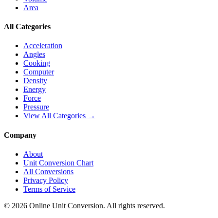
Area
All Categories
Acceleration
Angles
Cooking
Computer
Density
Energy
Force
Pressure
View All Categories →
Company
About
Unit Conversion Chart
All Conversions
Privacy Policy
Terms of Service
©
2026
Online Unit Conversion. All rights reserved.