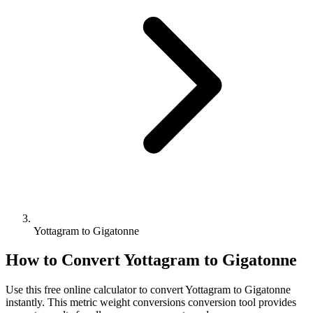
Yottagram to Gigatonne
How to Convert
Yottagram
to
Gigatonne
Use this free online calculator to convert
Yottagram
to
Gigatonne
instantly. This
metric weight conversions
conversion tool provides