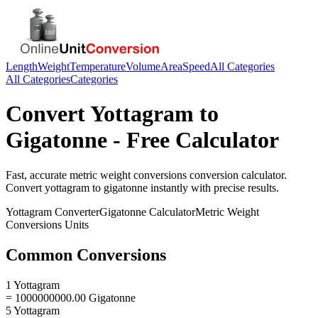
Length
Weight
Temperature
Volume
Area
Speed
All Categories
All Categories
Categories
Convert
Yottagram
to
Gigatonne
- Free Calculator
Fast, accurate
metric weight conversions
conversion calculator.
Convert
yottagram
to
gigatonne
instantly with precise results.
Yottagram
Converter
Gigatonne
Calculator
Metric Weight
Conversions
Units
Common Conversions
1 Yottagram
= 1000000000.00 Gigatonne
5 Yottagram