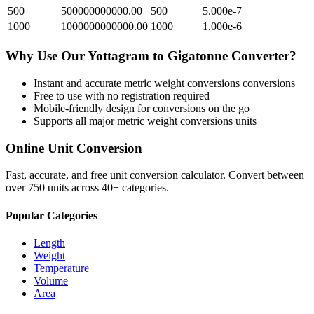
500
500000000000.00
500
5.000e-7
1000
1000000000000.00
1000
1.000e-6
Why Use Our
Yottagram
to
Gigatonne
Converter?
Instant and accurate
metric weight conversions
conversions
Free to use with no registration required
Mobile-friendly design for conversions on the go
Supports all major
metric weight conversions
units
Online Unit Conversion
Fast, accurate, and free unit conversion calculator. Convert between
over 750 units across 40+ categories.
Popular Categories
Length
Weight
Temperature
Volume
Area