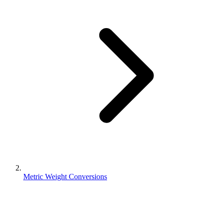
Metric Weight Conversions