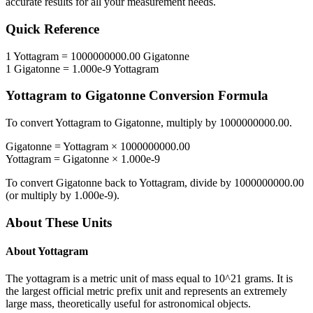
accurate results for all your measurement needs.
Quick Reference
1
Yottagram
=
1000000000.00
Gigatonne
1
Gigatonne
=
1.000e-9
Yottagram
Yottagram
to
Gigatonne
Conversion Formula
To convert
Yottagram
to
Gigatonne
, multiply by
1000000000.00
.
Gigatonne
=
Yottagram
×
1000000000.00
Yottagram
=
Gigatonne
×
1.000e-9
To convert
Gigatonne
back to
Yottagram
, divide by
1000000000.00
(or multiply by
1.000e-9
).
About These Units
About
Yottagram
The yottagram is a metric unit of mass equal to 10^21 grams. It is
the largest official metric prefix unit and represents an extremely
large mass, theoretically useful for astronomical objects.