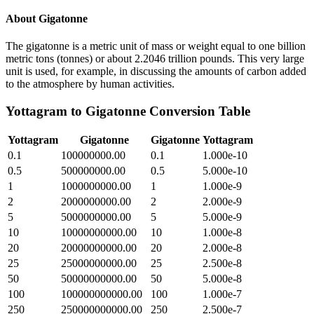
About
Gigatonne
The gigatonne is a metric unit of mass or weight equal to one billion
metric tons (tonnes) or about 2.2046 trillion pounds. This very large
unit is used, for example, in discussing the amounts of carbon added
to the atmosphere by human activities.
Yottagram
to
Gigatonne
Conversion Table
Yottagram
Gigatonne
Gigatonne
Yottagram
0.1
100000000.00
0.1
1.000e-10
0.5
500000000.00
0.5
5.000e-10
1
1000000000.00
1
1.000e-9
2
2000000000.00
2
2.000e-9
5
5000000000.00
5
5.000e-9
10
10000000000.00
10
1.000e-8
20
20000000000.00
20
2.000e-8
25
25000000000.00
25
2.500e-8
50
50000000000.00
50
5.000e-8
100
100000000000.00
100
1.000e-7
250
250000000000.00
250
2.500e-7