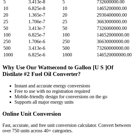
5
3.413e-8
5
732600000.00
10
6.825e-8
10
1465200000.00
20
1.365e-7
20
2930400000.00
25
1.706e-7
25
3663000000.00
50
3.413e-7
50
7326000000.00
100
6.825e-7
100
14652000000.00
250
1.706e-6
250
36630000000.00
500
3.413e-6
500
73260000000.00
1000
6.825e-6
1000
146520000000.00
Why Use Our
Wattsecond
to
Gallon [U S ]Of
Distilate #2 Fuel Oil
Converter?
Instant and accurate
energy
conversions
Free to use with no registration required
Mobile-friendly design for conversions on the go
Supports all major
energy
units
Online Unit Conversion
Fast, accurate, and free unit conversion calculator. Convert between
over 750 units across 40+ categories.