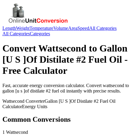
Length
Weight
Temperature
Volume
Area
Speed
All Categories
All Categories
Categories
Convert
Wattsecond
to
Gallon
[U S ]Of Distilate #2 Fuel Oil
-
Free Calculator
Fast, accurate
energy
conversion calculator. Convert
wattsecond
to
gallon [u s ]of distilate #2 fuel oil
instantly with precise results.
Wattsecond
Converter
Gallon [U S ]Of Distilate #2 Fuel Oil
Calculator
Energy
Units
Common Conversions
1 Wattsecond