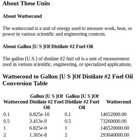
About These Units
About
Wattsecond
The wattsecond is a unit of energy used to measure work, heat, or
power in various scientific and engineering contexts.
About
Gallon [U S ]Of Distilate #2 Fuel Oil
The gallon [U.S.] of distilate #2 fuel oil is a unit of measurement
used in various scientific, engineering, or specialized applications.
Wattsecond
to
Gallon [U S ]Of Distilate #2 Fuel Oil
Conversion Table
Gallon [U S ]Of
Gallon [U S ]Of
Wattsecond
Distilate #2 Fuel
Distilate #2 Fuel
Wattsecond
Oil
Oil
0.1
6.825e-10
0.1
14652000.00
0.5
3.413e-9
0.5
73260000.00
1
6.825e-9
1
146520000.00
2
1.365e-8
2
293040000.00