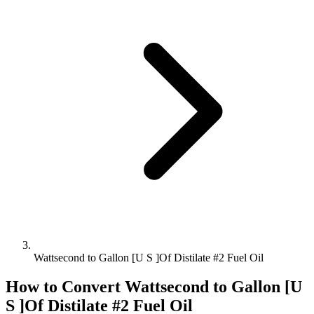
Wattsecond to Gallon [U S ]Of Distilate #2 Fuel Oil
How to Convert
Wattsecond
to
Gallon [U
S ]Of Distilate #2 Fuel Oil