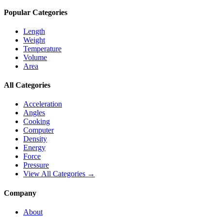
Popular Categories
Length
Weight
Temperature
Volume
Area
All Categories
Acceleration
Angles
Cooking
Computer
Density
Energy
Force
Pressure
View All Categories →
Company
About