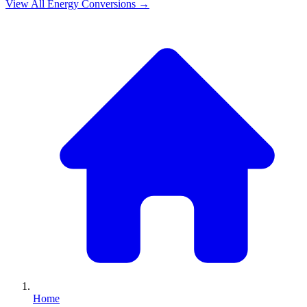
View All
Energy
Conversions →
Home