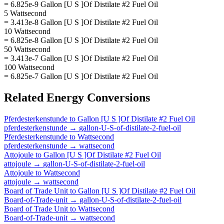
= 6.825e-9 Gallon [U S ]Of Distilate #2 Fuel Oil
5 Wattsecond
= 3.413e-8 Gallon [U S ]Of Distilate #2 Fuel Oil
10 Wattsecond
= 6.825e-8 Gallon [U S ]Of Distilate #2 Fuel Oil
50 Wattsecond
= 3.413e-7 Gallon [U S ]Of Distilate #2 Fuel Oil
100 Wattsecond
= 6.825e-7 Gallon [U S ]Of Distilate #2 Fuel Oil
Related
Energy
Conversions
Pferdesterkenstunde
to
Gallon [U S ]Of Distilate #2 Fuel Oil
pferdesterkenstunde
→
gallon-U-S-of-distilate-2-fuel-oil
Pferdesterkenstunde
to
Wattsecond
pferdesterkenstunde
→
wattsecond
Attojoule
to
Gallon [U S ]Of Distilate #2 Fuel Oil
attojoule
→
gallon-U-S-of-distilate-2-fuel-oil
Attojoule
to
Wattsecond
attojoule
→
wattsecond
Board of Trade Unit
to
Gallon [U S ]Of Distilate #2 Fuel Oil
Board-of-Trade-unit
→
gallon-U-S-of-distilate-2-fuel-oil
Board of Trade Unit
to
Wattsecond
Board-of-Trade-unit
→
wattsecond