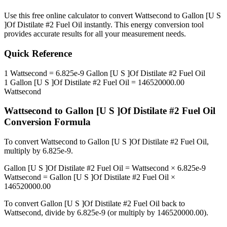
Use this free online calculator to convert
Wattsecond
to
Gallon [U S
]Of Distilate #2 Fuel Oil
instantly. This
energy
conversion tool
provides accurate results for all your measurement needs.
Quick Reference
1
Wattsecond
=
6.825e-9
Gallon [U S ]Of Distilate #2 Fuel Oil
1
Gallon [U S ]Of Distilate #2 Fuel Oil
=
146520000.00
Wattsecond
Wattsecond
to
Gallon [U S ]Of Distilate #2 Fuel Oil
Conversion Formula
To convert
Wattsecond
to
Gallon [U S ]Of Distilate #2 Fuel Oil
,
multiply by
6.825e-9
.
Gallon [U S ]Of Distilate #2 Fuel Oil
=
Wattsecond
×
6.825e-9
Wattsecond
=
Gallon [U S ]Of Distilate #2 Fuel Oil
×
146520000.00
To convert
Gallon [U S ]Of Distilate #2 Fuel Oil
back to
Wattsecond
, divide by
6.825e-9
(or multiply by
146520000.00
).