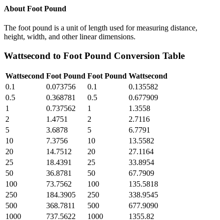
About
Foot Pound
The foot pound is a unit of length used for measuring distance,
height, width, and other linear dimensions.
Wattsecond
to
Foot Pound
Conversion Table
Wattsecond
Foot Pound
Foot Pound
Wattsecond
0.1
0.073756
0.1
0.135582
0.5
0.368781
0.5
0.677909
1
0.737562
1
1.3558
2
1.4751
2
2.7116
5
3.6878
5
6.7791
10
7.3756
10
13.5582
20
14.7512
20
27.1164
25
18.4391
25
33.8954
50
36.8781
50
67.7909
100
73.7562
100
135.5818
250
184.3905
250
338.9545
500
368.7811
500
677.9090
1000
737.5622
1000
1355.82