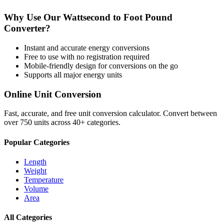
Why Use Our
Wattsecond
to
Foot Pound
Converter?
Instant and accurate
energy
conversions
Free to use with no registration required
Mobile-friendly design for conversions on the go
Supports all major
energy
units
Online Unit Conversion
Fast, accurate, and free unit conversion calculator. Convert between
over 750 units across 40+ categories.
Popular Categories
Length
Weight
Temperature
Volume
Area
All Categories