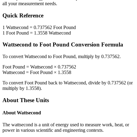
all your measurement needs.
Quick Reference
1
Wattsecond
=
0.737562
Foot Pound
1
Foot Pound
=
1.3558
Wattsecond
Wattsecond
to
Foot Pound
Conversion Formula
To convert
Wattsecond
to
Foot Pound
, multiply by
0.737562
.
Foot Pound
=
Wattsecond
×
0.737562
Wattsecond
=
Foot Pound
×
1.3558
To convert
Foot Pound
back to
Wattsecond
, divide by
0.737562
(or
multiply by
1.3558
).
About These Units
About
Wattsecond
The wattsecond is a unit of energy used to measure work, heat, or
power in various scientific and engineering contexts.