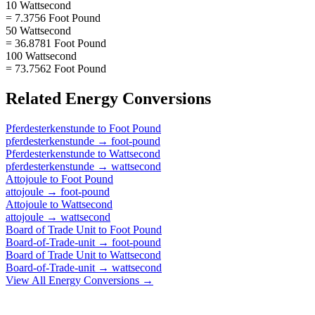
10 Wattsecond
= 7.3756 Foot Pound
50 Wattsecond
= 36.8781 Foot Pound
100 Wattsecond
= 73.7562 Foot Pound
Related
Energy
Conversions
Pferdesterkenstunde
to
Foot Pound
pferdesterkenstunde
→
foot-pound
Pferdesterkenstunde
to
Wattsecond
pferdesterkenstunde
→
wattsecond
Attojoule
to
Foot Pound
attojoule
→
foot-pound
Attojoule
to
Wattsecond
attojoule
→
wattsecond
Board of Trade Unit
to
Foot Pound
Board-of-Trade-unit
→
foot-pound
Board of Trade Unit
to
Wattsecond
Board-of-Trade-unit
→
wattsecond
View All
Energy
Conversions →