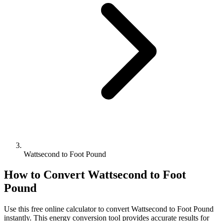
Wattsecond to Foot Pound
How to Convert
Wattsecond
to
Foot
Pound
Use this free online calculator to convert
Wattsecond
to
Foot Pound
instantly. This
energy
conversion tool provides accurate results for