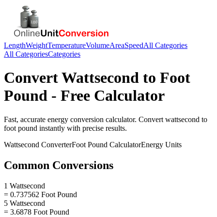
Length
Weight
Temperature
Volume
Area
Speed
All Categories
All Categories
Categories
Convert
Wattsecond
to
Foot
Pound
- Free Calculator
Fast, accurate
energy
conversion calculator. Convert
wattsecond
to
foot pound
instantly with precise results.
Wattsecond
Converter
Foot Pound
Calculator
Energy
Units
Common Conversions
1 Wattsecond
= 0.737562 Foot Pound
5 Wattsecond
= 3.6878 Foot Pound