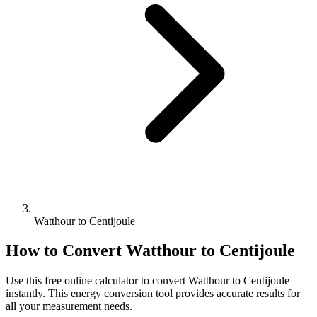
Watthour to Centijoule
How to Convert
Watthour
to
Centijoule
Use this free online calculator to convert
Watthour
to
Centijoule
instantly. This
energy
conversion tool provides accurate results for
all your measurement needs.