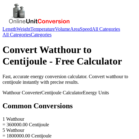
Length
Weight
Temperature
Volume
Area
Speed
All Categories
All Categories
Categories
Convert
Watthour
to
Centijoule
- Free Calculator
Fast, accurate
energy
conversion calculator. Convert
watthour
to
centijoule
instantly with precise results.
Watthour
Converter
Centijoule
Calculator
Energy
Units
Common Conversions
1 Watthour
= 360000.00 Centijoule
5 Watthour
= 1800000.00 Centijoule