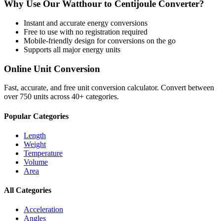
Why Use Our
Watthour
to
Centijoule
Converter?
Instant and accurate
energy
conversions
Free to use with no registration required
Mobile-friendly design for conversions on the go
Supports all major
energy
units
Online Unit Conversion
Fast, accurate, and free unit conversion calculator. Convert between
over 750 units across 40+ categories.
Popular Categories
Length
Weight
Temperature
Volume
Area
All Categories
Acceleration
Angles