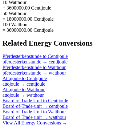
10 Watthour
= 3600000.00 Centijoule
50 Watthour
= 18000000.00 Centijoule
100 Watthour
= 36000000.00 Centijoule
Related
Energy
Conversions
Pferdesterkenstunde
to
Centijoule
pferdesterkenstunde
→
centijoule
Pferdesterkenstunde
to
Watthour
pferdesterkenstunde
→
watthour
Attojoule
to
Centijoule
attojoule
→
centijoule
Attojoule
to
Watthour
attojoule
→
watthour
Board of Trade Unit
to
Centijoule
Board-of-Trade-unit
→
centijoule
Board of Trade Unit
to
Watthour
Board-of-Trade-unit
→
watthour
View All
Energy
Conversions →