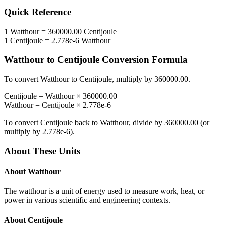
Quick Reference
1
Watthour
=
360000.00
Centijoule
1
Centijoule
=
2.778e-6
Watthour
Watthour
to
Centijoule
Conversion Formula
To convert
Watthour
to
Centijoule
, multiply by
360000.00
.
Centijoule
=
Watthour
×
360000.00
Watthour
=
Centijoule
×
2.778e-6
To convert
Centijoule
back to
Watthour
, divide by
360000.00
(or
multiply by
2.778e-6
).
About These Units
About
Watthour
The watthour is a unit of energy used to measure work, heat, or
power in various scientific and engineering contexts.
About
Centijoule