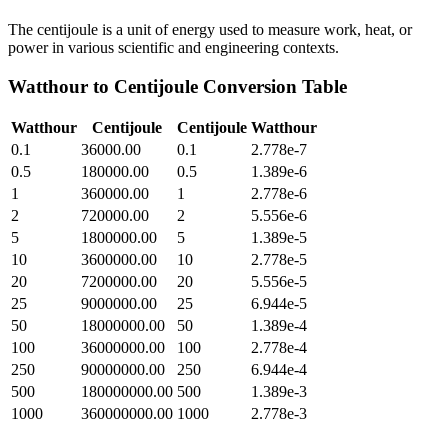
The centijoule is a unit of energy used to measure work, heat, or
power in various scientific and engineering contexts.
Watthour
to
Centijoule
Conversion Table
Watthour
Centijoule
Centijoule
Watthour
0.1
36000.00
0.1
2.778e-7
0.5
180000.00
0.5
1.389e-6
1
360000.00
1
2.778e-6
2
720000.00
2
5.556e-6
5
1800000.00
5
1.389e-5
10
3600000.00
10
2.778e-5
20
7200000.00
20
5.556e-5
25
9000000.00
25
6.944e-5
50
18000000.00
50
1.389e-4
100
36000000.00
100
2.778e-4
250
90000000.00
250
6.944e-4
500
180000000.00
500
1.389e-3
1000
360000000.00
1000
2.778e-3