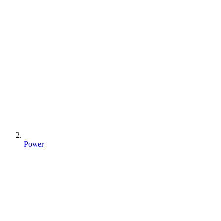
Power