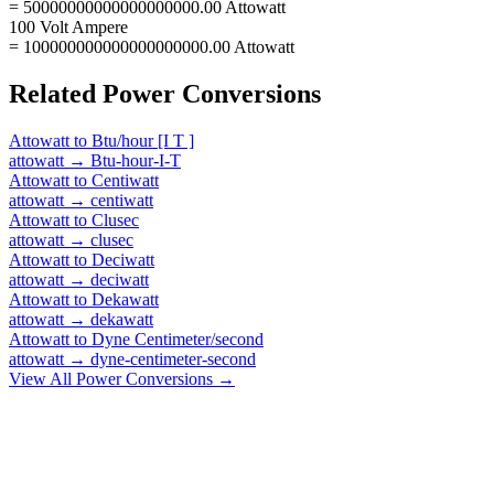
= 50000000000000000000.00 Attowatt
100 Volt Ampere
= 100000000000000000000.00 Attowatt
Related
Power
Conversions
Attowatt
to
Btu/hour [I T ]
attowatt
→
Btu-hour-I-T
Attowatt
to
Centiwatt
attowatt
→
centiwatt
Attowatt
to
Clusec
attowatt
→
clusec
Attowatt
to
Deciwatt
attowatt
→
deciwatt
Attowatt
to
Dekawatt
attowatt
→
dekawatt
Attowatt
to
Dyne Centimeter/second
attowatt
→
dyne-centimeter-second
View All
Power
Conversions →