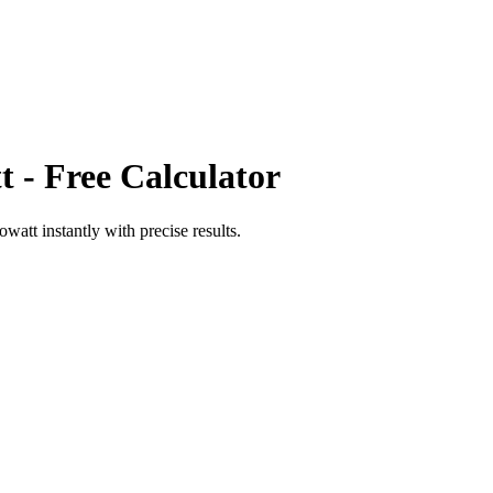
t
- Free Calculator
towatt
instantly with precise results.