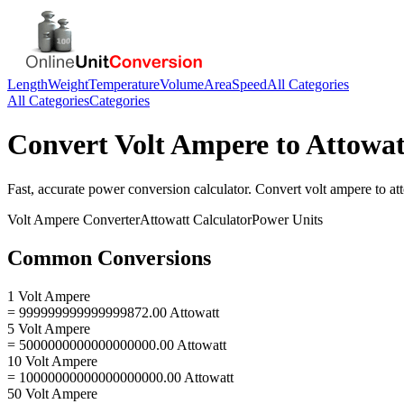
Length
Weight
Temperature
Volume
Area
Speed
All Categories
All Categories
Categories
Convert
Volt Ampere
to
Attowat
Fast, accurate
power
conversion calculator. Convert
volt ampere
to
at
Volt Ampere
Converter
Attowatt
Calculator
Power
Units
Common Conversions
1 Volt Ampere
= 999999999999999872.00 Attowatt
5 Volt Ampere
= 5000000000000000000.00 Attowatt
10 Volt Ampere
= 10000000000000000000.00 Attowatt
50 Volt Ampere