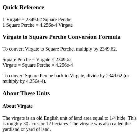
Quick Reference
1
Virgate
=
2349.62
Square Perche
1
Square Perche
=
4.256e-4
Virgate
Virgate
to
Square Perche
Conversion Formula
To convert
Virgate
to
Square Perche
, multiply by
2349.62
.
Square Perche
=
Virgate
×
2349.62
Virgate
=
Square Perche
×
4.256e-4
To convert
Square Perche
back to
Virgate
, divide by
2349.62
(or
multiply by
4.256e-4
).
About These Units
About
Virgate
The virgate is an old English unit of land area equal to 1/4 hide. This
is roughly 30 acres or 12 hectares. The virgate was also called the
yardland or yard of land.