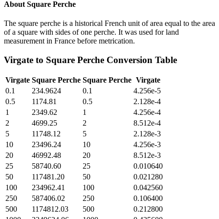
About
Square Perche
The square perche is a historical French unit of area equal to the area
of a square with sides of one perche. It was used for land
measurement in France before metrication.
Virgate
to
Square Perche
Conversion Table
Virgate
Square Perche
Square Perche
Virgate
0.1
234.9624
0.1
4.256e-5
0.5
1174.81
0.5
2.128e-4
1
2349.62
1
4.256e-4
2
4699.25
2
8.512e-4
5
11748.12
5
2.128e-3
10
23496.24
10
4.256e-3
20
46992.48
20
8.512e-3
25
58740.60
25
0.010640
50
117481.20
50
0.021280
100
234962.41
100
0.042560
250
587406.02
250
0.106400
500
1174812.03
500
0.212800