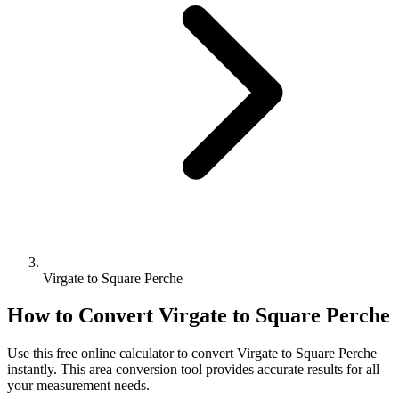
Virgate to Square Perche
How to Convert
Virgate
to
Square Perche
Use this free online calculator to convert
Virgate
to
Square Perche
instantly. This
area
conversion tool provides accurate results for all
your measurement needs.