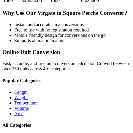
1000
2349624.06
1000
0.425600
Why Use Our
Virgate
to
Square Perche
Converter?
Instant and accurate
area
conversions
Free to use with no registration required
Mobile-friendly design for conversions on the go
Supports all major
area
units
Online Unit Conversion
Fast, accurate, and free unit conversion calculator. Convert between
over 750 units across 40+ categories.
Popular Categories
Length
Weight
Temperature
Volume
Area
All Categories