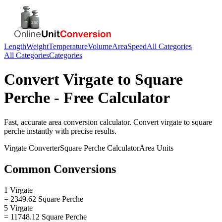
Length
Weight
Temperature
Volume
Area
Speed
All Categories
All Categories
Categories
Convert
Virgate
to
Square
Perche
- Free Calculator
Fast, accurate
area
conversion calculator. Convert
virgate
to
square
perche
instantly with precise results.
Virgate
Converter
Square Perche
Calculator
Area
Units
Common Conversions
1 Virgate
= 2349.62 Square Perche
5 Virgate
= 11748.12 Square Perche