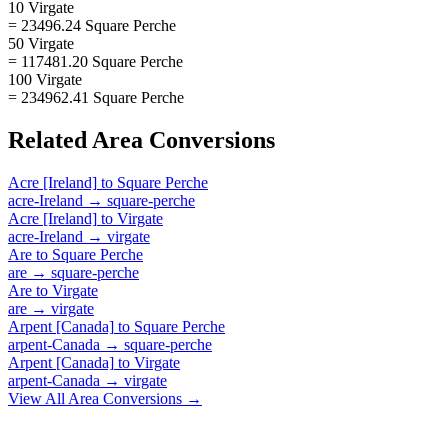
10 Virgate
= 23496.24 Square Perche
50 Virgate
= 117481.20 Square Perche
100 Virgate
= 234962.41 Square Perche
Related
Area
Conversions
Acre [Ireland]
to
Square Perche
acre-Ireland
→
square-perche
Acre [Ireland]
to
Virgate
acre-Ireland
→
virgate
Are
to
Square Perche
are
→
square-perche
Are
to
Virgate
are
→
virgate
Arpent [Canada]
to
Square Perche
arpent-Canada
→
square-perche
Arpent [Canada]
to
Virgate
arpent-Canada
→
virgate
View All
Area
Conversions →