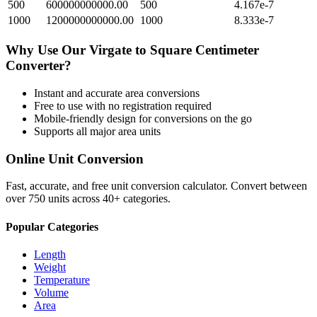
500
600000000000.00
500
4.167e-7
1000
1200000000000.00
1000
8.333e-7
Why Use Our
Virgate
to
Square Centimeter
Converter?
Instant and accurate
area
conversions
Free to use with no registration required
Mobile-friendly design for conversions on the go
Supports all major
area
units
Online Unit Conversion
Fast, accurate, and free unit conversion calculator. Convert between
over 750 units across 40+ categories.
Popular Categories
Length
Weight
Temperature
Volume
Area