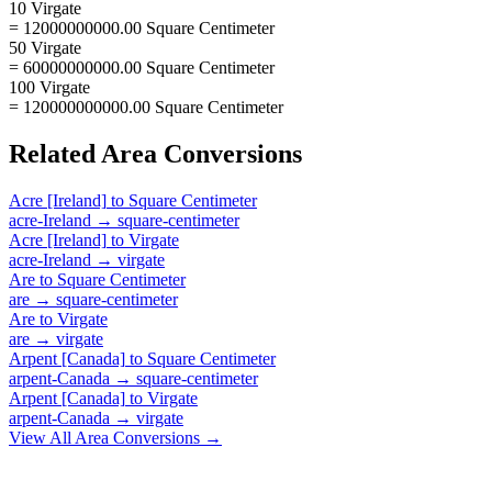
10 Virgate
= 12000000000.00 Square Centimeter
50 Virgate
= 60000000000.00 Square Centimeter
100 Virgate
= 120000000000.00 Square Centimeter
Related
Area
Conversions
Acre [Ireland]
to
Square Centimeter
acre-Ireland
→
square-centimeter
Acre [Ireland]
to
Virgate
acre-Ireland
→
virgate
Are
to
Square Centimeter
are
→
square-centimeter
Are
to
Virgate
are
→
virgate
Arpent [Canada]
to
Square Centimeter
arpent-Canada
→
square-centimeter
Arpent [Canada]
to
Virgate
arpent-Canada
→
virgate
View All
Area
Conversions →