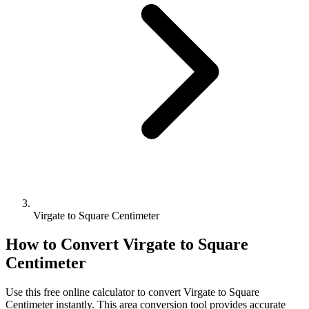
Virgate to Square Centimeter
How to Convert
Virgate
to
Square
Centimeter
Use this free online calculator to convert
Virgate
to
Square
Centimeter
instantly. This
area
conversion tool provides accurate