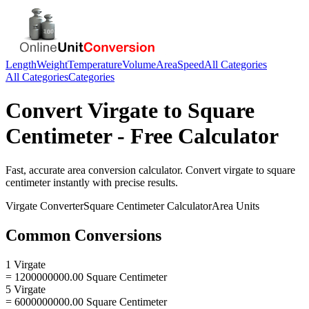
Length
Weight
Temperature
Volume
Area
Speed
All Categories
All Categories
Categories
Convert
Virgate
to
Square
Centimeter
- Free Calculator
Fast, accurate
area
conversion calculator. Convert
virgate
to
square
centimeter
instantly with precise results.
Virgate
Converter
Square Centimeter
Calculator
Area
Units
Common Conversions
1 Virgate
= 1200000000.00 Square Centimeter
5 Virgate
= 6000000000.00 Square Centimeter