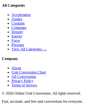
All Categories
Acceleration
Angles
Cooking
Computer
Density
Energy
Force
Pressure
View All Categories →
Company
About
Unit Conversion Chart
All Conversions
Privacy Policy
Terms of Service
©
2026
Online Unit Conversion. All rights reserved.
Fast, accurate, and free unit conversions for everyone.