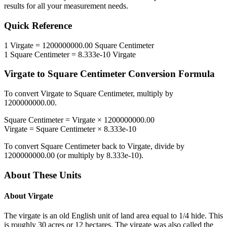
results for all your measurement needs.
Quick Reference
1
Virgate
=
1200000000.00
Square Centimeter
1
Square Centimeter
=
8.333e-10
Virgate
Virgate
to
Square Centimeter
Conversion Formula
To convert
Virgate
to
Square Centimeter
, multiply by
1200000000.00
.
Square Centimeter
=
Virgate
×
1200000000.00
Virgate
=
Square Centimeter
×
8.333e-10
To convert
Square Centimeter
back to
Virgate
, divide by
1200000000.00
(or multiply by
8.333e-10
).
About These Units
About
Virgate
The virgate is an old English unit of land area equal to 1/4 hide. This
is roughly 30 acres or 12 hectares. The virgate was also called the