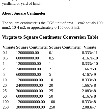
yardland or yard of land.
About
Square Centimeter
The square centimeter is the CGS unit of area. 1 cm2 equals 100
mm2, 10-4 m2, or approximately 0.155 000 3 in2.
Virgate
to
Square Centimeter
Conversion Table
Virgate
Square Centimeter
Square Centimeter
Virgate
0.1
120000000.00
0.1
8.333e-11
0.5
600000000.00
0.5
4.167e-10
1
1200000000.00
1
8.333e-10
2
2400000000.00
2
1.667e-9
5
6000000000.00
5
4.167e-9
10
12000000000.00
10
8.333e-9
20
24000000000.00
20
1.667e-8
25
30000000000.00
25
2.083e-8
50
60000000000.00
50
4.167e-8
100
120000000000.00
100
8.333e-8
250
300000000000.00
250
2.083e-7