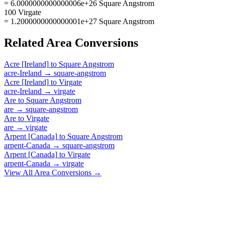
= 6.0000000000000006e+26 Square Angstrom
100 Virgate
= 1.2000000000000001e+27 Square Angstrom
Related
Area
Conversions
Acre [Ireland]
to
Square Angstrom
acre-Ireland
→
square-angstrom
Acre [Ireland]
to
Virgate
acre-Ireland
→
virgate
Are
to
Square Angstrom
are
→
square-angstrom
Are
to
Virgate
are
→
virgate
Arpent [Canada]
to
Square Angstrom
arpent-Canada
→
square-angstrom
Arpent [Canada]
to
Virgate
arpent-Canada
→
virgate
View All
Area
Conversions →