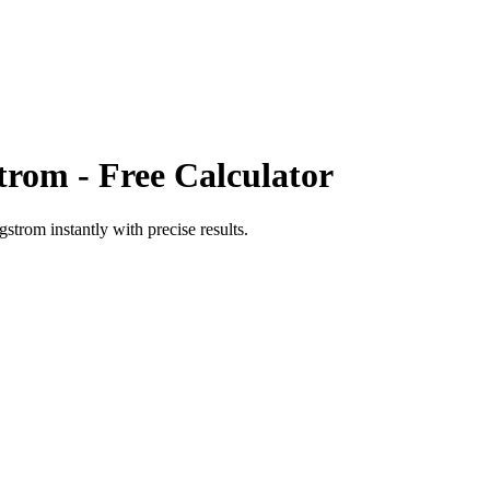
trom
- Free Calculator
ngstrom
instantly with precise results.