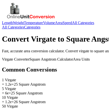
Length
Weight
Temperature
Volume
Area
Speed
All Categories
All Categories
Categories
Convert
Virgate
to
Square Angs
Fast, accurate
area
conversion calculator. Convert
virgate
to
square a
Virgate
Converter
Square Angstrom
Calculator
Area
Units
Common Conversions
1 Virgate
= 1.2e+25 Square Angstrom
5 Virgate
= 6e+25 Square Angstrom
10 Virgate
= 1.2e+26 Square Angstrom
50 Virgate