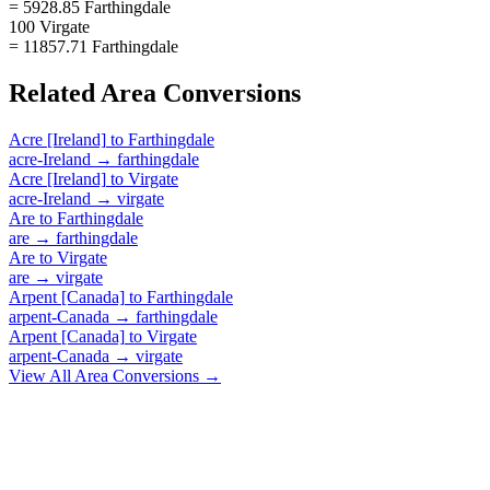
= 5928.85 Farthingdale
100 Virgate
= 11857.71 Farthingdale
Related
Area
Conversions
Acre [Ireland]
to
Farthingdale
acre-Ireland
→
farthingdale
Acre [Ireland]
to
Virgate
acre-Ireland
→
virgate
Are
to
Farthingdale
are
→
farthingdale
Are
to
Virgate
are
→
virgate
Arpent [Canada]
to
Farthingdale
arpent-Canada
→
farthingdale
Arpent [Canada]
to
Virgate
arpent-Canada
→
virgate
View All
Area
Conversions →