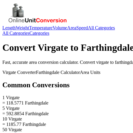
Length
Weight
Temperature
Volume
Area
Speed
All Categories
All Categories
Categories
Convert
Virgate
to
Farthingdal
Fast, accurate
area
conversion calculator. Convert
virgate
to
farthingd
Virgate
Converter
Farthingdale
Calculator
Area
Units
Common Conversions
1 Virgate
= 118.5771 Farthingdale
5 Virgate
= 592.8854 Farthingdale
10 Virgate
= 1185.77 Farthingdale
50 Virgate