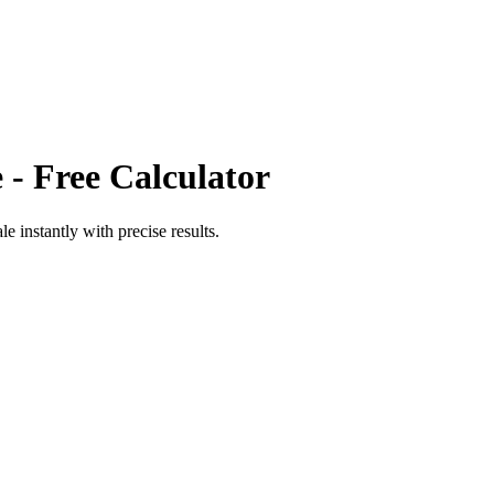
e
- Free Calculator
ale
instantly with precise results.