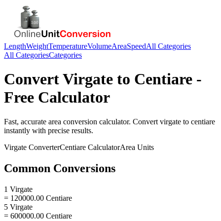
Length
Weight
Temperature
Volume
Area
Speed
All Categories
All Categories
Categories
Convert
Virgate
to
Centiare
-
Free Calculator
Fast, accurate
area
conversion calculator. Convert
virgate
to
centiare
instantly with precise results.
Virgate
Converter
Centiare
Calculator
Area
Units
Common Conversions
1 Virgate
= 120000.00 Centiare
5 Virgate
= 600000.00 Centiare