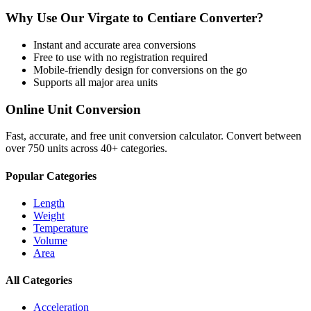
Why Use Our
Virgate
to
Centiare
Converter?
Instant and accurate
area
conversions
Free to use with no registration required
Mobile-friendly design for conversions on the go
Supports all major
area
units
Online Unit Conversion
Fast, accurate, and free unit conversion calculator. Convert between
over 750 units across 40+ categories.
Popular Categories
Length
Weight
Temperature
Volume
Area
All Categories
Acceleration