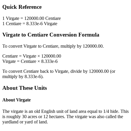
Quick Reference
1
Virgate
=
120000.00
Centiare
1
Centiare
=
8.333e-6
Virgate
Virgate
to
Centiare
Conversion Formula
To convert
Virgate
to
Centiare
, multiply by
120000.00
.
Centiare
=
Virgate
×
120000.00
Virgate
=
Centiare
×
8.333e-6
To convert
Centiare
back to
Virgate
, divide by
120000.00
(or
multiply by
8.333e-6
).
About These Units
About
Virgate
The virgate is an old English unit of land area equal to 1/4 hide. This
is roughly 30 acres or 12 hectares. The virgate was also called the
yardland or yard of land.