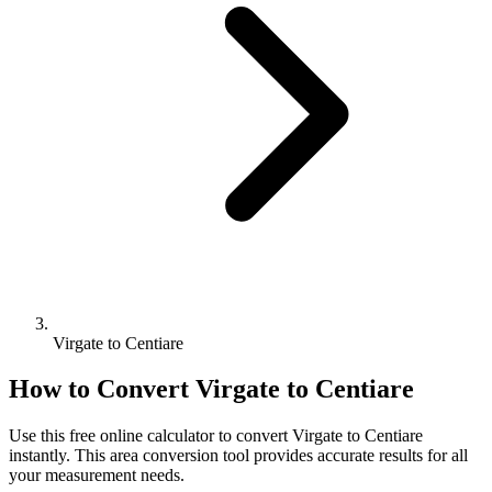
Virgate to Centiare
How to Convert
Virgate
to
Centiare
Use this free online calculator to convert
Virgate
to
Centiare
instantly. This
area
conversion tool provides accurate results for all
your measurement needs.