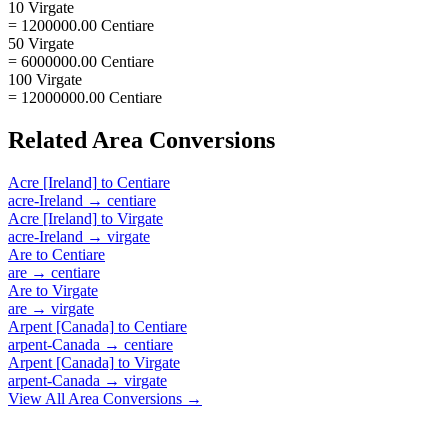
10 Virgate
= 1200000.00 Centiare
50 Virgate
= 6000000.00 Centiare
100 Virgate
= 12000000.00 Centiare
Related
Area
Conversions
Acre [Ireland]
to
Centiare
acre-Ireland
→
centiare
Acre [Ireland]
to
Virgate
acre-Ireland
→
virgate
Are
to
Centiare
are
→
centiare
Are
to
Virgate
are
→
virgate
Arpent [Canada]
to
Centiare
arpent-Canada
→
centiare
Arpent [Canada]
to
Virgate
arpent-Canada
→
virgate
View All
Area
Conversions →