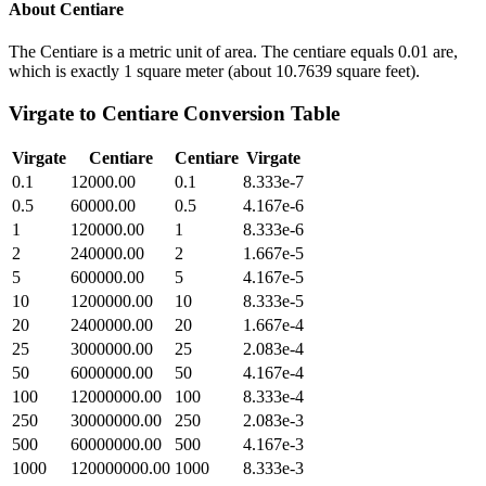
About
Centiare
The Centiare is a metric unit of area. The centiare equals 0.01 are,
which is exactly 1 square meter (about 10.7639 square feet).
Virgate
to
Centiare
Conversion Table
Virgate
Centiare
Centiare
Virgate
0.1
12000.00
0.1
8.333e-7
0.5
60000.00
0.5
4.167e-6
1
120000.00
1
8.333e-6
2
240000.00
2
1.667e-5
5
600000.00
5
4.167e-5
10
1200000.00
10
8.333e-5
20
2400000.00
20
1.667e-4
25
3000000.00
25
2.083e-4
50
6000000.00
50
4.167e-4
100
12000000.00
100
8.333e-4
250
30000000.00
250
2.083e-3
500
60000000.00
500
4.167e-3
1000
120000000.00
1000
8.333e-3