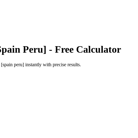
Spain Peru]
- Free Calculator
 [spain peru]
instantly with precise results.