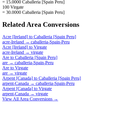
= 15.0000 Caballeria [Spain Peru]
100 Virgate
= 30.0000 Caballeria [Spain Peru]
Related
Area
Conversions
Acre [Ireland]
to
Caballeria [Spain Peru]
acre-Ireland
→
caballeria-Spain-Peru
Acre [Ireland]
to
Virgate
acre-Ireland
→
virgate
Are
to
Caballeria [Spain Peru]
are
→
caballeria-Spain-Peru
Are
to
Virgate
are
→
virgate
Arpent [Canada]
to
Caballeria [Spain Peru]
arpent-Canada
→
caballeria-Spain-Peru
Arpent [Canada]
to
Virgate
arpent-Canada
→
virgate
View All
Area
Conversions →