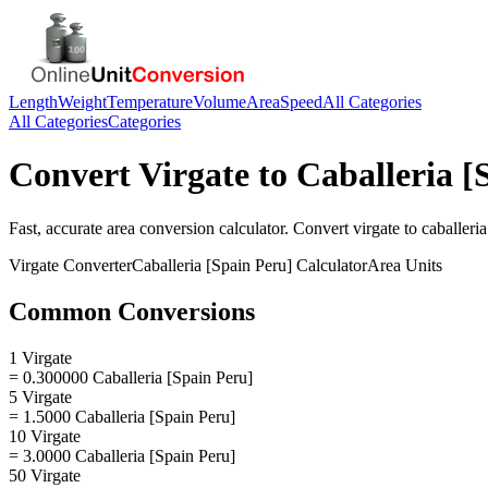
Length
Weight
Temperature
Volume
Area
Speed
All Categories
All Categories
Categories
Convert
Virgate
to
Caballeria [
Fast, accurate
area
conversion calculator. Convert
virgate
to
caballeria
Virgate
Converter
Caballeria [Spain Peru]
Calculator
Area
Units
Common Conversions
1 Virgate
= 0.300000 Caballeria [Spain Peru]
5 Virgate
= 1.5000 Caballeria [Spain Peru]
10 Virgate
= 3.0000 Caballeria [Spain Peru]
50 Virgate