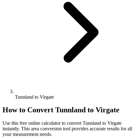
Tunnland to Virgate
How to Convert
Tunnland
to
Virgate
Use this free online calculator to convert
Tunnland
to
Virgate
instantly. This
area
conversion tool provides accurate results for all
your measurement needs.