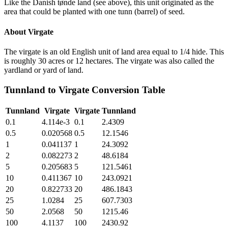
Like the Danish tønde land (see above), this unit originated as the
area that could be planted with one tunn (barrel) of seed.
About
Virgate
The virgate is an old English unit of land area equal to 1/4 hide. This
is roughly 30 acres or 12 hectares. The virgate was also called the
yardland or yard of land.
Tunnland
to
Virgate
Conversion Table
Tunnland
Virgate
Virgate
Tunnland
0.1
4.114e-3
0.1
2.4309
0.5
0.020568
0.5
12.1546
1
0.041137
1
24.3092
2
0.082273
2
48.6184
5
0.205683
5
121.5461
10
0.411367
10
243.0921
20
0.822733
20
486.1843
25
1.0284
25
607.7303
50
2.0568
50
1215.46
100
4.1137
100
2430.92