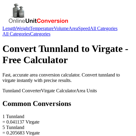
Length
Weight
Temperature
Volume
Area
Speed
All Categories
All Categories
Categories
Convert
Tunnland
to
Virgate
-
Free Calculator
Fast, accurate
area
conversion calculator. Convert
tunnland
to
virgate
instantly with precise results.
Tunnland
Converter
Virgate
Calculator
Area
Units
Common Conversions
1 Tunnland
= 0.041137 Virgate
5 Tunnland
= 0.205683 Virgate