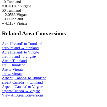
10 Tunnland
= 0.411367 Virgate
50 Tunnland
= 2.0568 Virgate
100 Tunnland
= 4.1137 Virgate
Related
Area
Conversions
Acre [Ireland]
to
Tunnland
acre-Ireland
→
tunnland
Acre [Ireland]
to
Virgate
acre-Ireland
→
virgate
Are
to
Tunnland
are
→
tunnland
Are
to
Virgate
are
→
virgate
Arpent [Canada]
to
Tunnland
arpent-Canada
→
tunnland
Arpent [Canada]
to
Virgate
arpent-Canada
→
virgate
View All
Area
Conversions →