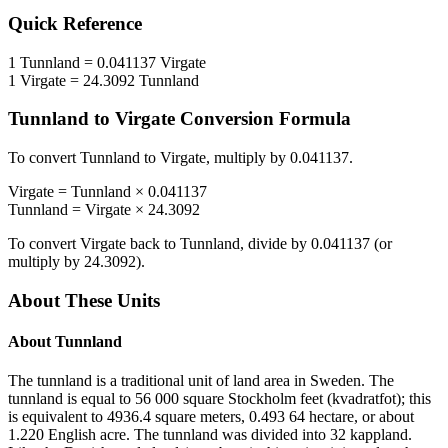
Quick Reference
1
Tunnland
=
0.041137
Virgate
1
Virgate
=
24.3092
Tunnland
Tunnland
to
Virgate
Conversion Formula
To convert
Tunnland
to
Virgate
, multiply by
0.041137
.
Virgate
=
Tunnland
×
0.041137
Tunnland
=
Virgate
×
24.3092
To convert
Virgate
back to
Tunnland
, divide by
0.041137
(or
multiply by
24.3092
).
About These Units
About
Tunnland
The tunnland is a traditional unit of land area in Sweden. The
tunnland is equal to 56 000 square Stockholm feet (kvadratfot); this
is equivalent to 4936.4 square meters, 0.493 64 hectare, or about
1.220 English acre. The tunnland was divided into 32 kappland.