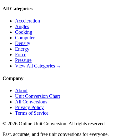
All Categories
Acceleration
Angles
Cooking
Computer
Density
Energy
Force
Pressure
View All Categories →
Company
About
Unit Conversion Chart
All Conversions
Privacy Policy
Terms of Service
©
2026
Online Unit Conversion. All rights reserved.
Fast, accurate, and free unit conversions for everyone.