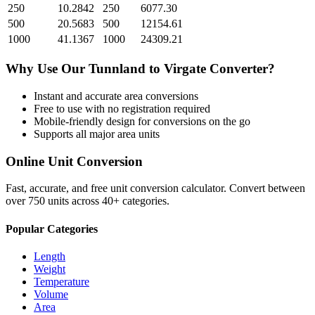
250
10.2842
250
6077.30
500
20.5683
500
12154.61
1000
41.1367
1000
24309.21
Why Use Our
Tunnland
to
Virgate
Converter?
Instant and accurate
area
conversions
Free to use with no registration required
Mobile-friendly design for conversions on the go
Supports all major
area
units
Online Unit Conversion
Fast, accurate, and free unit conversion calculator. Convert between
over 750 units across 40+ categories.
Popular Categories
Length
Weight
Temperature
Volume
Area