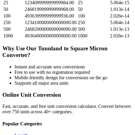
25
123409999999999984.00
25
5.064e-15
50
246819999999999968.00
50
1.013e-14
100
493639999999999936.00
100
2.026e-14
250
1234100000000000000.00
250
5.064e-14
500
2468200000000000000.00
500
1.013e-13
1000
4936400000000000000.00
1000
2.026e-13
Why Use Our
Tunnland
to
Square Micron
Converter?
Instant and accurate
area
conversions
Free to use with no registration required
Mobile-friendly design for conversions on the go
Supports all major
area
units
Online Unit Conversion
Fast, accurate, and free unit conversion calculator. Convert between
over 750 units across 40+ categories.
Popular Categories