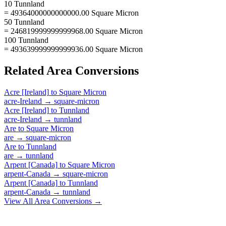
10 Tunnland
= 49364000000000000.00 Square Micron
50 Tunnland
= 246819999999999968.00 Square Micron
100 Tunnland
= 493639999999999936.00 Square Micron
Related
Area
Conversions
Acre [Ireland]
to
Square Micron
acre-Ireland
→
square-micron
Acre [Ireland]
to
Tunnland
acre-Ireland
→
tunnland
Are
to
Square Micron
are
→
square-micron
Are
to
Tunnland
are
→
tunnland
Arpent [Canada]
to
Square Micron
arpent-Canada
→
square-micron
Arpent [Canada]
to
Tunnland
arpent-Canada
→
tunnland
View All
Area
Conversions →