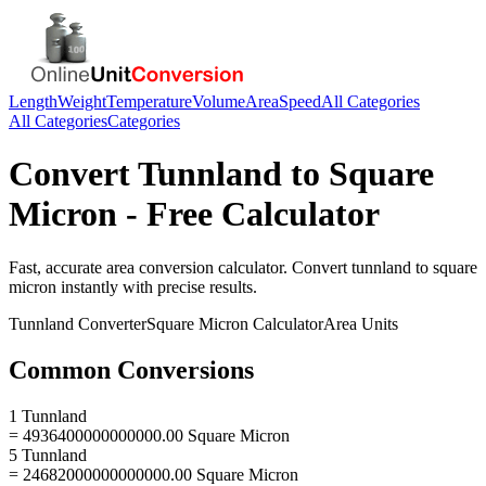
Length
Weight
Temperature
Volume
Area
Speed
All Categories
All Categories
Categories
Convert
Tunnland
to
Square
Micron
- Free Calculator
Fast, accurate
area
conversion calculator. Convert
tunnland
to
square
micron
instantly with precise results.
Tunnland
Converter
Square Micron
Calculator
Area
Units
Common Conversions
1 Tunnland
= 4936400000000000.00 Square Micron
5 Tunnland
= 24682000000000000.00 Square Micron