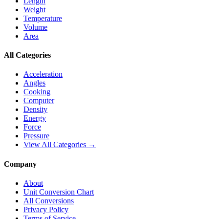
Length
Weight
Temperature
Volume
Area
All Categories
Acceleration
Angles
Cooking
Computer
Density
Energy
Force
Pressure
View All Categories →
Company
About
Unit Conversion Chart
All Conversions
Privacy Policy
Terms of Service