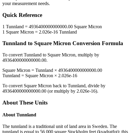
your measurement needs.
Quick Reference
1
Tunnland
=
4936400000000000.00
Square Micron
1
Square Micron
=
2.026e-16
Tunnland
Tunnland
to
Square Micron
Conversion Formula
To convert
Tunnland
to
Square Micron
, multiply by
4936400000000000.00
.
Square Micron
=
Tunnland
×
4936400000000000.00
Tunnland
=
Square Micron
×
2.026e-16
To convert
Square Micron
back to
Tunnland
, divide by
4936400000000000.00
(or multiply by
2.026e-16
).
About These Units
About
Tunnland
The tunnland is a traditional unit of land area in Sweden. The
tunnland is equal to 56 000 square Stockholm feet (kvadratfot); this