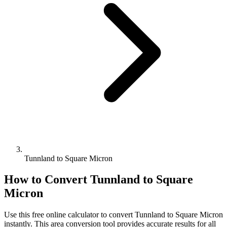
Tunnland to Square Micron
How to Convert
Tunnland
to
Square
Micron
Use this free online calculator to convert
Tunnland
to
Square Micron
instantly. This
area
conversion tool provides accurate results for all