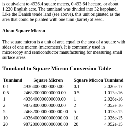
is equivalent to 4936.4 square meters, 0.493 64 hectare, or about
1.220 English acre. The tunnland was divided into 32 kappland.
Like the Danish tønde land (see above), this unit originated as the
area that could be planted with one tunn (barrel) of seed.
About
Square Micron
The square micron is a unit of area equal to the area of a square with
sides of one micron (micrometer). It is commonly used in
microscopy and semiconductor manufacturing for measuring small
surface areas.
Tunnland
to
Square Micron
Conversion Table
Tunnland
Square Micron
Square Micron
Tunnland
0.1
493640000000000.00
0.1
2.026e-17
0.5
2468200000000000.00
0.5
1.013e-16
1
4936400000000000.00
1
2.026e-16
2
9872800000000000.00
2
4.052e-16
5
24682000000000000.00
5
1.013e-15
10
49364000000000000.00
10
2.026e-15
20
98728000000000000.00
20
4.052e-15