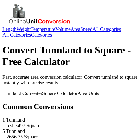
Length
Weight
Temperature
Volume
Area
Speed
All Categories
All Categories
Categories
Convert
Tunnland
to
Square
-
Free Calculator
Fast, accurate
area
conversion calculator. Convert
tunnland
to
square
instantly with precise results.
Tunnland
Converter
Square
Calculator
Area
Units
Common Conversions
1 Tunnland
= 531.3497 Square
5 Tunnland
= 2656.75 Square