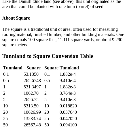
Like the Danish tønde land (see above), this unit originated as the
area that could be planted with one tunn (barrel) of seed.
About
Square
The square is a traditional unit of area, often used for measuring
roofing material, finished lumber, and other building materials. One
square equals 100 square feet, 11.111 square yards, or about 9.290
square meters.
Tunnland
to
Square
Conversion Table
Tunnland
Square
Square
Tunnland
0.1
53.1350
0.1
1.882e-4
0.5
265.6748
0.5
9.410e-4
1
531.3497
1
1.882e-3
2
1062.70
2
3.764e-3
5
2656.75
5
9.410e-3
10
5313.50
10
0.018820
20
10626.99
20
0.037640
25
13283.74
25
0.047050
50
26567.48
50
0.094100