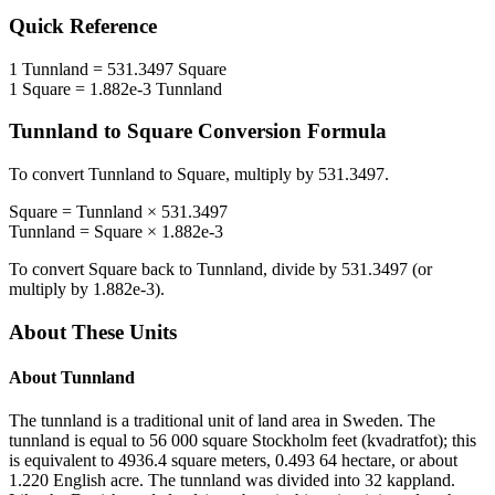
Quick Reference
1
Tunnland
=
531.3497
Square
1
Square
=
1.882e-3
Tunnland
Tunnland
to
Square
Conversion Formula
To convert
Tunnland
to
Square
, multiply by
531.3497
.
Square
=
Tunnland
×
531.3497
Tunnland
=
Square
×
1.882e-3
To convert
Square
back to
Tunnland
, divide by
531.3497
(or
multiply by
1.882e-3
).
About These Units
About
Tunnland
The tunnland is a traditional unit of land area in Sweden. The
tunnland is equal to 56 000 square Stockholm feet (kvadratfot); this
is equivalent to 4936.4 square meters, 0.493 64 hectare, or about
1.220 English acre. The tunnland was divided into 32 kappland.