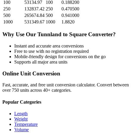
100
53134.97
100
0.188200
250
132837.42
250
0.470500
500
265674.84
500
0.941000
1000
531349.67
1000
1.8820
Why Use Our
Tunnland
to
Square
Converter?
Instant and accurate
area
conversions
Free to use with no registration required
Mobile-friendly design for conversions on the go
Supports all major
area
units
Online Unit Conversion
Fast, accurate, and free unit conversion calculator. Convert between
over 750 units across 40+ categories.
Popular Categories
Length
Weight
Temperature
Volume