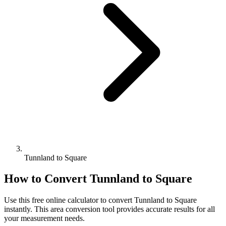
Tunnland to Square
How to Convert
Tunnland
to
Square
Use this free online calculator to convert
Tunnland
to
Square
instantly. This
area
conversion tool provides accurate results for all
your measurement needs.