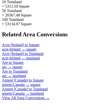
10 Tunnland
= 5313.50 Square
50 Tunnland
= 26567.48 Square
100 Tunnland
= 53134.97 Square
Related
Area
Conversions
Acre [Ireland]
to
Square
acre-Ireland
→
square
Acre [Ireland]
to
Tunnland
acre-Ireland
→
tunnland
Are
to
Square
are
→
square
Are
to
Tunnland
are
→
tunnland
Arpent [Canada]
to
Square
arpent-Canada
→
square
Arpent [Canada]
to
Tunnland
arpent-Canada
→
tunnland
View All
Area
Conversions →