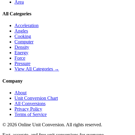
Area
All Categories
Acceleration
Angles
Cooking
Computer
Density
Energy
Force
Pressure
View All Categories →
Company
About
Unit Conversion Chart
All Conversions
Privacy Policy
Terms of Service
©
2026
Online Unit Conversion. All rights reserved.
Fast, accurate, and free unit conversions for everyone.