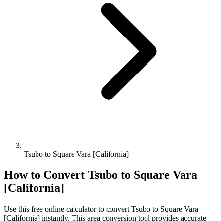
Tsubo to Square Vara [California]
How to Convert
Tsubo
to
Square Vara
[California]
Use this free online calculator to convert
Tsubo
to
Square Vara
[California]
instantly. This
area
conversion tool provides accurate