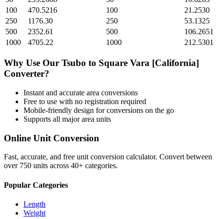
100
470.5216
100
21.2530
250
1176.30
250
53.1325
500
2352.61
500
106.2651
1000
4705.22
1000
212.5301
Why Use Our
Tsubo
to
Square Vara [California]
Converter?
Instant and accurate
area
conversions
Free to use with no registration required
Mobile-friendly design for conversions on the go
Supports all major
area
units
Online Unit Conversion
Fast, accurate, and free unit conversion calculator. Convert between
over 750 units across 40+ categories.
Popular Categories
Length
Weight