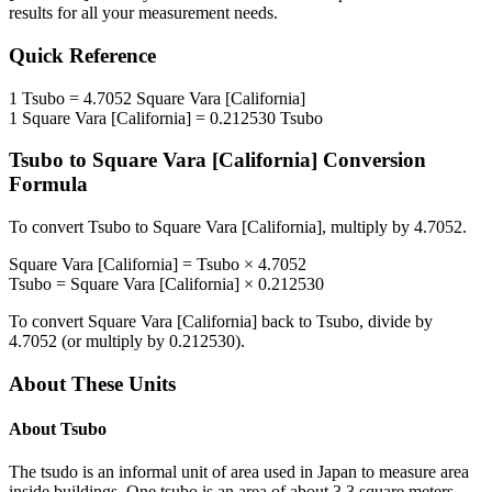
results for all your measurement needs.
Quick Reference
1
Tsubo
=
4.7052
Square Vara [California]
1
Square Vara [California]
=
0.212530
Tsubo
Tsubo
to
Square Vara [California]
Conversion
Formula
To convert
Tsubo
to
Square Vara [California]
, multiply by
4.7052
.
Square Vara [California]
=
Tsubo
×
4.7052
Tsubo
=
Square Vara [California]
×
0.212530
To convert
Square Vara [California]
back to
Tsubo
, divide by
4.7052
(or multiply by
0.212530
).
About These Units
About
Tsubo
The tsudo is an informal unit of area used in Japan to measure area
inside buildings. One tsubo is an area of about 3.3 square meters