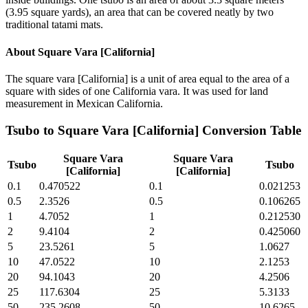
(3.95 square yards), an area that can be covered neatly by two
traditional tatami mats.
About
Square Vara [California]
The square vara [California] is a unit of area equal to the area of a
square with sides of one California vara. It was used for land
measurement in Mexican California.
Tsubo
to
Square Vara [California]
Conversion Table
Square Vara
Square Vara
Tsubo
Tsubo
[California]
[California]
0.1
0.470522
0.1
0.021253
0.5
2.3526
0.5
0.106265
1
4.7052
1
0.212530
2
9.4104
2
0.425060
5
23.5261
5
1.0627
10
47.0522
10
2.1253
20
94.1043
20
4.2506
25
117.6304
25
5.3133
50
235.2608
50
10.6265