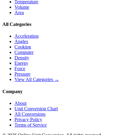
Temperature
Volume
Area
All Categories
Acceleration
Angles
Cooking
Computer
Density
Energy
Force
Pressure
View All Categories →
Company
About
Unit Conversion Chart
All Conversions
Privacy Policy
Terms of Service