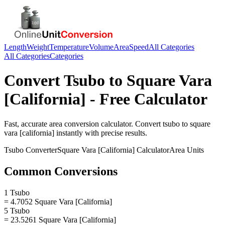
Length
Weight
Temperature
Volume
Area
Speed
All Categories
All Categories
Categories
Convert
Tsubo
to
Square Vara
[California]
- Free Calculator
Fast, accurate
area
conversion calculator. Convert
tsubo
to
square
vara [california]
instantly with precise results.
Tsubo
Converter
Square Vara [California]
Calculator
Area
Units
Common Conversions
1 Tsubo
= 4.7052 Square Vara [California]
5 Tsubo
= 23.5261 Square Vara [California]