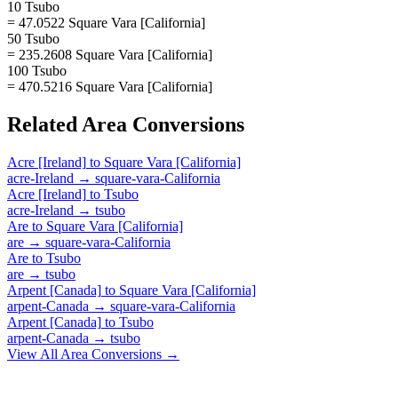
10 Tsubo
= 47.0522 Square Vara [California]
50 Tsubo
= 235.2608 Square Vara [California]
100 Tsubo
= 470.5216 Square Vara [California]
Related
Area
Conversions
Acre [Ireland]
to
Square Vara [California]
acre-Ireland
→
square-vara-California
Acre [Ireland]
to
Tsubo
acre-Ireland
→
tsubo
Are
to
Square Vara [California]
are
→
square-vara-California
Are
to
Tsubo
are
→
tsubo
Arpent [Canada]
to
Square Vara [California]
arpent-Canada
→
square-vara-California
Arpent [Canada]
to
Tsubo
arpent-Canada
→
tsubo
View All
Area
Conversions →