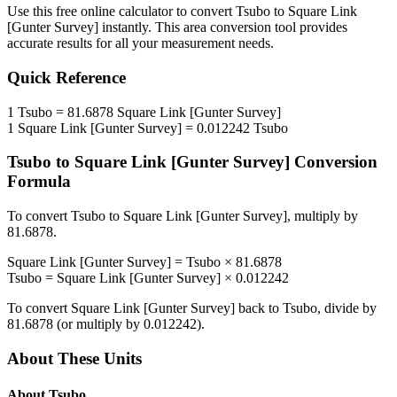
Use this free online calculator to convert
Tsubo
to
Square Link
[Gunter Survey]
instantly. This
area
conversion tool provides
accurate results for all your measurement needs.
Quick Reference
1
Tsubo
=
81.6878
Square Link [Gunter Survey]
1
Square Link [Gunter Survey]
=
0.012242
Tsubo
Tsubo
to
Square Link [Gunter Survey]
Conversion
Formula
To convert
Tsubo
to
Square Link [Gunter Survey]
, multiply by
81.6878
.
Square Link [Gunter Survey]
=
Tsubo
×
81.6878
Tsubo
=
Square Link [Gunter Survey]
×
0.012242
To convert
Square Link [Gunter Survey]
back to
Tsubo
, divide by
81.6878
(or multiply by
0.012242
).
About These Units
About
Tsubo