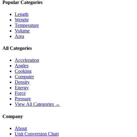
Popular Categories
Length
Weight
Temperature
Volume
Area
All Categories
Acceleration
Angles
Cooking
Computer
Density
Energy
Force
Pressure
View All Categories →
Company
About
Unit Conversion Chart