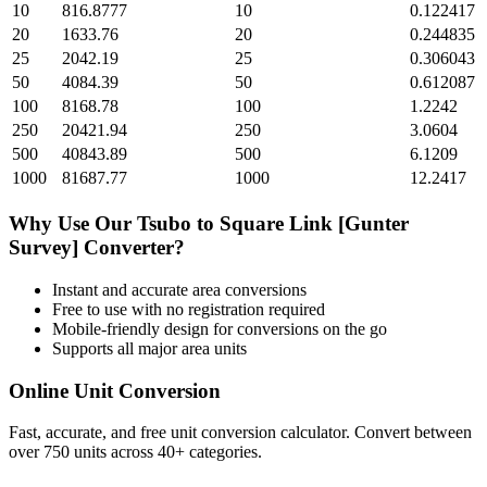
10
816.8777
10
0.122417
20
1633.76
20
0.244835
25
2042.19
25
0.306043
50
4084.39
50
0.612087
100
8168.78
100
1.2242
250
20421.94
250
3.0604
500
40843.89
500
6.1209
1000
81687.77
1000
12.2417
Why Use Our
Tsubo
to
Square Link [Gunter
Survey]
Converter?
Instant and accurate
area
conversions
Free to use with no registration required
Mobile-friendly design for conversions on the go
Supports all major
area
units
Online Unit Conversion
Fast, accurate, and free unit conversion calculator. Convert between
over 750 units across 40+ categories.