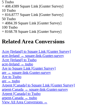
5 Tsubo
= 408.4389 Square Link [Gunter Survey]
10 Tsubo
= 816.8777 Square Link [Gunter Survey]
50 Tsubo
= 4084.39 Square Link [Gunter Survey]
100 Tsubo
= 8168.78 Square Link [Gunter Survey]
Related
Area
Conversions
Acre [Ireland]
to
Square Link [Gunter Survey]
acre-Ireland
→
square-link-Gunter-survey
Acre [Ireland]
to
Tsubo
acre-Ireland
→
tsubo
Are
to
Square Link [Gunter Survey]
are
→
square-link-Gunter-survey
Are
to
Tsubo
are
→
tsubo
Arpent [Canada]
to
Square Link [Gunter Survey]
arpent-Canada
→
square-link-Gunter-survey
Arpent [Canada]
to
Tsubo
arpent-Canada
→
tsubo
View All
Area
Conversions →