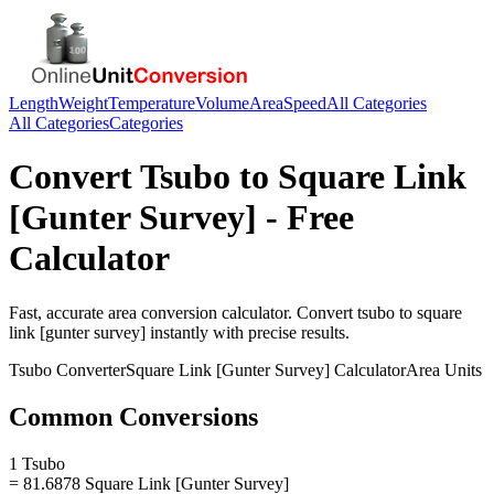
Length
Weight
Temperature
Volume
Area
Speed
All Categories
All Categories
Categories
Convert
Tsubo
to
Square Link
[Gunter Survey]
- Free
Calculator
Fast, accurate
area
conversion calculator. Convert
tsubo
to
square
link [gunter survey]
instantly with precise results.
Tsubo
Converter
Square Link [Gunter Survey]
Calculator
Area
Units
Common Conversions
1 Tsubo
= 81.6878 Square Link [Gunter Survey]