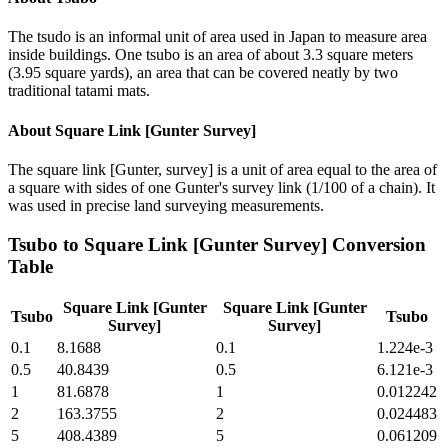
The tsudo is an informal unit of area used in Japan to measure area
inside buildings. One tsubo is an area of about 3.3 square meters
(3.95 square yards), an area that can be covered neatly by two
traditional tatami mats.
About
Square Link [Gunter Survey]
The square link [Gunter, survey] is a unit of area equal to the area of
a square with sides of one Gunter's survey link (1/100 of a chain). It
was used in precise land surveying measurements.
Tsubo
to
Square Link [Gunter Survey]
Conversion
Table
Square Link [Gunter
Square Link [Gunter
Tsubo
Tsubo
Survey]
Survey]
0.1
8.1688
0.1
1.224e-3
0.5
40.8439
0.5
6.121e-3
1
81.6878
1
0.012242
2
163.3755
2
0.024483
5
408.4389
5
0.061209