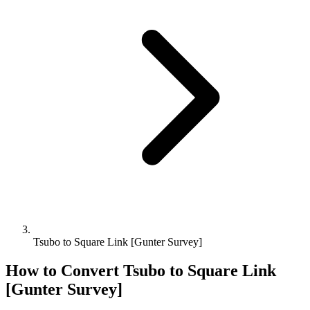
Tsubo to Square Link [Gunter Survey]
How to Convert
Tsubo
to
Square Link
[Gunter Survey]