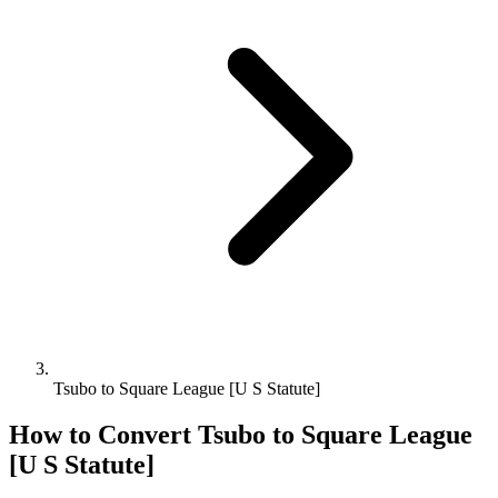
Tsubo to Square League [U S Statute]
How to Convert
Tsubo
to
Square League
[U S Statute]