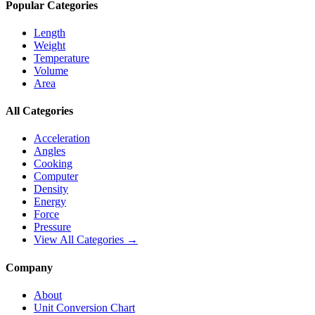
Popular Categories
Length
Weight
Temperature
Volume
Area
All Categories
Acceleration
Angles
Cooking
Computer
Density
Energy
Force
Pressure
View All Categories →
Company
About
Unit Conversion Chart