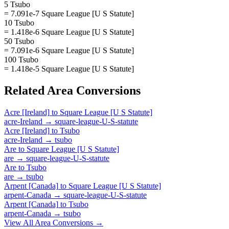
5 Tsubo
= 7.091e-7 Square League [U S Statute]
10 Tsubo
= 1.418e-6 Square League [U S Statute]
50 Tsubo
= 7.091e-6 Square League [U S Statute]
100 Tsubo
= 1.418e-5 Square League [U S Statute]
Related
Area
Conversions
Acre [Ireland]
to
Square League [U S Statute]
acre-Ireland
→
square-league-U-S-statute
Acre [Ireland]
to
Tsubo
acre-Ireland
→
tsubo
Are
to
Square League [U S Statute]
are
→
square-league-U-S-statute
Are
to
Tsubo
are
→
tsubo
Arpent [Canada]
to
Square League [U S Statute]
arpent-Canada
→
square-league-U-S-statute
Arpent [Canada]
to
Tsubo
arpent-Canada
→
tsubo
View All
Area
Conversions →