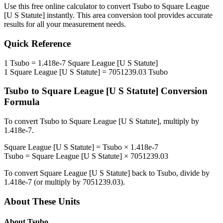
Use this free online calculator to convert
Tsubo
to
Square League
[U S Statute]
instantly. This
area
conversion tool provides accurate
results for all your measurement needs.
Quick Reference
1
Tsubo
=
1.418e-7
Square League [U S Statute]
1
Square League [U S Statute]
=
7051239.03
Tsubo
Tsubo
to
Square League [U S Statute]
Conversion
Formula
To convert
Tsubo
to
Square League [U S Statute]
, multiply by
1.418e-7
.
Square League [U S Statute]
=
Tsubo
×
1.418e-7
Tsubo
=
Square League [U S Statute]
×
7051239.03
To convert
Square League [U S Statute]
back to
Tsubo
, divide by
1.418e-7
(or multiply by
7051239.03
).
About These Units
About
Tsubo