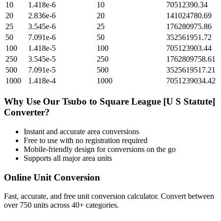
10
1.418e-6
10
70512390.34
20
2.836e-6
20
141024780.69
25
3.545e-6
25
176280975.86
50
7.091e-6
50
352561951.72
100
1.418e-5
100
705123903.44
250
3.545e-5
250
1762809758.61
500
7.091e-5
500
3525619517.21
1000
1.418e-4
1000
7051239034.42
Why Use Our
Tsubo
to
Square League [U S Statute]
Converter?
Instant and accurate
area
conversions
Free to use with no registration required
Mobile-friendly design for conversions on the go
Supports all major
area
units
Online Unit Conversion
Fast, accurate, and free unit conversion calculator. Convert between
over 750 units across 40+ categories.