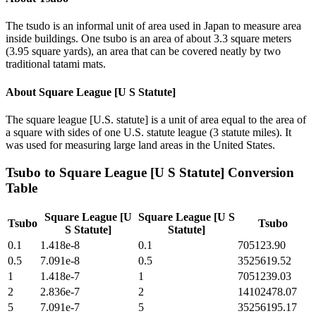
The tsudo is an informal unit of area used in Japan to measure area
inside buildings. One tsubo is an area of about 3.3 square meters
(3.95 square yards), an area that can be covered neatly by two
traditional tatami mats.
About
Square League [U S Statute]
The square league [U.S. statute] is a unit of area equal to the area of
a square with sides of one U.S. statute league (3 statute miles). It
was used for measuring large land areas in the United States.
Tsubo
to
Square League [U S Statute]
Conversion
Table
Square League [U
Square League [U S
Tsubo
Tsubo
S Statute]
Statute]
0.1
1.418e-8
0.1
705123.90
0.5
7.091e-8
0.5
3525619.52
1
1.418e-7
1
7051239.03
2
2.836e-7
2
14102478.07
5
7.091e-7
5
35256195.17