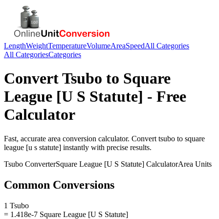
Length
Weight
Temperature
Volume
Area
Speed
All Categories
All Categories
Categories
Convert
Tsubo
to
Square
League [U S Statute]
- Free
Calculator
Fast, accurate
area
conversion calculator. Convert
tsubo
to
square
league [u s statute]
instantly with precise results.
Tsubo
Converter
Square League [U S Statute]
Calculator
Area
Units
Common Conversions
1 Tsubo
= 1.418e-7 Square League [U S Statute]