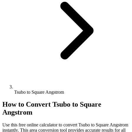
Tsubo to Square Angstrom
How to Convert
Tsubo
to
Square
Angstrom
Use this free online calculator to convert
Tsubo
to
Square Angstrom
instantly. This
area
conversion tool provides accurate results for all