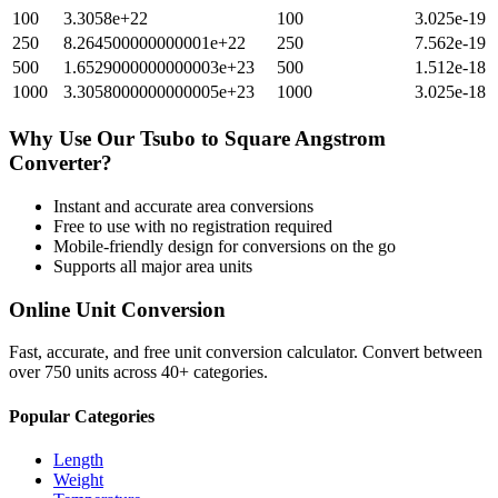
100
3.3058e+22
100
3.025e-19
250
8.264500000000001e+22
250
7.562e-19
500
1.6529000000000003e+23
500
1.512e-18
1000
3.3058000000000005e+23
1000
3.025e-18
Why Use Our
Tsubo
to
Square Angstrom
Converter?
Instant and accurate
area
conversions
Free to use with no registration required
Mobile-friendly design for conversions on the go
Supports all major
area
units
Online Unit Conversion
Fast, accurate, and free unit conversion calculator. Convert between
over 750 units across 40+ categories.
Popular Categories
Length
Weight