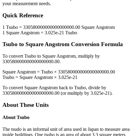
your measurement needs.
Quick Reference
1
Tsubo
=
330580000000000000000.00
Square Angstrom
1
Square Angstrom
=
3.025e-21
Tsubo
Tsubo
to
Square Angstrom
Conversion Formula
To convert
Tsubo
to
Square Angstrom
, multiply by
330580000000000000000.00
.
Square Angstrom
=
Tsubo
×
330580000000000000000.00
Tsubo
=
Square Angstrom
×
3.025e-21
To convert
Square Angstrom
back to
Tsubo
, divide by
330580000000000000000.00
(or multiply by
3.025e-21
).
About These Units
About
Tsubo
The tsudo is an informal unit of area used in Japan to measure area
inside buildings. One tsubo is an area of about 3.3 square meters