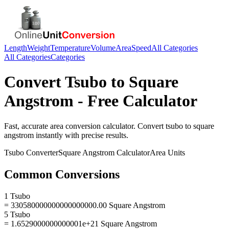
Length
Weight
Temperature
Volume
Area
Speed
All Categories
All Categories
Categories
Convert
Tsubo
to
Square
Angstrom
- Free Calculator
Fast, accurate
area
conversion calculator. Convert
tsubo
to
square
angstrom
instantly with precise results.
Tsubo
Converter
Square Angstrom
Calculator
Area
Units
Common Conversions
1 Tsubo
= 330580000000000000000.00 Square Angstrom
5 Tsubo
= 1.6529000000000001e+21 Square Angstrom