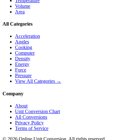
Temperature
Volume
Area
All Categories
Acceleration
Angles
Cooking
Computer
Density
Energy
Force
Pressure
View All Categories →
Company
About
Unit Conversion Chart
All Conversions
Privacy Policy
Terms of Service
©
2026
Online Unit Conversion. All rights reserved.