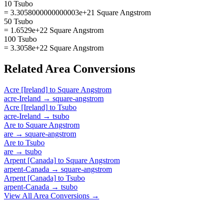
10 Tsubo
= 3.3058000000000003e+21 Square Angstrom
50 Tsubo
= 1.6529e+22 Square Angstrom
100 Tsubo
= 3.3058e+22 Square Angstrom
Related
Area
Conversions
Acre [Ireland]
to
Square Angstrom
acre-Ireland
→
square-angstrom
Acre [Ireland]
to
Tsubo
acre-Ireland
→
tsubo
Are
to
Square Angstrom
are
→
square-angstrom
Are
to
Tsubo
are
→
tsubo
Arpent [Canada]
to
Square Angstrom
arpent-Canada
→
square-angstrom
Arpent [Canada]
to
Tsubo
arpent-Canada
→
tsubo
View All
Area
Conversions →