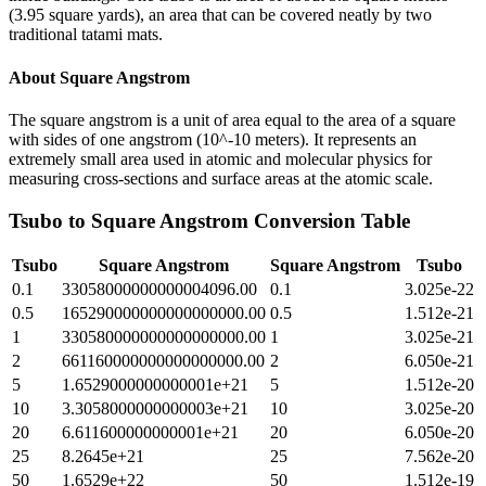
(3.95 square yards), an area that can be covered neatly by two
traditional tatami mats.
About
Square Angstrom
The square angstrom is a unit of area equal to the area of a square
with sides of one angstrom (10^-10 meters). It represents an
extremely small area used in atomic and molecular physics for
measuring cross-sections and surface areas at the atomic scale.
Tsubo
to
Square Angstrom
Conversion Table
Tsubo
Square Angstrom
Square Angstrom
Tsubo
0.1
33058000000000004096.00
0.1
3.025e-22
0.5
165290000000000000000.00
0.5
1.512e-21
1
330580000000000000000.00
1
3.025e-21
2
661160000000000000000.00
2
6.050e-21
5
1.6529000000000001e+21
5
1.512e-20
10
3.3058000000000003e+21
10
3.025e-20
20
6.611600000000001e+21
20
6.050e-20
25
8.2645e+21
25
7.562e-20
50
1.6529e+22
50
1.512e-19