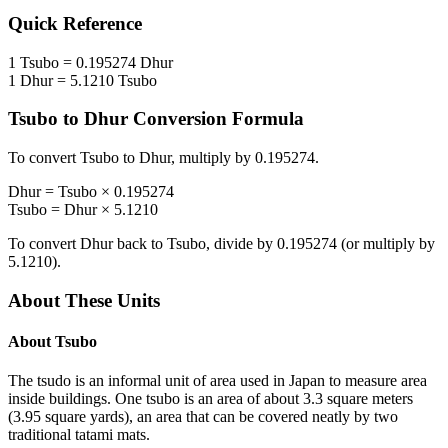
Quick Reference
1
Tsubo
=
0.195274
Dhur
1
Dhur
=
5.1210
Tsubo
Tsubo
to
Dhur
Conversion Formula
To convert
Tsubo
to
Dhur
, multiply by
0.195274
.
Dhur
=
Tsubo
×
0.195274
Tsubo
=
Dhur
×
5.1210
To convert
Dhur
back to
Tsubo
, divide by
0.195274
(or multiply by
5.1210
).
About These Units
About
Tsubo
The tsudo is an informal unit of area used in Japan to measure area
inside buildings. One tsubo is an area of about 3.3 square meters
(3.95 square yards), an area that can be covered neatly by two
traditional tatami mats.