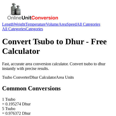
Length
Weight
Temperature
Volume
Area
Speed
All Categories
All Categories
Categories
Convert
Tsubo
to
Dhur
- Free
Calculator
Fast, accurate
area
conversion calculator. Convert
tsubo
to
dhur
instantly with precise results.
Tsubo
Converter
Dhur
Calculator
Area
Units
Common Conversions
1 Tsubo
= 0.195274 Dhur
5 Tsubo
= 0.976372 Dhur