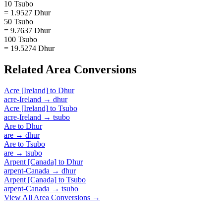
10 Tsubo
= 1.9527 Dhur
50 Tsubo
= 9.7637 Dhur
100 Tsubo
= 19.5274 Dhur
Related
Area
Conversions
Acre [Ireland]
to
Dhur
acre-Ireland
→
dhur
Acre [Ireland]
to
Tsubo
acre-Ireland
→
tsubo
Are
to
Dhur
are
→
dhur
Are
to
Tsubo
are
→
tsubo
Arpent [Canada]
to
Dhur
arpent-Canada
→
dhur
Arpent [Canada]
to
Tsubo
arpent-Canada
→
tsubo
View All
Area
Conversions →