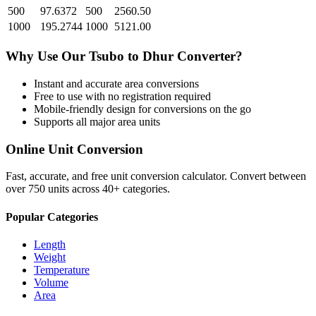
500
97.6372
500
2560.50
1000
195.2744
1000
5121.00
Why Use Our
Tsubo
to
Dhur
Converter?
Instant and accurate
area
conversions
Free to use with no registration required
Mobile-friendly design for conversions on the go
Supports all major
area
units
Online Unit Conversion
Fast, accurate, and free unit conversion calculator. Convert between
over 750 units across 40+ categories.
Popular Categories
Length
Weight
Temperature
Volume
Area