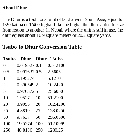
About
Dhur
The Dhur is a traditional unit of land area in South Asia, equal to
1/20 kattha or 1/400 bigha. Like the bigha, the dhur varied in size
from region to another. In Nepal, where the unit is still in use, the
dhur equals about 16.9 square meters or 20.2 square yards.
Tsubo
to
Dhur
Conversion Table
Tsubo
Dhur
Dhur
Tsubo
0.1
0.019527
0.1
0.512100
0.5
0.097637
0.5
2.5605
1
0.195274
1
5.1210
2
0.390549
2
10.2420
5
0.976372
5
25.6050
10
1.9527
10
51.2100
20
3.9055
20
102.4200
25
4.8819
25
128.0250
50
9.7637
50
256.0500
100
19.5274
100
512.0999
250
48.8186
250
1280.25