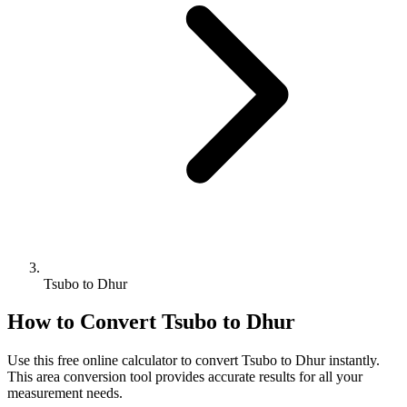
Tsubo to Dhur
How to Convert
Tsubo
to
Dhur
Use this free online calculator to convert
Tsubo
to
Dhur
instantly.
This
area
conversion tool provides accurate results for all your
measurement needs.