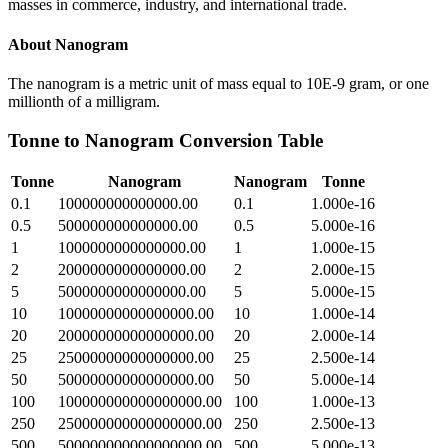
masses in commerce, industry, and international trade.
About
Nanogram
The nanogram is a metric unit of mass equal to 10E-9 gram, or one
millionth of a milligram.
Tonne
to
Nanogram
Conversion Table
Tonne
Nanogram
Nanogram
Tonne
0.1
100000000000000.00
0.1
1.000e-16
0.5
500000000000000.00
0.5
5.000e-16
1
1000000000000000.00
1
1.000e-15
2
2000000000000000.00
2
2.000e-15
5
5000000000000000.00
5
5.000e-15
10
10000000000000000.00
10
1.000e-14
20
20000000000000000.00
20
2.000e-14
25
25000000000000000.00
25
2.500e-14
50
50000000000000000.00
50
5.000e-14
100
100000000000000000.00
100
1.000e-13
250
250000000000000000.00
250
2.500e-13
500
500000000000000000.00
500
5.000e-13