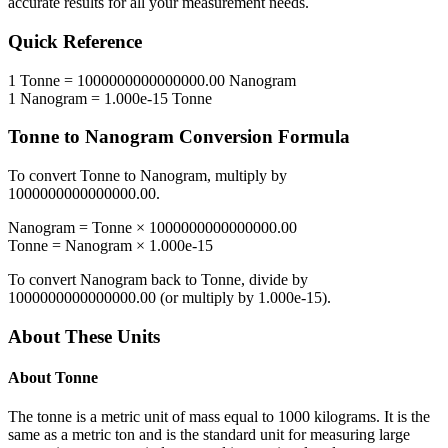
accurate results for all your measurement needs.
Quick Reference
1
Tonne
=
1000000000000000.00
Nanogram
1
Nanogram
=
1.000e-15
Tonne
Tonne
to
Nanogram
Conversion Formula
To convert
Tonne
to
Nanogram
, multiply by
1000000000000000.00
.
Nanogram
=
Tonne
×
1000000000000000.00
Tonne
=
Nanogram
×
1.000e-15
To convert
Nanogram
back to
Tonne
, divide by
1000000000000000.00
(or multiply by
1.000e-15
).
About These Units
About
Tonne
The tonne is a metric unit of mass equal to 1000 kilograms. It is the
same as a metric ton and is the standard unit for measuring large