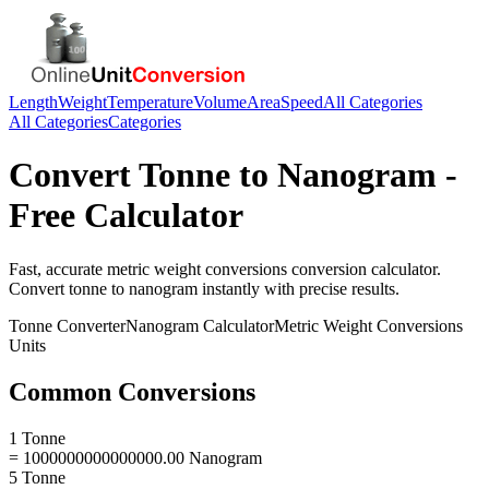
Length
Weight
Temperature
Volume
Area
Speed
All Categories
All Categories
Categories
Convert
Tonne
to
Nanogram
-
Free Calculator
Fast, accurate
metric weight conversions
conversion calculator.
Convert
tonne
to
nanogram
instantly with precise results.
Tonne
Converter
Nanogram
Calculator
Metric Weight Conversions
Units
Common Conversions
1 Tonne
= 1000000000000000.00 Nanogram
5 Tonne