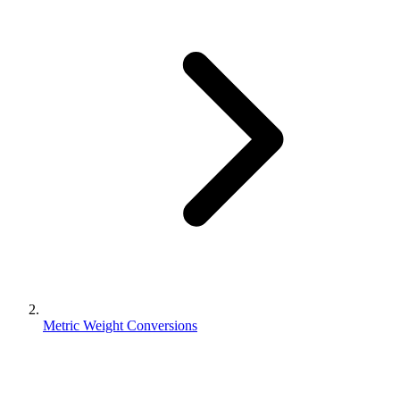
Metric Weight Conversions