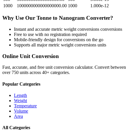
1000
1000000000000000000.00
1000
1.000e-12
Why Use Our
Tonne
to
Nanogram
Converter?
Instant and accurate
metric weight conversions
conversions
Free to use with no registration required
Mobile-friendly design for conversions on the go
Supports all major
metric weight conversions
units
Online Unit Conversion
Fast, accurate, and free unit conversion calculator. Convert between
over 750 units across 40+ categories.
Popular Categories
Length
Weight
Temperature
Volume
Area
All Categories