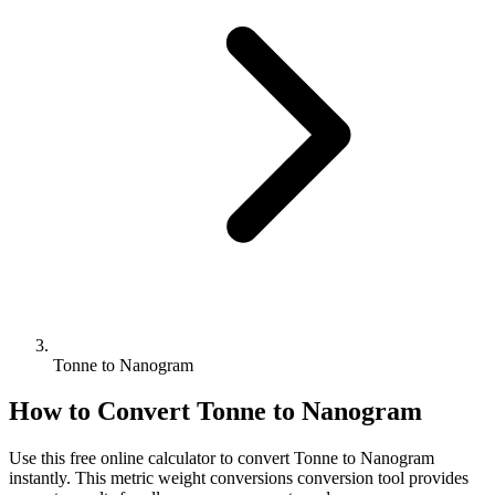
Tonne to Nanogram
How to Convert
Tonne
to
Nanogram
Use this free online calculator to convert
Tonne
to
Nanogram
instantly. This
metric weight conversions
conversion tool provides