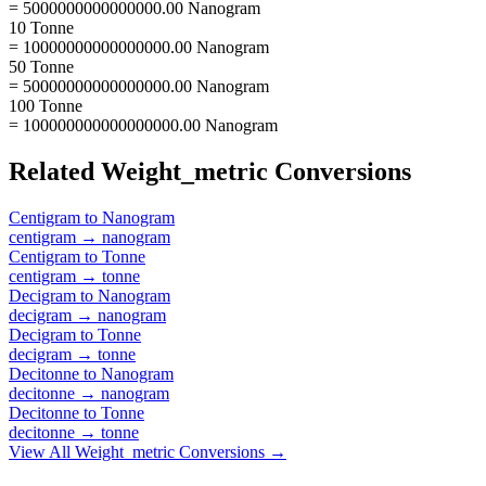
= 5000000000000000.00 Nanogram
10 Tonne
= 10000000000000000.00 Nanogram
50 Tonne
= 50000000000000000.00 Nanogram
100 Tonne
= 100000000000000000.00 Nanogram
Related
Weight_metric
Conversions
Centigram
to
Nanogram
centigram
→
nanogram
Centigram
to
Tonne
centigram
→
tonne
Decigram
to
Nanogram
decigram
→
nanogram
Decigram
to
Tonne
decigram
→
tonne
Decitonne
to
Nanogram
decitonne
→
nanogram
Decitonne
to
Tonne
decitonne
→
tonne
View All
Weight_metric
Conversions →