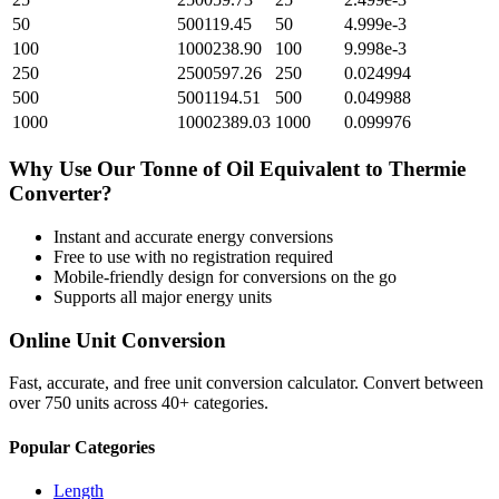
50
500119.45
50
4.999e-3
100
1000238.90
100
9.998e-3
250
2500597.26
250
0.024994
500
5001194.51
500
0.049988
1000
10002389.03
1000
0.099976
Why Use Our
Tonne of Oil Equivalent
to
Thermie
Converter?
Instant and accurate
energy
conversions
Free to use with no registration required
Mobile-friendly design for conversions on the go
Supports all major
energy
units
Online Unit Conversion
Fast, accurate, and free unit conversion calculator. Convert between
over 750 units across 40+ categories.
Popular Categories
Length