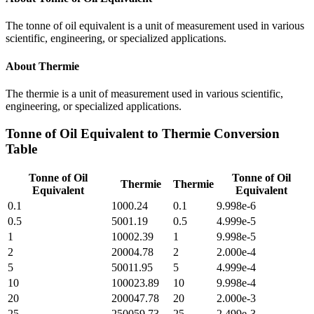
The tonne of oil equivalent is a unit of measurement used in various
scientific, engineering, or specialized applications.
About
Thermie
The thermie is a unit of measurement used in various scientific,
engineering, or specialized applications.
Tonne of Oil Equivalent
to
Thermie
Conversion
Table
Tonne of Oil
Tonne of Oil
Thermie
Thermie
Equivalent
Equivalent
0.1
1000.24
0.1
9.998e-6
0.5
5001.19
0.5
4.999e-5
1
10002.39
1
9.998e-5
2
20004.78
2
2.000e-4
5
50011.95
5
4.999e-4
10
100023.89
10
9.998e-4
20
200047.78
20
2.000e-3
25
250059.73
25
2.499e-3