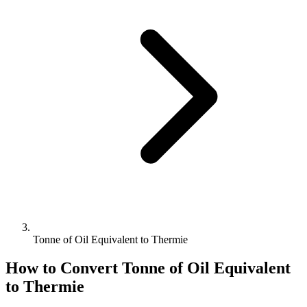
Tonne of Oil Equivalent to Thermie
How to Convert
Tonne of Oil Equivalent
to
Thermie