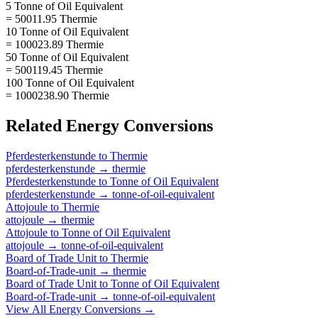
5 Tonne of Oil Equivalent
= 50011.95 Thermie
10 Tonne of Oil Equivalent
= 100023.89 Thermie
50 Tonne of Oil Equivalent
= 500119.45 Thermie
100 Tonne of Oil Equivalent
= 1000238.90 Thermie
Related
Energy
Conversions
Pferdesterkenstunde
to
Thermie
pferdesterkenstunde
→
thermie
Pferdesterkenstunde
to
Tonne of Oil Equivalent
pferdesterkenstunde
→
tonne-of-oil-equivalent
Attojoule
to
Thermie
attojoule
→
thermie
Attojoule
to
Tonne of Oil Equivalent
attojoule
→
tonne-of-oil-equivalent
Board of Trade Unit
to
Thermie
Board-of-Trade-unit
→
thermie
Board of Trade Unit
to
Tonne of Oil Equivalent
Board-of-Trade-unit
→
tonne-of-oil-equivalent
View All
Energy
Conversions →