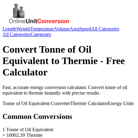
Length
Weight
Temperature
Volume
Area
Speed
All Categories
All Categories
Categories
Convert
Tonne of Oil
Equivalent
to
Thermie
- Free
Calculator
Fast, accurate
energy
conversion calculator. Convert
tonne of oil
equivalent
to
thermie
instantly with precise results.
Tonne of Oil Equivalent
Converter
Thermie
Calculator
Energy
Units
Common Conversions
1 Tonne of Oil Equivalent
= 10002.39 Thermie