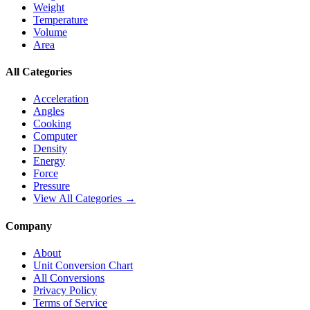
Weight
Temperature
Volume
Area
All Categories
Acceleration
Angles
Cooking
Computer
Density
Energy
Force
Pressure
View All Categories →
Company
About
Unit Conversion Chart
All Conversions
Privacy Policy
Terms of Service