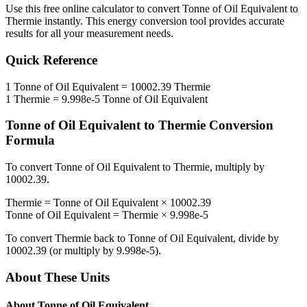
Use this free online calculator to convert
Tonne of Oil Equivalent
to
Thermie
instantly. This
energy
conversion tool provides accurate
results for all your measurement needs.
Quick Reference
1
Tonne of Oil Equivalent
=
10002.39
Thermie
1
Thermie
=
9.998e-5
Tonne of Oil Equivalent
Tonne of Oil Equivalent
to
Thermie
Conversion
Formula
To convert
Tonne of Oil Equivalent
to
Thermie
, multiply by
10002.39
.
Thermie
=
Tonne of Oil Equivalent
×
10002.39
Tonne of Oil Equivalent
=
Thermie
×
9.998e-5
To convert
Thermie
back to
Tonne of Oil Equivalent
, divide by
10002.39
(or multiply by
9.998e-5
).
About These Units
About
Tonne of Oil Equivalent