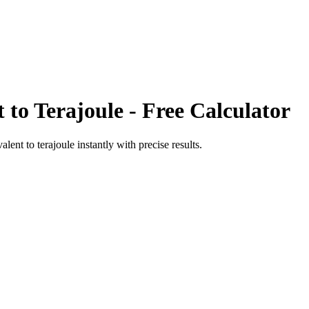
t
to
Terajoule
- Free Calculator
valent
to
terajoule
instantly with precise results.