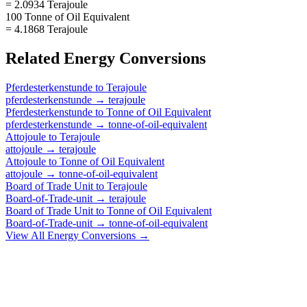
= 2.0934 Terajoule
100 Tonne of Oil Equivalent
= 4.1868 Terajoule
Related
Energy
Conversions
Pferdesterkenstunde
to
Terajoule
pferdesterkenstunde
→
terajoule
Pferdesterkenstunde
to
Tonne of Oil Equivalent
pferdesterkenstunde
→
tonne-of-oil-equivalent
Attojoule
to
Terajoule
attojoule
→
terajoule
Attojoule
to
Tonne of Oil Equivalent
attojoule
→
tonne-of-oil-equivalent
Board of Trade Unit
to
Terajoule
Board-of-Trade-unit
→
terajoule
Board of Trade Unit
to
Tonne of Oil Equivalent
Board-of-Trade-unit
→
tonne-of-oil-equivalent
View All
Energy
Conversions →