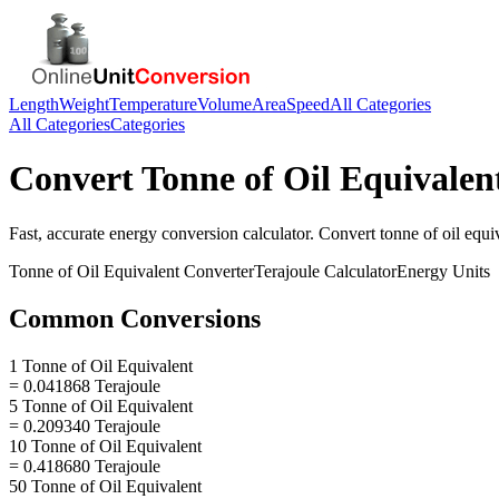
Length
Weight
Temperature
Volume
Area
Speed
All Categories
All Categories
Categories
Convert
Tonne of Oil Equivalen
Fast, accurate
energy
conversion calculator. Convert
tonne of oil equi
Tonne of Oil Equivalent
Converter
Terajoule
Calculator
Energy
Units
Common Conversions
1 Tonne of Oil Equivalent
= 0.041868 Terajoule
5 Tonne of Oil Equivalent
= 0.209340 Terajoule
10 Tonne of Oil Equivalent
= 0.418680 Terajoule
50 Tonne of Oil Equivalent