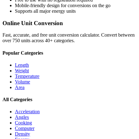
Mobile-friendly design for conversions on the go
Supports all major
energy
units
Online Unit Conversion
Fast, accurate, and free unit conversion calculator. Convert between
over 750 units across 40+ categories.
Popular Categories
Length
Weight
Temperature
Volume
Area
All Categories
Acceleration
Angles
Cooking
Computer
Density