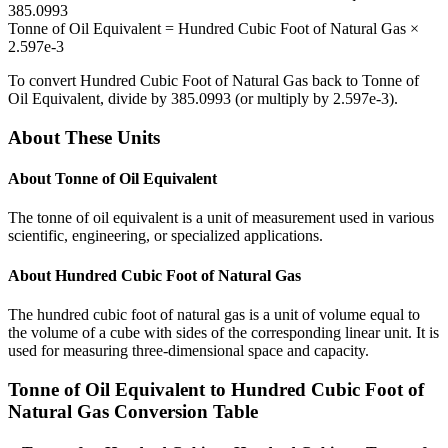
385.0993
Tonne of Oil Equivalent
=
Hundred Cubic Foot of Natural Gas
×
2.597e-3
To convert
Hundred Cubic Foot of Natural Gas
back to
Tonne of
Oil Equivalent
, divide by
385.0993
(or multiply by
2.597e-3
).
About These Units
About
Tonne of Oil Equivalent
The tonne of oil equivalent is a unit of measurement used in various
scientific, engineering, or specialized applications.
About
Hundred Cubic Foot of Natural Gas
The hundred cubic foot of natural gas is a unit of volume equal to
the volume of a cube with sides of the corresponding linear unit. It is
used for measuring three-dimensional space and capacity.
Tonne of Oil Equivalent
to
Hundred Cubic Foot of
Natural Gas
Conversion Table