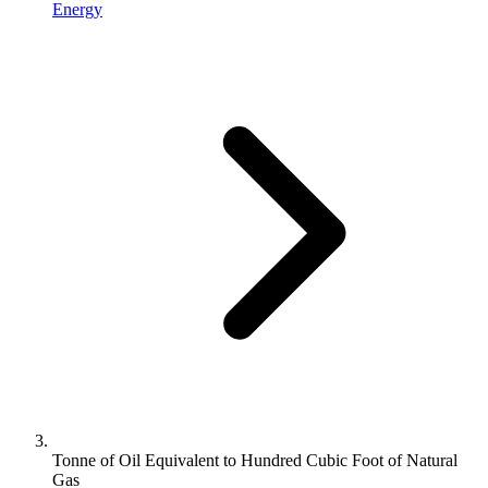
Energy
Tonne of Oil Equivalent to Hundred Cubic Foot of Natural
Gas