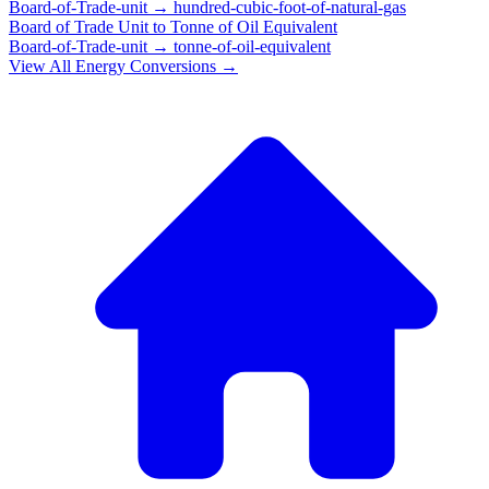
Board-of-Trade-unit
→
hundred-cubic-foot-of-natural-gas
Board of Trade Unit
to
Tonne of Oil Equivalent
Board-of-Trade-unit
→
tonne-of-oil-equivalent
View All
Energy
Conversions →