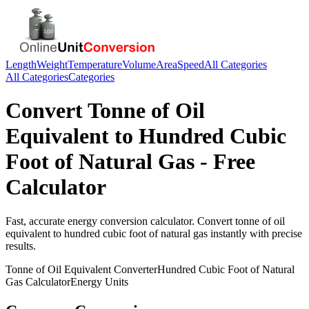
Length
Weight
Temperature
Volume
Area
Speed
All Categories
All Categories
Categories
Convert
Tonne of Oil
Equivalent
to
Hundred Cubic
Foot of Natural Gas
- Free
Calculator
Fast, accurate
energy
conversion calculator. Convert
tonne of oil
equivalent
to
hundred cubic foot of natural gas
instantly with precise
results.
Tonne of Oil Equivalent
Converter
Hundred Cubic Foot of Natural
Gas
Calculator
Energy
Units