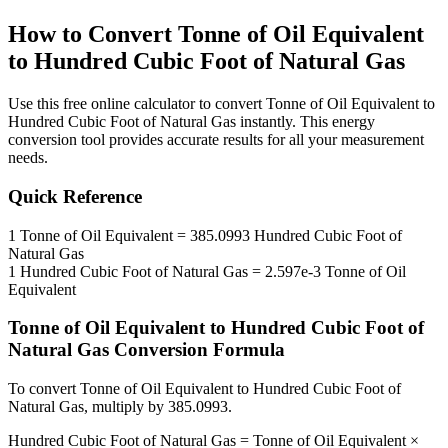
How to Convert
Tonne of Oil Equivalent
to
Hundred Cubic Foot of Natural Gas
Use this free online calculator to convert
Tonne of Oil Equivalent
to
Hundred Cubic Foot of Natural Gas
instantly. This
energy
conversion tool provides accurate results for all your measurement
needs.
Quick Reference
1
Tonne of Oil Equivalent
=
385.0993
Hundred Cubic Foot of
Natural Gas
1
Hundred Cubic Foot of Natural Gas
=
2.597e-3
Tonne of Oil
Equivalent
Tonne of Oil Equivalent
to
Hundred Cubic Foot of
Natural Gas
Conversion Formula
To convert
Tonne of Oil Equivalent
to
Hundred Cubic Foot of
Natural Gas
, multiply by
385.0993
.
Hundred Cubic Foot of Natural Gas
=
Tonne of Oil Equivalent
×