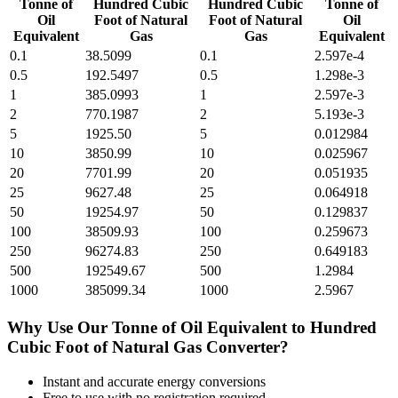
Tonne of
Hundred Cubic
Hundred Cubic
Tonne of
Oil
Foot of Natural
Foot of Natural
Oil
Equivalent
Gas
Gas
Equivalent
0.1
38.5099
0.1
2.597e-4
0.5
192.5497
0.5
1.298e-3
1
385.0993
1
2.597e-3
2
770.1987
2
5.193e-3
5
1925.50
5
0.012984
10
3850.99
10
0.025967
20
7701.99
20
0.051935
25
9627.48
25
0.064918
50
19254.97
50
0.129837
100
38509.93
100
0.259673
250
96274.83
250
0.649183
500
192549.67
500
1.2984
1000
385099.34
1000
2.5967
Why Use Our
Tonne of Oil Equivalent
to
Hundred
Cubic Foot of Natural Gas
Converter?
Instant and accurate
energy
conversions
Free to use with no registration required