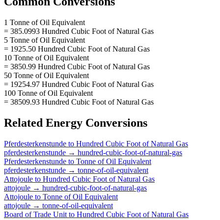
Common Conversions
1 Tonne of Oil Equivalent
= 385.0993 Hundred Cubic Foot of Natural Gas
5 Tonne of Oil Equivalent
= 1925.50 Hundred Cubic Foot of Natural Gas
10 Tonne of Oil Equivalent
= 3850.99 Hundred Cubic Foot of Natural Gas
50 Tonne of Oil Equivalent
= 19254.97 Hundred Cubic Foot of Natural Gas
100 Tonne of Oil Equivalent
= 38509.93 Hundred Cubic Foot of Natural Gas
Related
Energy
Conversions
Pferdesterkenstunde
to
Hundred Cubic Foot of Natural Gas
pferdesterkenstunde
→
hundred-cubic-foot-of-natural-gas
Pferdesterkenstunde
to
Tonne of Oil Equivalent
pferdesterkenstunde
→
tonne-of-oil-equivalent
Attojoule
to
Hundred Cubic Foot of Natural Gas
attojoule
→
hundred-cubic-foot-of-natural-gas
Attojoule
to
Tonne of Oil Equivalent
attojoule
→
tonne-of-oil-equivalent
Board of Trade Unit
to
Hundred Cubic Foot of Natural Gas