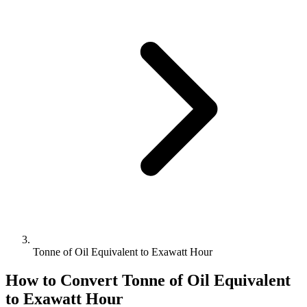
Tonne of Oil Equivalent to Exawatt Hour
How to Convert
Tonne of Oil Equivalent
to
Exawatt Hour