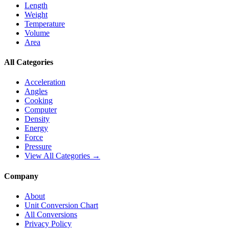
Length
Weight
Temperature
Volume
Area
All Categories
Acceleration
Angles
Cooking
Computer
Density
Energy
Force
Pressure
View All Categories →
Company
About
Unit Conversion Chart
All Conversions
Privacy Policy