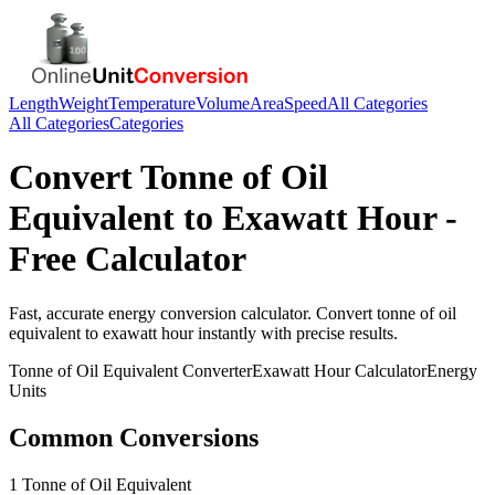
Length
Weight
Temperature
Volume
Area
Speed
All Categories
All Categories
Categories
Convert
Tonne of Oil
Equivalent
to
Exawatt Hour
-
Free Calculator
Fast, accurate
energy
conversion calculator. Convert
tonne of oil
equivalent
to
exawatt hour
instantly with precise results.
Tonne of Oil Equivalent
Converter
Exawatt Hour
Calculator
Energy
Units
Common Conversions
1 Tonne of Oil Equivalent