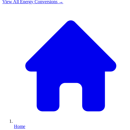
View All
Energy
Conversions →
Home