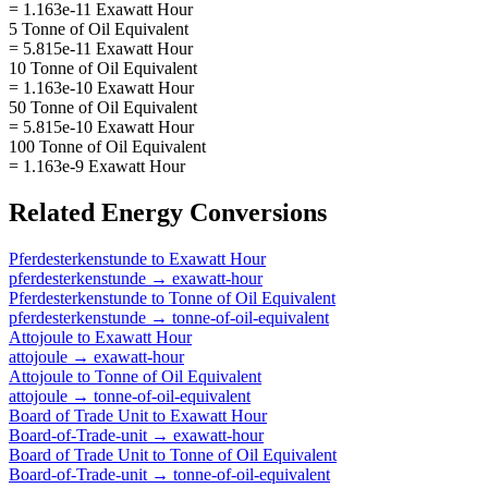
= 1.163e-11 Exawatt Hour
5 Tonne of Oil Equivalent
= 5.815e-11 Exawatt Hour
10 Tonne of Oil Equivalent
= 1.163e-10 Exawatt Hour
50 Tonne of Oil Equivalent
= 5.815e-10 Exawatt Hour
100 Tonne of Oil Equivalent
= 1.163e-9 Exawatt Hour
Related
Energy
Conversions
Pferdesterkenstunde
to
Exawatt Hour
pferdesterkenstunde
→
exawatt-hour
Pferdesterkenstunde
to
Tonne of Oil Equivalent
pferdesterkenstunde
→
tonne-of-oil-equivalent
Attojoule
to
Exawatt Hour
attojoule
→
exawatt-hour
Attojoule
to
Tonne of Oil Equivalent
attojoule
→
tonne-of-oil-equivalent
Board of Trade Unit
to
Exawatt Hour
Board-of-Trade-unit
→
exawatt-hour
Board of Trade Unit
to
Tonne of Oil Equivalent
Board-of-Trade-unit
→
tonne-of-oil-equivalent