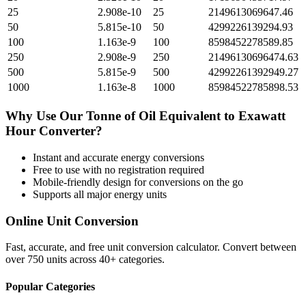
25
2.908e-10
25
2149613069647.46
50
5.815e-10
50
4299226139294.93
100
1.163e-9
100
8598452278589.85
250
2.908e-9
250
21496130696474.63
500
5.815e-9
500
42992261392949.27
1000
1.163e-8
1000
85984522785898.53
Why Use Our
Tonne of Oil Equivalent
to
Exawatt
Hour
Converter?
Instant and accurate
energy
conversions
Free to use with no registration required
Mobile-friendly design for conversions on the go
Supports all major
energy
units
Online Unit Conversion
Fast, accurate, and free unit conversion calculator. Convert between
over 750 units across 40+ categories.
Popular Categories