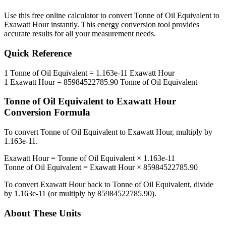
Use this free online calculator to convert
Tonne of Oil Equivalent
to
Exawatt Hour
instantly. This
energy
conversion tool provides
accurate results for all your measurement needs.
Quick Reference
1
Tonne of Oil Equivalent
=
1.163e-11
Exawatt Hour
1
Exawatt Hour
=
85984522785.90
Tonne of Oil Equivalent
Tonne of Oil Equivalent
to
Exawatt Hour
Conversion Formula
To convert
Tonne of Oil Equivalent
to
Exawatt Hour
, multiply by
1.163e-11
.
Exawatt Hour
=
Tonne of Oil Equivalent
×
1.163e-11
Tonne of Oil Equivalent
=
Exawatt Hour
×
85984522785.90
To convert
Exawatt Hour
back to
Tonne of Oil Equivalent
, divide
by
1.163e-11
(or multiply by
85984522785.90
).
About These Units