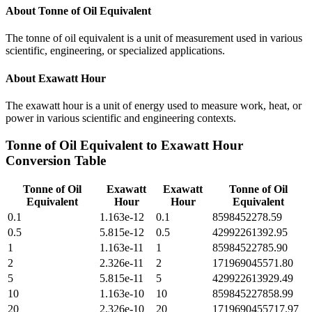
About
Tonne of Oil Equivalent
The tonne of oil equivalent is a unit of measurement used in various
scientific, engineering, or specialized applications.
About
Exawatt Hour
The exawatt hour is a unit of energy used to measure work, heat, or
power in various scientific and engineering contexts.
Tonne of Oil Equivalent
to
Exawatt Hour
Conversion Table
Tonne of Oil
Exawatt
Exawatt
Tonne of Oil
Equivalent
Hour
Hour
Equivalent
0.1
1.163e-12
0.1
8598452278.59
0.5
5.815e-12
0.5
42992261392.95
1
1.163e-11
1
85984522785.90
2
2.326e-11
2
171969045571.80
5
5.815e-11
5
429922613929.49
10
1.163e-10
10
859845227858.99
20
2.326e-10
20
1719690455717.97