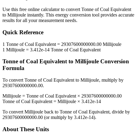
Use this free online calculator to convert
Tonne of Coal Equivalent
to
Millijoule
instantly. This
energy
conversion tool provides accurate
results for all your measurement needs.
Quick Reference
1
Tonne of Coal Equivalent
=
29307600000000.00
Millijoule
1
Millijoule
=
3.412e-14
Tonne of Coal Equivalent
Tonne of Coal Equivalent
to
Millijoule
Conversion
Formula
To convert
Tonne of Coal Equivalent
to
Millijoule
, multiply by
29307600000000.00
.
Millijoule
=
Tonne of Coal Equivalent
×
29307600000000.00
Tonne of Coal Equivalent
=
Millijoule
×
3.412e-14
To convert
Millijoule
back to
Tonne of Coal Equivalent
, divide by
29307600000000.00
(or multiply by
3.412e-14
).
About These Units