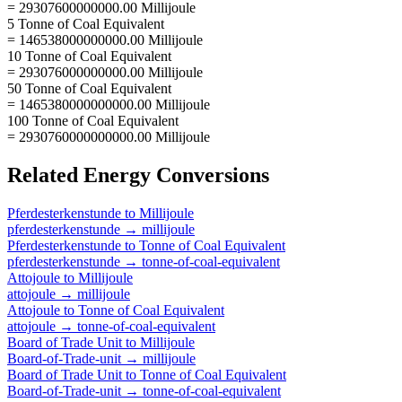
= 29307600000000.00 Millijoule
5 Tonne of Coal Equivalent
= 146538000000000.00 Millijoule
10 Tonne of Coal Equivalent
= 293076000000000.00 Millijoule
50 Tonne of Coal Equivalent
= 1465380000000000.00 Millijoule
100 Tonne of Coal Equivalent
= 2930760000000000.00 Millijoule
Related
Energy
Conversions
Pferdesterkenstunde
to
Millijoule
pferdesterkenstunde
→
millijoule
Pferdesterkenstunde
to
Tonne of Coal Equivalent
pferdesterkenstunde
→
tonne-of-coal-equivalent
Attojoule
to
Millijoule
attojoule
→
millijoule
Attojoule
to
Tonne of Coal Equivalent
attojoule
→
tonne-of-coal-equivalent
Board of Trade Unit
to
Millijoule
Board-of-Trade-unit
→
millijoule
Board of Trade Unit
to
Tonne of Coal Equivalent
Board-of-Trade-unit
→
tonne-of-coal-equivalent