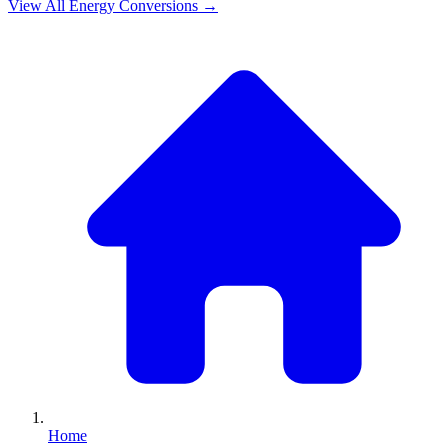
View All
Energy
Conversions →
Home