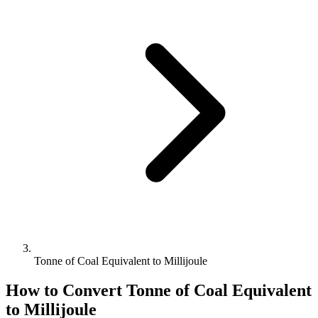
Tonne of Coal Equivalent to Millijoule
How to Convert
Tonne of Coal Equivalent
to
Millijoule