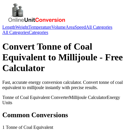
Length
Weight
Temperature
Volume
Area
Speed
All Categories
All Categories
Categories
Convert
Tonne of Coal
Equivalent
to
Millijoule
- Free
Calculator
Fast, accurate
energy
conversion calculator. Convert
tonne of coal
equivalent
to
millijoule
instantly with precise results.
Tonne of Coal Equivalent
Converter
Millijoule
Calculator
Energy
Units
Common Conversions
1 Tonne of Coal Equivalent