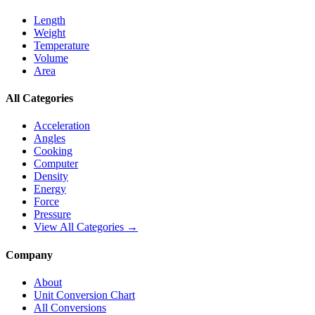
Length
Weight
Temperature
Volume
Area
All Categories
Acceleration
Angles
Cooking
Computer
Density
Energy
Force
Pressure
View All Categories →
Company
About
Unit Conversion Chart
All Conversions