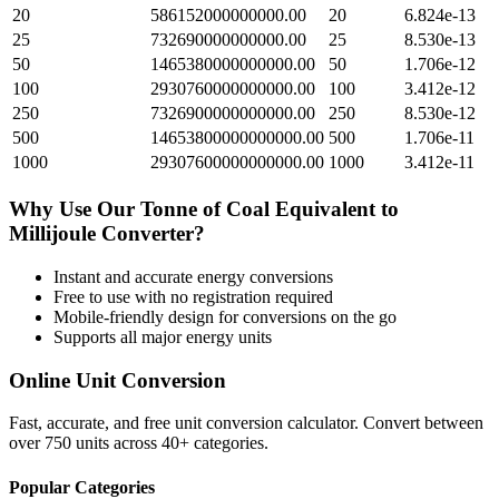
20
586152000000000.00
20
6.824e-13
25
732690000000000.00
25
8.530e-13
50
1465380000000000.00
50
1.706e-12
100
2930760000000000.00
100
3.412e-12
250
7326900000000000.00
250
8.530e-12
500
14653800000000000.00
500
1.706e-11
1000
29307600000000000.00
1000
3.412e-11
Why Use Our
Tonne of Coal Equivalent
to
Millijoule
Converter?
Instant and accurate
energy
conversions
Free to use with no registration required
Mobile-friendly design for conversions on the go
Supports all major
energy
units
Online Unit Conversion
Fast, accurate, and free unit conversion calculator. Convert between
over 750 units across 40+ categories.
Popular Categories