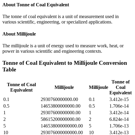
About
Tonne of Coal Equivalent
The tonne of coal equivalent is a unit of measurement used in
various scientific, engineering, or specialized applications.
About
Millijoule
The millijoule is a unit of energy used to measure work, heat, or
power in various scientific and engineering contexts.
Tonne of Coal Equivalent
to
Millijoule
Conversion
Table
Tonne of
Tonne of Coal
Millijoule
Millijoule
Coal
Equivalent
Equivalent
0.1
2930760000000.00
0.1
3.412e-15
0.5
14653800000000.00
0.5
1.706e-14
1
29307600000000.00
1
3.412e-14
2
58615200000000.00
2
6.824e-14
5
146538000000000.00
5
1.706e-13
10
293076000000000.00
10
3.412e-13