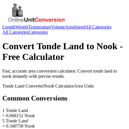
Length
Weight
Temperature
Volume
Area
Speed
All Categories
All Categories
Categories
Convert
Tonde Land
to
Nook
-
Free Calculator
Fast, accurate
area
conversion calculator. Convert
tonde land
to
nook
instantly with precise results.
Tonde Land
Converter
Nook
Calculator
Area
Units
Common Conversions
1 Tonde Land
= 0.068152 Nook
5 Tonde Land
= 0.340758 Nook