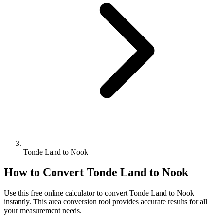
Tonde Land to Nook
How to Convert
Tonde Land
to
Nook
Use this free online calculator to convert
Tonde Land
to
Nook
instantly. This
area
conversion tool provides accurate results for all
your measurement needs.