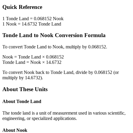
Quick Reference
1
Tonde Land
=
0.068152
Nook
1
Nook
=
14.6732
Tonde Land
Tonde Land
to
Nook
Conversion Formula
To convert
Tonde Land
to
Nook
, multiply by
0.068152
.
Nook
=
Tonde Land
×
0.068152
Tonde Land
=
Nook
×
14.6732
To convert
Nook
back to
Tonde Land
, divide by
0.068152
(or
multiply by
14.6732
).
About These Units
About
Tonde Land
The tonde land is a unit of measurement used in various scientific,
engineering, or specialized applications.
About
Nook