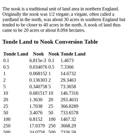
The nook is a traditional unit of land area in northern England.
Originally the nook was 1/2 virgate; a virgate, often called a
yardland in the north, was about 30 acres in southern England but
tended to be closer to 40 acres in the north. A nook of land thus
came to be 20 acres or about 8.094 hectares.
Tonde Land
to
Nook
Conversion Table
Tonde Land
Nook
Nook
Tonde Land
0.1
6.815e-3
0.1
1.4673
0.5
0.034076
0.5
7.3366
1
0.068152
1
14.6732
2
0.136303
2
29.3463
5
0.340758
5
73.3658
10
0.681517
10
146.7316
20
1.3630
20
293.4631
25
1.7038
25
366.8289
50
3.4076
50
733.6578
100
6.8152
100
1467.32
250
17.0379
250
3668.29
500
34.0758
500
7336.58