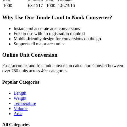
1000
68.1517
1000
14673.16
Why Use Our
Tonde Land
to
Nook
Converter?
Instant and accurate
area
conversions
Free to use with no registration required
Mobile-friendly design for conversions on the go
Supports all major
area
units
Online Unit Conversion
Fast, accurate, and free unit conversion calculator. Convert between
over 750 units across 40+ categories.
Popular Categories
Length
Weight
Temperature
Volume
Area
All Categories