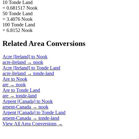
10 Tonde Land
= 0.681517 Nook
50 Tonde Land
= 3.4076 Nook
100 Tonde Land
= 6.8152 Nook
Related
Area
Conversions
Acre [Ireland]
to
Nook
acre-Ireland
→
nook
Acre [Ireland]
to
Tonde Land
acre-Ireland
→
tonde-land
Are
to
Nook
are
→
nook
Are
to
Tonde Land
are
→
tonde-land
Arpent [Canada]
to
Nook
arpent-Canada
→
nook
Arpent [Canada]
to
Tonde Land
arpent-Canada
→
tonde-land
View All
Area
Conversions →