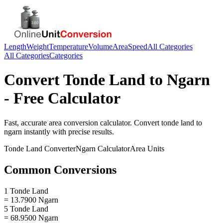
Length
Weight
Temperature
Volume
Area
Speed
All Categories
All Categories
Categories
Convert
Tonde Land
to
Ngarn
- Free Calculator
Fast, accurate
area
conversion calculator. Convert
tonde land
to
ngarn
instantly with precise results.
Tonde Land
Converter
Ngarn
Calculator
Area
Units
Common Conversions
1 Tonde Land
= 13.7900 Ngarn
5 Tonde Land
= 68.9500 Ngarn