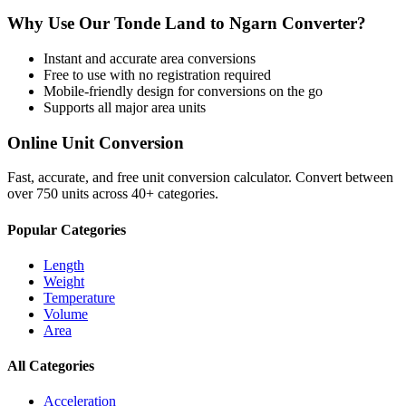
Why Use Our
Tonde Land
to
Ngarn
Converter?
Instant and accurate
area
conversions
Free to use with no registration required
Mobile-friendly design for conversions on the go
Supports all major
area
units
Online Unit Conversion
Fast, accurate, and free unit conversion calculator. Convert between
over 750 units across 40+ categories.
Popular Categories
Length
Weight
Temperature
Volume
Area
All Categories
Acceleration