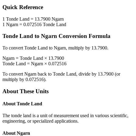
Quick Reference
1
Tonde Land
=
13.7900
Ngarn
1
Ngarn
=
0.072516
Tonde Land
Tonde Land
to
Ngarn
Conversion Formula
To convert
Tonde Land
to
Ngarn
, multiply by
13.7900
.
Ngarn
=
Tonde Land
×
13.7900
Tonde Land
=
Ngarn
×
0.072516
To convert
Ngarn
back to
Tonde Land
, divide by
13.7900
(or
multiply by
0.072516
).
About These Units
About
Tonde Land
The tonde land is a unit of measurement used in various scientific,
engineering, or specialized applications.
About
Ngarn