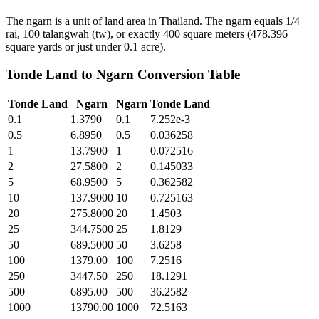
The ngarn is a unit of land area in Thailand. The ngarn equals 1/4
rai, 100 talangwah (tw), or exactly 400 square meters (478.396
square yards or just under 0.1 acre).
Tonde Land
to
Ngarn
Conversion Table
Tonde Land
Ngarn
Ngarn
Tonde Land
0.1
1.3790
0.1
7.252e-3
0.5
6.8950
0.5
0.036258
1
13.7900
1
0.072516
2
27.5800
2
0.145033
5
68.9500
5
0.362582
10
137.9000
10
0.725163
20
275.8000
20
1.4503
25
344.7500
25
1.8129
50
689.5000
50
3.6258
100
1379.00
100
7.2516
250
3447.50
250
18.1291
500
6895.00
500
36.2582
1000
13790.00
1000
72.5163