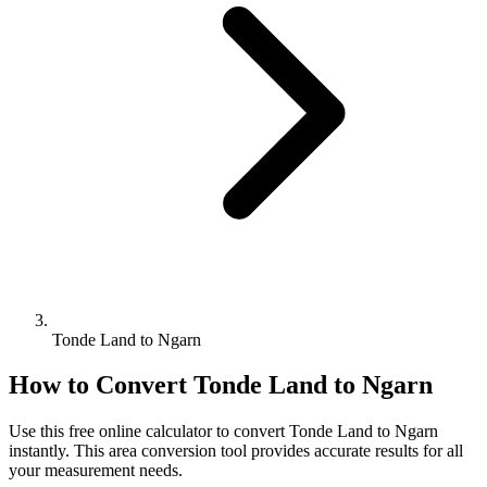
Tonde Land to Ngarn
How to Convert
Tonde Land
to
Ngarn
Use this free online calculator to convert
Tonde Land
to
Ngarn
instantly. This
area
conversion tool provides accurate results for all
your measurement needs.