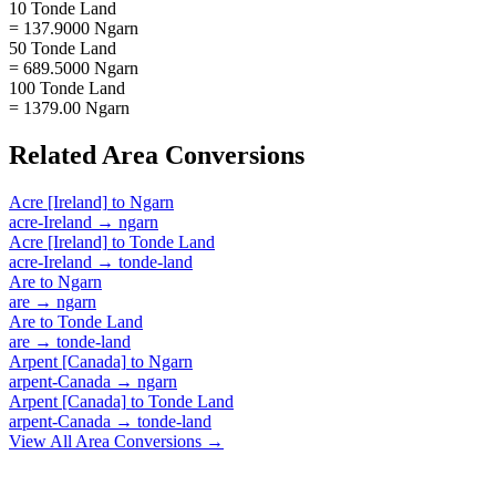
10 Tonde Land
= 137.9000 Ngarn
50 Tonde Land
= 689.5000 Ngarn
100 Tonde Land
= 1379.00 Ngarn
Related
Area
Conversions
Acre [Ireland]
to
Ngarn
acre-Ireland
→
ngarn
Acre [Ireland]
to
Tonde Land
acre-Ireland
→
tonde-land
Are
to
Ngarn
are
→
ngarn
Are
to
Tonde Land
are
→
tonde-land
Arpent [Canada]
to
Ngarn
arpent-Canada
→
ngarn
Arpent [Canada]
to
Tonde Land
arpent-Canada
→
tonde-land
View All
Area
Conversions →