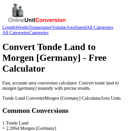
Length
Weight
Temperature
Volume
Area
Speed
All Categories
All Categories
Categories
Convert
Tonde Land
to
Morgen [Germany]
- Free
Calculator
Fast, accurate
area
conversion calculator. Convert
tonde land
to
morgen [germany]
instantly with precise results.
Tonde Land
Converter
Morgen [Germany]
Calculator
Area
Units
Common Conversions
1 Tonde Land
= 2.2064 Morgen [Germany]