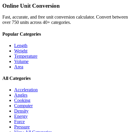
Online Unit Conversion
Fast, accurate, and free unit conversion calculator. Convert between
over 750 units across 40+ categories.
Popular Categories
Length
Weight
Temperature
Volume
Area
All Categories
Acceleration
Angles
Cooking
Computer
Density
Energy
Force
Pressure