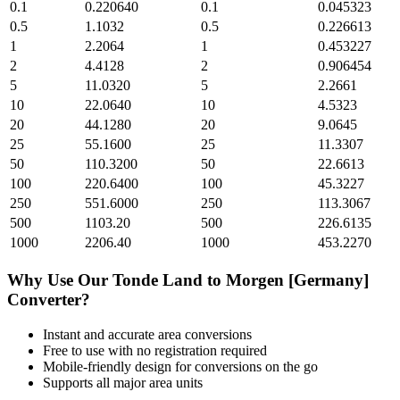
0.1
0.220640
0.1
0.045323
0.5
1.1032
0.5
0.226613
1
2.2064
1
0.453227
2
4.4128
2
0.906454
5
11.0320
5
2.2661
10
22.0640
10
4.5323
20
44.1280
20
9.0645
25
55.1600
25
11.3307
50
110.3200
50
22.6613
100
220.6400
100
45.3227
250
551.6000
250
113.3067
500
1103.20
500
226.6135
1000
2206.40
1000
453.2270
Why Use Our
Tonde Land
to
Morgen [Germany]
Converter?
Instant and accurate
area
conversions
Free to use with no registration required
Mobile-friendly design for conversions on the go
Supports all major
area
units