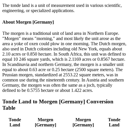
The tonde land is a unit of measurement used in various scientific,
engineering, or specialized applications.
About
Morgen [Germany]
The morgen is a traditional unit of land area in Northern Europe.
"Morgen" means "morning," and most likely the unit arose as the
area a yoke of oxen could plow in one morning. The Dutch morgen,
also used in Dutch colonies including old New York, equals about
2.10 acres or 0.850 hectare. In South Africa, this unit was defined to
equal 10 246 square yards, which is 2.1169 acres or 0.8567 hectare.
In Scandinavia and northern Germany, the morgen is a smaller unit
equal to about 0.63 acre or 0.25 hectare (2500 square meters). The
Prussian morgen, standardized at 2553.22 square meters, was in
common use during the nineteenth century. In Austria and southern
Germany, the morgen was often the same as a joch, typically
defined to be 0.5755 hectare or about 1.422 acres.
Tonde Land
to
Morgen [Germany]
Conversion
Table
Tonde
Morgen
Morgen
Tonde
Land
[Germany]
[Germany]
Land