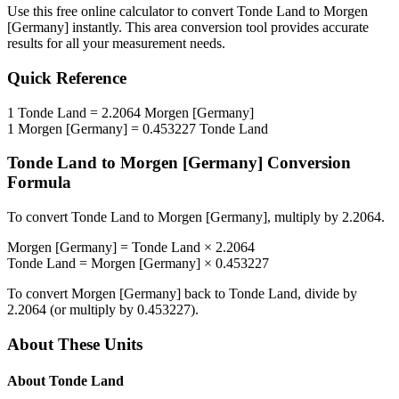
Use this free online calculator to convert
Tonde Land
to
Morgen
[Germany]
instantly. This
area
conversion tool provides accurate
results for all your measurement needs.
Quick Reference
1
Tonde Land
=
2.2064
Morgen [Germany]
1
Morgen [Germany]
=
0.453227
Tonde Land
Tonde Land
to
Morgen [Germany]
Conversion
Formula
To convert
Tonde Land
to
Morgen [Germany]
, multiply by
2.2064
.
Morgen [Germany]
=
Tonde Land
×
2.2064
Tonde Land
=
Morgen [Germany]
×
0.453227
To convert
Morgen [Germany]
back to
Tonde Land
, divide by
2.2064
(or multiply by
0.453227
).
About These Units
About
Tonde Land