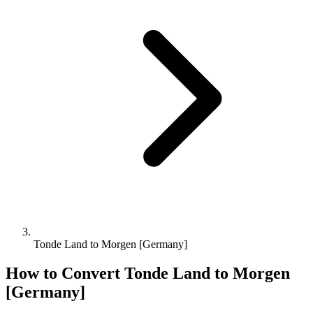
Tonde Land to Morgen [Germany]
How to Convert
Tonde Land
to
Morgen
[Germany]