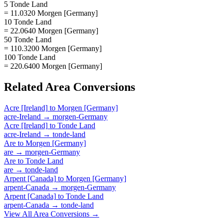
5 Tonde Land
= 11.0320 Morgen [Germany]
10 Tonde Land
= 22.0640 Morgen [Germany]
50 Tonde Land
= 110.3200 Morgen [Germany]
100 Tonde Land
= 220.6400 Morgen [Germany]
Related
Area
Conversions
Acre [Ireland]
to
Morgen [Germany]
acre-Ireland
→
morgen-Germany
Acre [Ireland]
to
Tonde Land
acre-Ireland
→
tonde-land
Are
to
Morgen [Germany]
are
→
morgen-Germany
Are
to
Tonde Land
are
→
tonde-land
Arpent [Canada]
to
Morgen [Germany]
arpent-Canada
→
morgen-Germany
Arpent [Canada]
to
Tonde Land
arpent-Canada
→
tonde-land
View All
Area
Conversions →