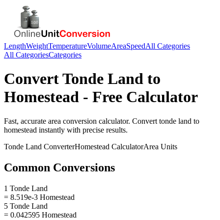
Length
Weight
Temperature
Volume
Area
Speed
All Categories
All Categories
Categories
Convert
Tonde Land
to
Homestead
- Free Calculator
Fast, accurate
area
conversion calculator. Convert
tonde land
to
homestead
instantly with precise results.
Tonde Land
Converter
Homestead
Calculator
Area
Units
Common Conversions
1 Tonde Land
= 8.519e-3 Homestead
5 Tonde Land
= 0.042595 Homestead