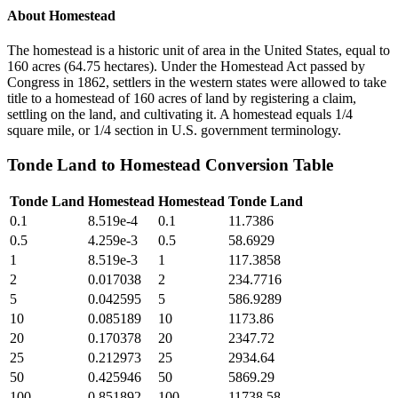
About
Homestead
The homestead is a historic unit of area in the United States, equal to
160 acres (64.75 hectares). Under the Homestead Act passed by
Congress in 1862, settlers in the western states were allowed to take
title to a homestead of 160 acres of land by registering a claim,
settling on the land, and cultivating it. A homestead equals 1/4
square mile, or 1/4 section in U.S. government terminology.
Tonde Land
to
Homestead
Conversion Table
Tonde Land
Homestead
Homestead
Tonde Land
0.1
8.519e-4
0.1
11.7386
0.5
4.259e-3
0.5
58.6929
1
8.519e-3
1
117.3858
2
0.017038
2
234.7716
5
0.042595
5
586.9289
10
0.085189
10
1173.86
20
0.170378
20
2347.72
25
0.212973
25
2934.64
50
0.425946
50
5869.29
100
0.851892
100
11738.58