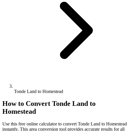
Tonde Land to Homestead
How to Convert
Tonde Land
to
Homestead
Use this free online calculator to convert
Tonde Land
to
Homestead
instantly. This
area
conversion tool provides accurate results for all