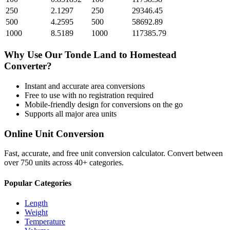
250
2.1297
250
29346.45
500
4.2595
500
58692.89
1000
8.5189
1000
117385.79
Why Use Our
Tonde Land
to
Homestead
Converter?
Instant and accurate
area
conversions
Free to use with no registration required
Mobile-friendly design for conversions on the go
Supports all major
area
units
Online Unit Conversion
Fast, accurate, and free unit conversion calculator. Convert between
over 750 units across 40+ categories.
Popular Categories
Length
Weight
Temperature