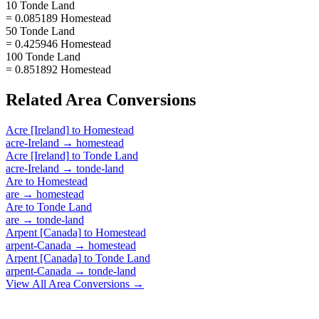
10 Tonde Land
= 0.085189 Homestead
50 Tonde Land
= 0.425946 Homestead
100 Tonde Land
= 0.851892 Homestead
Related
Area
Conversions
Acre [Ireland]
to
Homestead
acre-Ireland
→
homestead
Acre [Ireland]
to
Tonde Land
acre-Ireland
→
tonde-land
Are
to
Homestead
are
→
homestead
Are
to
Tonde Land
are
→
tonde-land
Arpent [Canada]
to
Homestead
arpent-Canada
→
homestead
Arpent [Canada]
to
Tonde Land
arpent-Canada
→
tonde-land
View All
Area
Conversions →