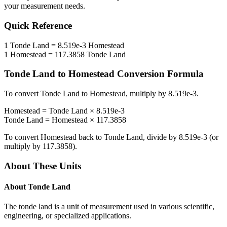
your measurement needs.
Quick Reference
1
Tonde Land
=
8.519e-3
Homestead
1
Homestead
=
117.3858
Tonde Land
Tonde Land
to
Homestead
Conversion Formula
To convert
Tonde Land
to
Homestead
, multiply by
8.519e-3
.
Homestead
=
Tonde Land
×
8.519e-3
Tonde Land
=
Homestead
×
117.3858
To convert
Homestead
back to
Tonde Land
, divide by
8.519e-3
(or
multiply by
117.3858
).
About These Units
About
Tonde Land
The tonde land is a unit of measurement used in various scientific,
engineering, or specialized applications.