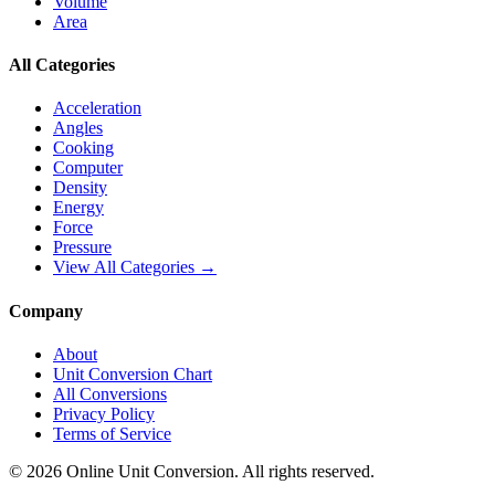
Volume
Area
All Categories
Acceleration
Angles
Cooking
Computer
Density
Energy
Force
Pressure
View All Categories →
Company
About
Unit Conversion Chart
All Conversions
Privacy Policy
Terms of Service
©
2026
Online Unit Conversion. All rights reserved.