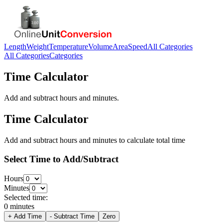
Length
Weight
Temperature
Volume
Area
Speed
All Categories
All Categories
Categories
Time Calculator
Add and subtract hours and minutes.
Time Calculator
Add and subtract hours and minutes to calculate total time
Select Time to Add/Subtract
Hours
Minutes
Selected time:
0 minutes
+ Add Time
- Subtract Time
Zero