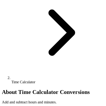
Time Calculator
About
Time Calculator
Conversions
Add and subtract hours and minutes.