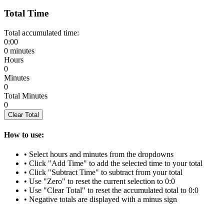
Total Time
Total accumulated time:
0:00
0 minutes
Hours
0
Minutes
0
Total Minutes
0
Clear Total
How to use:
• Select hours and minutes from the dropdowns
• Click "Add Time" to add the selected time to your total
• Click "Subtract Time" to subtract from your total
• Use "Zero" to reset the current selection to 0:0
• Use "Clear Total" to reset the accumulated total to 0:0
• Negative totals are displayed with a minus sign