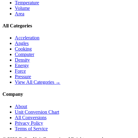
Temperature
Volume
Area
All Categories
Acceleration
Angles
Cooking
Computer
Density
Energy
Force
Pressure
View All Categories →
Company
About
Unit Conversion Chart
All Conversions
Privacy Policy
Terms of Service