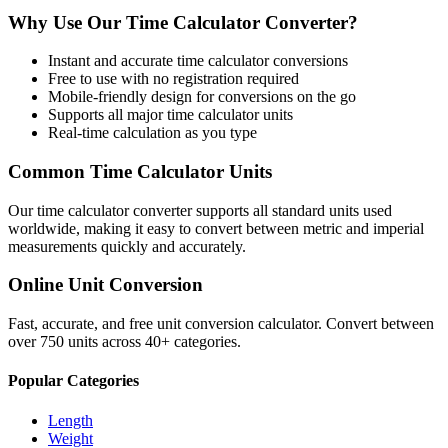
Why Use Our
Time Calculator
Converter?
Instant and accurate
time calculator
conversions
Free to use with no registration required
Mobile-friendly design for conversions on the go
Supports all major
time calculator
units
Real-time calculation as you type
Common
Time Calculator
Units
Our
time calculator
converter supports all standard units used
worldwide, making it easy to convert between metric and imperial
measurements quickly and accurately.
Online Unit Conversion
Fast, accurate, and free unit conversion calculator. Convert between
over 750 units across 40+ categories.
Popular Categories
Length
Weight