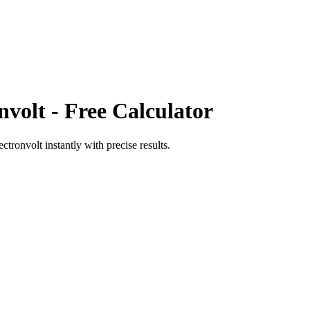
nvolt
- Free Calculator
ectronvolt
instantly with precise results.