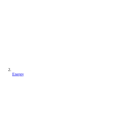
Energy