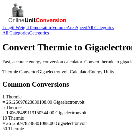
Length
Weight
Temperature
Volume
Area
Speed
All Categories
All Categories
Categories
Convert
Thermie
to
Gigaelectro
Fast, accurate
energy
conversion calculator. Convert
thermie
to
gigael
Thermie
Converter
Gigaelectronvolt
Calculator
Energy
Units
Common Conversions
1 Thermie
= 26125697823830108.00 Gigaelectronvolt
5 Thermie
= 130628489119150544.00 Gigaelectronvolt
10 Thermie
= 261256978238301088.00 Gigaelectronvolt
50 Thermie