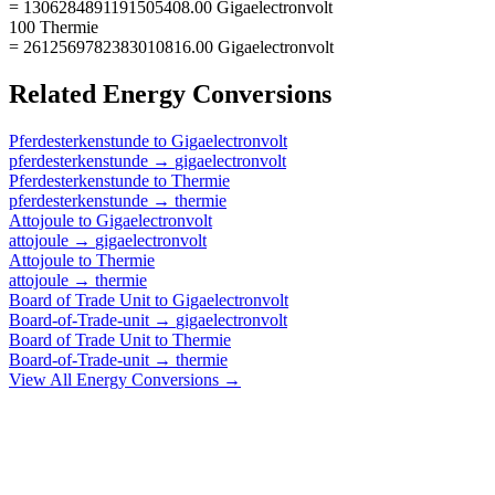
= 1306284891191505408.00 Gigaelectronvolt
100 Thermie
= 2612569782383010816.00 Gigaelectronvolt
Related
Energy
Conversions
Pferdesterkenstunde
to
Gigaelectronvolt
pferdesterkenstunde
→
gigaelectronvolt
Pferdesterkenstunde
to
Thermie
pferdesterkenstunde
→
thermie
Attojoule
to
Gigaelectronvolt
attojoule
→
gigaelectronvolt
Attojoule
to
Thermie
attojoule
→
thermie
Board of Trade Unit
to
Gigaelectronvolt
Board-of-Trade-unit
→
gigaelectronvolt
Board of Trade Unit
to
Thermie
Board-of-Trade-unit
→
thermie
View All
Energy
Conversions →