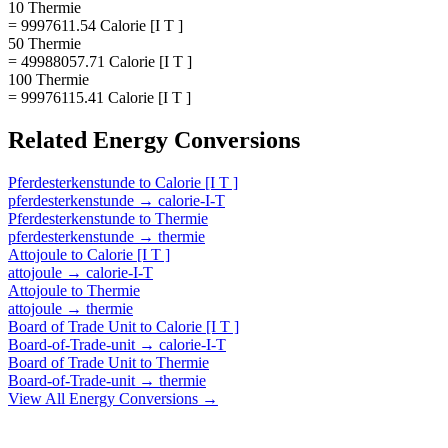
10 Thermie
= 9997611.54 Calorie [I T ]
50 Thermie
= 49988057.71 Calorie [I T ]
100 Thermie
= 99976115.41 Calorie [I T ]
Related
Energy
Conversions
Pferdesterkenstunde
to
Calorie [I T ]
pferdesterkenstunde
→
calorie-I-T
Pferdesterkenstunde
to
Thermie
pferdesterkenstunde
→
thermie
Attojoule
to
Calorie [I T ]
attojoule
→
calorie-I-T
Attojoule
to
Thermie
attojoule
→
thermie
Board of Trade Unit
to
Calorie [I T ]
Board-of-Trade-unit
→
calorie-I-T
Board of Trade Unit
to
Thermie
Board-of-Trade-unit
→
thermie
View All
Energy
Conversions →