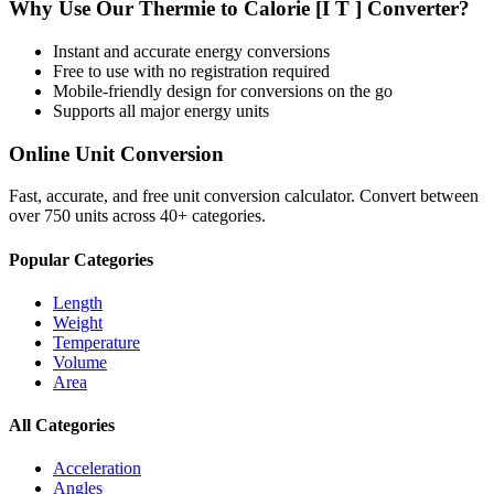
Why Use Our
Thermie
to
Calorie [I T ]
Converter?
Instant and accurate
energy
conversions
Free to use with no registration required
Mobile-friendly design for conversions on the go
Supports all major
energy
units
Online Unit Conversion
Fast, accurate, and free unit conversion calculator. Convert between
over 750 units across 40+ categories.
Popular Categories
Length
Weight
Temperature
Volume
Area
All Categories
Acceleration
Angles