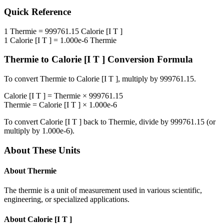
Quick Reference
1
Thermie
=
999761.15
Calorie [I T ]
1
Calorie [I T ]
=
1.000e-6
Thermie
Thermie
to
Calorie [I T ]
Conversion Formula
To convert
Thermie
to
Calorie [I T ]
, multiply by
999761.15
.
Calorie [I T ]
=
Thermie
×
999761.15
Thermie
=
Calorie [I T ]
×
1.000e-6
To convert
Calorie [I T ]
back to
Thermie
, divide by
999761.15
(or
multiply by
1.000e-6
).
About These Units
About
Thermie
The thermie is a unit of measurement used in various scientific,
engineering, or specialized applications.
About
Calorie [I T ]