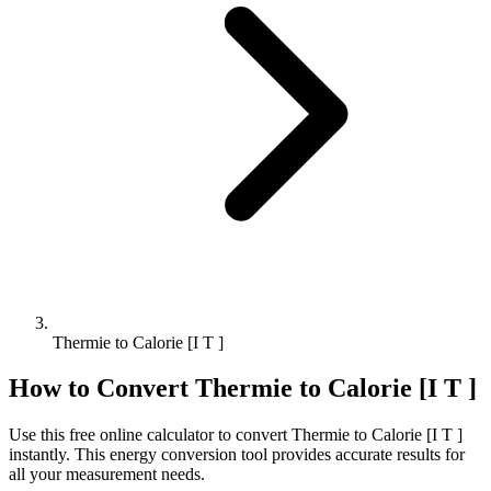
Thermie to Calorie [I T ]
How to Convert
Thermie
to
Calorie [I T ]
Use this free online calculator to convert
Thermie
to
Calorie [I T ]
instantly. This
energy
conversion tool provides accurate results for
all your measurement needs.