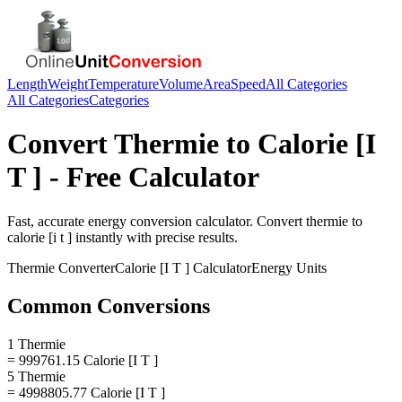
Length
Weight
Temperature
Volume
Area
Speed
All Categories
All Categories
Categories
Convert
Thermie
to
Calorie [I
T ]
- Free Calculator
Fast, accurate
energy
conversion calculator. Convert
thermie
to
calorie [i t ]
instantly with precise results.
Thermie
Converter
Calorie [I T ]
Calculator
Energy
Units
Common Conversions
1 Thermie
= 999761.15 Calorie [I T ]
5 Thermie
= 4998805.77 Calorie [I T ]