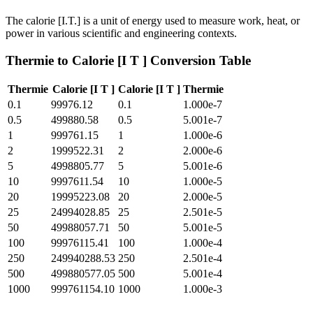
The calorie [I.T.] is a unit of energy used to measure work, heat, or
power in various scientific and engineering contexts.
Thermie
to
Calorie [I T ]
Conversion Table
Thermie
Calorie [I T ]
Calorie [I T ]
Thermie
0.1
99976.12
0.1
1.000e-7
0.5
499880.58
0.5
5.001e-7
1
999761.15
1
1.000e-6
2
1999522.31
2
2.000e-6
5
4998805.77
5
5.001e-6
10
9997611.54
10
1.000e-5
20
19995223.08
20
2.000e-5
25
24994028.85
25
2.501e-5
50
49988057.71
50
5.001e-5
100
99976115.41
100
1.000e-4
250
249940288.53
250
2.501e-4
500
499880577.05
500
5.001e-4
1000
999761154.10
1000
1.000e-3