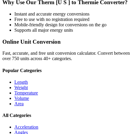
Why Use Our
Therm [U S ]
to
Thermie
Converter?
Instant and accurate
energy
conversions
Free to use with no registration required
Mobile-friendly design for conversions on the go
Supports all major
energy
units
Online Unit Conversion
Fast, accurate, and free unit conversion calculator. Convert between
over 750 units across 40+ categories.
Popular Categories
Length
Weight
Temperature
Volume
Area
All Categories
Acceleration
Angles