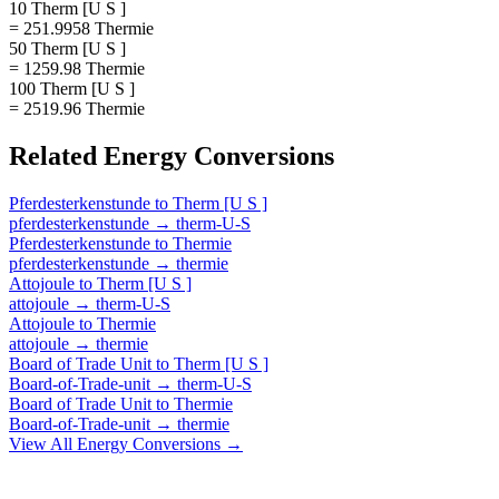
10 Therm [U S ]
= 251.9958 Thermie
50 Therm [U S ]
= 1259.98 Thermie
100 Therm [U S ]
= 2519.96 Thermie
Related
Energy
Conversions
Pferdesterkenstunde
to
Therm [U S ]
pferdesterkenstunde
→
therm-U-S
Pferdesterkenstunde
to
Thermie
pferdesterkenstunde
→
thermie
Attojoule
to
Therm [U S ]
attojoule
→
therm-U-S
Attojoule
to
Thermie
attojoule
→
thermie
Board of Trade Unit
to
Therm [U S ]
Board-of-Trade-unit
→
therm-U-S
Board of Trade Unit
to
Thermie
Board-of-Trade-unit
→
thermie
View All
Energy
Conversions →