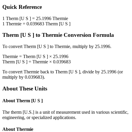
Quick Reference
1
Therm [U S ]
=
25.1996
Thermie
1
Thermie
=
0.039683
Therm [U S ]
Therm [U S ]
to
Thermie
Conversion Formula
To convert
Therm [U S ]
to
Thermie
, multiply by
25.1996
.
Thermie
=
Therm [U S ]
×
25.1996
Therm [U S ]
=
Thermie
×
0.039683
To convert
Thermie
back to
Therm [U S ]
, divide by
25.1996
(or
multiply by
0.039683
).
About These Units
About
Therm [U S ]
The therm [U.S.] is a unit of measurement used in various scientific,
engineering, or specialized applications.
About
Thermie