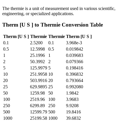
The thermie is a unit of measurement used in various scientific,
engineering, or specialized applications.
Therm [U S ]
to
Thermie
Conversion Table
Therm [U S ]
Thermie
Thermie
Therm [U S ]
0.1
2.5200
0.1
3.968e-3
0.5
12.5998
0.5
0.019842
1
25.1996
1
0.039683
2
50.3992
2
0.079366
5
125.9979
5
0.198416
10
251.9958
10
0.396832
20
503.9916
20
0.793664
25
629.9895
25
0.992080
50
1259.98
50
1.9842
100
2519.96
100
3.9683
250
6299.89
250
9.9208
500
12599.79
500
19.8416
1000
25199.58
1000
39.6832