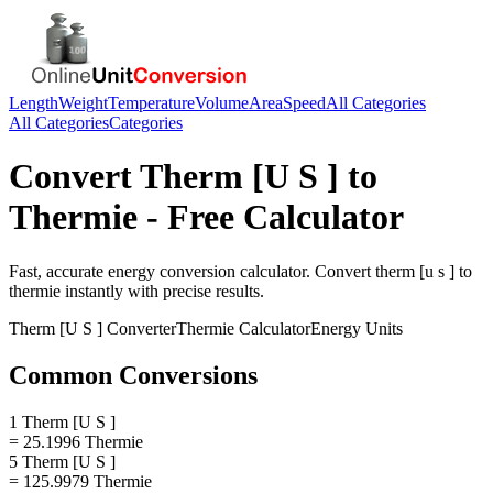
Length
Weight
Temperature
Volume
Area
Speed
All Categories
All Categories
Categories
Convert
Therm [U S ]
to
Thermie
- Free Calculator
Fast, accurate
energy
conversion calculator. Convert
therm [u s ]
to
thermie
instantly with precise results.
Therm [U S ]
Converter
Thermie
Calculator
Energy
Units
Common Conversions
1 Therm [U S ]
= 25.1996 Thermie
5 Therm [U S ]
= 125.9979 Thermie