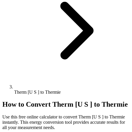
Therm [U S ] to Thermie
How to Convert
Therm [U S ]
to
Thermie
Use this free online calculator to convert
Therm [U S ]
to
Thermie
instantly. This
energy
conversion tool provides accurate results for
all your measurement needs.