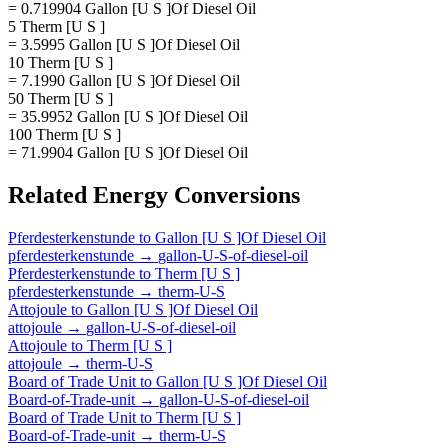
= 0.719904 Gallon [U S ]Of Diesel Oil
5 Therm [U S ]
= 3.5995 Gallon [U S ]Of Diesel Oil
10 Therm [U S ]
= 7.1990 Gallon [U S ]Of Diesel Oil
50 Therm [U S ]
= 35.9952 Gallon [U S ]Of Diesel Oil
100 Therm [U S ]
= 71.9904 Gallon [U S ]Of Diesel Oil
Related
Energy
Conversions
Pferdesterkenstunde
to
Gallon [U S ]Of Diesel Oil
pferdesterkenstunde
→
gallon-U-S-of-diesel-oil
Pferdesterkenstunde
to
Therm [U S ]
pferdesterkenstunde
→
therm-U-S
Attojoule
to
Gallon [U S ]Of Diesel Oil
attojoule
→
gallon-U-S-of-diesel-oil
Attojoule
to
Therm [U S ]
attojoule
→
therm-U-S
Board of Trade Unit
to
Gallon [U S ]Of Diesel Oil
Board-of-Trade-unit
→
gallon-U-S-of-diesel-oil
Board of Trade Unit
to
Therm [U S ]
Board-of-Trade-unit
→
therm-U-S