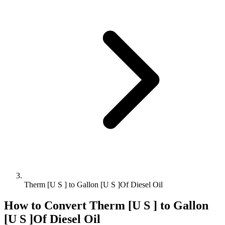
Therm [U S ] to Gallon [U S ]Of Diesel Oil
How to Convert
Therm [U S ]
to
Gallon
[U S ]Of Diesel Oil