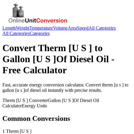
Length
Weight
Temperature
Volume
Area
Speed
All Categories
All Categories
Categories
Convert
Therm [U S ]
to
Gallon [U S ]Of Diesel Oil
-
Free Calculator
Fast, accurate
energy
conversion calculator. Convert
therm [u s ]
to
gallon [u s ]of diesel oil
instantly with precise results.
Therm [U S ]
Converter
Gallon [U S ]Of Diesel Oil
Calculator
Energy
Units
Common Conversions
1 Therm [U S ]