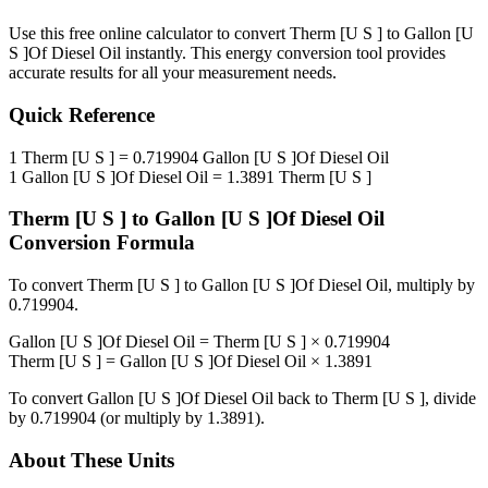
Use this free online calculator to convert
Therm [U S ]
to
Gallon [U
S ]Of Diesel Oil
instantly. This
energy
conversion tool provides
accurate results for all your measurement needs.
Quick Reference
1
Therm [U S ]
=
0.719904
Gallon [U S ]Of Diesel Oil
1
Gallon [U S ]Of Diesel Oil
=
1.3891
Therm [U S ]
Therm [U S ]
to
Gallon [U S ]Of Diesel Oil
Conversion Formula
To convert
Therm [U S ]
to
Gallon [U S ]Of Diesel Oil
, multiply by
0.719904
.
Gallon [U S ]Of Diesel Oil
=
Therm [U S ]
×
0.719904
Therm [U S ]
=
Gallon [U S ]Of Diesel Oil
×
1.3891
To convert
Gallon [U S ]Of Diesel Oil
back to
Therm [U S ]
, divide
by
0.719904
(or multiply by
1.3891
).
About These Units