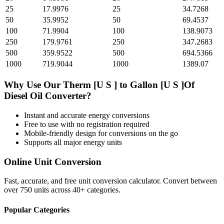
25
17.9976
25
34.7268
50
35.9952
50
69.4537
100
71.9904
100
138.9073
250
179.9761
250
347.2683
500
359.9522
500
694.5366
1000
719.9044
1000
1389.07
Why Use Our
Therm [U S ]
to
Gallon [U S ]Of
Diesel Oil
Converter?
Instant and accurate
energy
conversions
Free to use with no registration required
Mobile-friendly design for conversions on the go
Supports all major
energy
units
Online Unit Conversion
Fast, accurate, and free unit conversion calculator. Convert between
over 750 units across 40+ categories.
Popular Categories