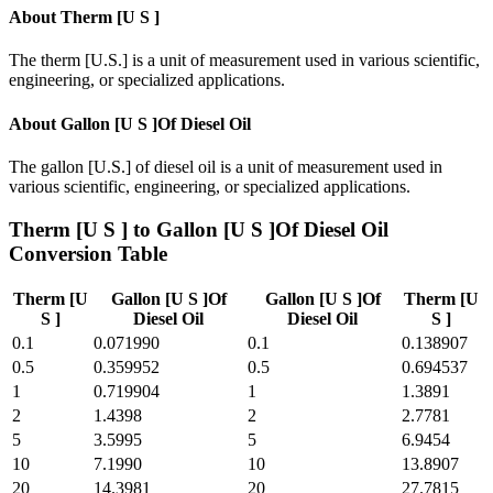
About
Therm [U S ]
The therm [U.S.] is a unit of measurement used in various scientific,
engineering, or specialized applications.
About
Gallon [U S ]Of Diesel Oil
The gallon [U.S.] of diesel oil is a unit of measurement used in
various scientific, engineering, or specialized applications.
Therm [U S ]
to
Gallon [U S ]Of Diesel Oil
Conversion Table
Therm [U
Gallon [U S ]Of
Gallon [U S ]Of
Therm [U
S ]
Diesel Oil
Diesel Oil
S ]
0.1
0.071990
0.1
0.138907
0.5
0.359952
0.5
0.694537
1
0.719904
1
1.3891
2
1.4398
2
2.7781
5
3.5995
5
6.9454
10
7.1990
10
13.8907
20
14.3981
20
27.7815