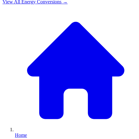
View All
Energy
Conversions →
Home