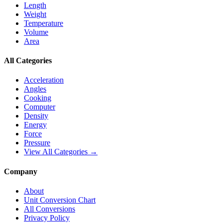
Length
Weight
Temperature
Volume
Area
All Categories
Acceleration
Angles
Cooking
Computer
Density
Energy
Force
Pressure
View All Categories →
Company
About
Unit Conversion Chart
All Conversions
Privacy Policy