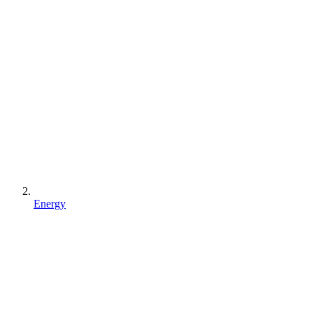
Energy