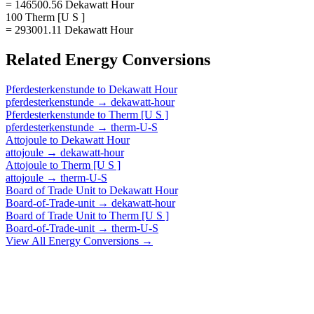
= 146500.56 Dekawatt Hour
100 Therm [U S ]
= 293001.11 Dekawatt Hour
Related
Energy
Conversions
Pferdesterkenstunde
to
Dekawatt Hour
pferdesterkenstunde
→
dekawatt-hour
Pferdesterkenstunde
to
Therm [U S ]
pferdesterkenstunde
→
therm-U-S
Attojoule
to
Dekawatt Hour
attojoule
→
dekawatt-hour
Attojoule
to
Therm [U S ]
attojoule
→
therm-U-S
Board of Trade Unit
to
Dekawatt Hour
Board-of-Trade-unit
→
dekawatt-hour
Board of Trade Unit
to
Therm [U S ]
Board-of-Trade-unit
→
therm-U-S
View All
Energy
Conversions →