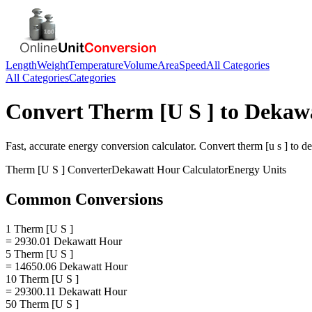
Length
Weight
Temperature
Volume
Area
Speed
All Categories
All Categories
Categories
Convert
Therm [U S ]
to
Dekaw
Fast, accurate
energy
conversion calculator. Convert
therm [u s ]
to
de
Therm [U S ]
Converter
Dekawatt Hour
Calculator
Energy
Units
Common Conversions
1 Therm [U S ]
= 2930.01 Dekawatt Hour
5 Therm [U S ]
= 14650.06 Dekawatt Hour
10 Therm [U S ]
= 29300.11 Dekawatt Hour
50 Therm [U S ]