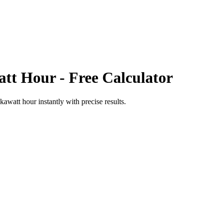
att Hour
- Free Calculator
kawatt hour
instantly with precise results.