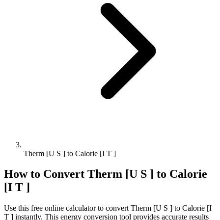
Therm [U S ] to Calorie [I T ]
How to Convert
Therm [U S ]
to
Calorie
[I T ]
Use this free online calculator to convert
Therm [U S ]
to
Calorie [I
T ]
instantly. This
energy
conversion tool provides accurate results