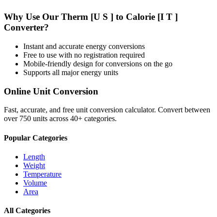
Why Use Our
Therm [U S ]
to
Calorie [I T ]
Converter?
Instant and accurate
energy
conversions
Free to use with no registration required
Mobile-friendly design for conversions on the go
Supports all major
energy
units
Online Unit Conversion
Fast, accurate, and free unit conversion calculator. Convert between
over 750 units across 40+ categories.
Popular Categories
Length
Weight
Temperature
Volume
Area
All Categories