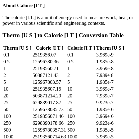
About
Calorie [I T ]
The calorie [I.T.] is a unit of energy used to measure work, heat, or
power in various scientific and engineering contexts.
Therm [U S ]
to
Calorie [I T ]
Conversion Table
Therm [U S ]
Calorie [I T ]
Calorie [I T ]
Therm [U S ]
0.1
2519356.07
0.1
3.969e-9
0.5
12596780.36
0.5
1.985e-8
1
25193560.71
1
3.969e-8
2
50387121.43
2
7.939e-8
5
125967803.57
5
1.985e-7
10
251935607.15
10
3.969e-7
20
503871214.29
20
7.939e-7
25
629839017.87
25
9.923e-7
50
1259678035.73
50
1.985e-6
100
2519356071.46
100
3.969e-6
250
6298390178.66
250
9.923e-6
500
12596780357.31
500
1.985e-5
1000
25193560714.63
1000
3.969e-5