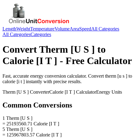
Length
Weight
Temperature
Volume
Area
Speed
All Categories
All Categories
Categories
Convert
Therm [U S ]
to
Calorie [I T ]
- Free Calculator
Fast, accurate
energy
conversion calculator. Convert
therm [u s ]
to
calorie [i t ]
instantly with precise results.
Therm [U S ]
Converter
Calorie [I T ]
Calculator
Energy
Units
Common Conversions
1 Therm [U S ]
= 25193560.71 Calorie [I T ]
5 Therm [U S ]
= 125967803.57 Calorie [I T ]