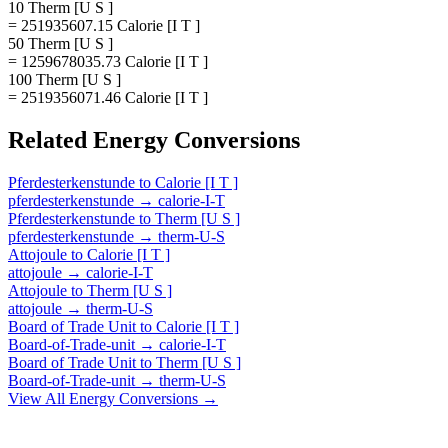
10 Therm [U S ]
= 251935607.15 Calorie [I T ]
50 Therm [U S ]
= 1259678035.73 Calorie [I T ]
100 Therm [U S ]
= 2519356071.46 Calorie [I T ]
Related
Energy
Conversions
Pferdesterkenstunde
to
Calorie [I T ]
pferdesterkenstunde
→
calorie-I-T
Pferdesterkenstunde
to
Therm [U S ]
pferdesterkenstunde
→
therm-U-S
Attojoule
to
Calorie [I T ]
attojoule
→
calorie-I-T
Attojoule
to
Therm [U S ]
attojoule
→
therm-U-S
Board of Trade Unit
to
Calorie [I T ]
Board-of-Trade-unit
→
calorie-I-T
Board of Trade Unit
to
Therm [U S ]
Board-of-Trade-unit
→
therm-U-S
View All
Energy
Conversions →