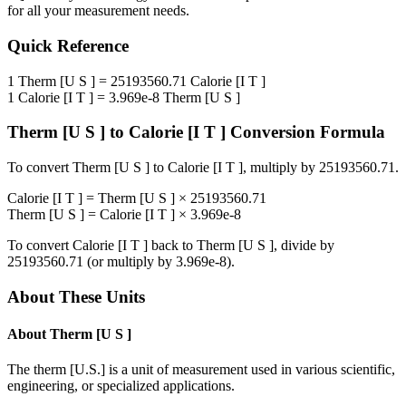
for all your measurement needs.
Quick Reference
1
Therm [U S ]
=
25193560.71
Calorie [I T ]
1
Calorie [I T ]
=
3.969e-8
Therm [U S ]
Therm [U S ]
to
Calorie [I T ]
Conversion Formula
To convert
Therm [U S ]
to
Calorie [I T ]
, multiply by
25193560.71
.
Calorie [I T ]
=
Therm [U S ]
×
25193560.71
Therm [U S ]
=
Calorie [I T ]
×
3.969e-8
To convert
Calorie [I T ]
back to
Therm [U S ]
, divide by
25193560.71
(or multiply by
3.969e-8
).
About These Units
About
Therm [U S ]
The therm [U.S.] is a unit of measurement used in various scientific,
engineering, or specialized applications.