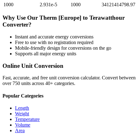
1000
2.931e-5
1000
34121414798.97
Why Use Our
Therm [Europe]
to
Terawatthour
Converter?
Instant and accurate
energy
conversions
Free to use with no registration required
Mobile-friendly design for conversions on the go
Supports all major
energy
units
Online Unit Conversion
Fast, accurate, and free unit conversion calculator. Convert between
over 750 units across 40+ categories.
Popular Categories
Length
Weight
Temperature
Volume
Area