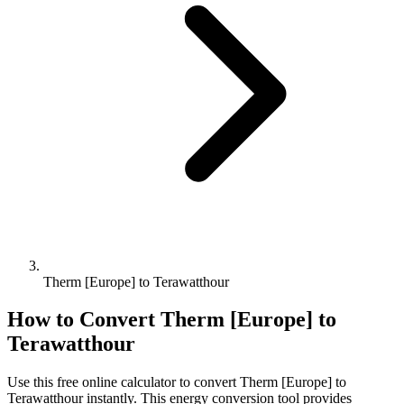
Therm [Europe] to Terawatthour
How to Convert
Therm [Europe]
to
Terawatthour
Use this free online calculator to convert
Therm [Europe]
to
Terawatthour
instantly. This
energy
conversion tool provides