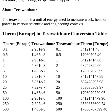
About
Terawatthour
The terawatthour is a unit of energy used to measure work, heat, or
power in various scientific and engineering contexts.
Therm [Europe]
to
Terawatthour
Conversion Table
Therm [Europe]
Terawatthour
Terawatthour
Therm [Europe]
0.1
2.931e-9
0.1
3412141.48
0.5
1.465e-8
0.5
17060707.40
1
2.931e-8
1
34121414.80
2
5.861e-8
2
68242829.60
5
1.465e-7
5
170607073.99
10
2.931e-7
10
341214147.99
20
5.861e-7
20
682428295.98
25
7.327e-7
25
853035369.97
50
1.465e-6
50
1706070739.95
100
2.931e-6
100
3412141479.90
250
7.327e-6
250
8530353699.74
500
1.465e-5
500
17060707399.48