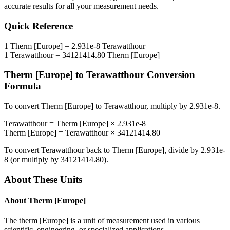
accurate results for all your measurement needs.
Quick Reference
1
Therm [Europe]
=
2.931e-8
Terawatthour
1
Terawatthour
=
34121414.80
Therm [Europe]
Therm [Europe]
to
Terawatthour
Conversion
Formula
To convert
Therm [Europe]
to
Terawatthour
, multiply by
2.931e-8
.
Terawatthour
=
Therm [Europe]
×
2.931e-8
Therm [Europe]
=
Terawatthour
×
34121414.80
To convert
Terawatthour
back to
Therm [Europe]
, divide by
2.931e-
8
(or multiply by
34121414.80
).
About These Units
About
Therm [Europe]
The therm [Europe] is a unit of measurement used in various
scientific, engineering, or specialized applications.