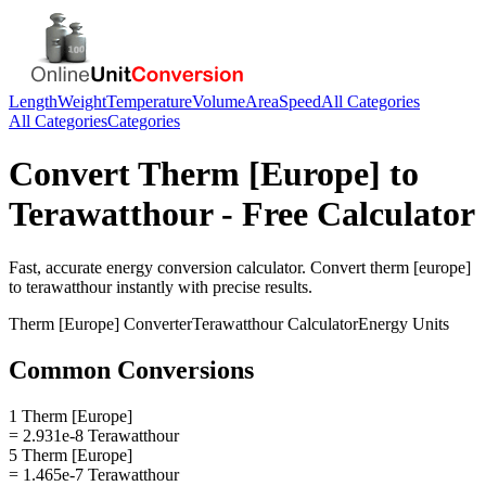
Length
Weight
Temperature
Volume
Area
Speed
All Categories
All Categories
Categories
Convert
Therm [Europe]
to
Terawatthour
- Free Calculator
Fast, accurate
energy
conversion calculator. Convert
therm [europe]
to
terawatthour
instantly with precise results.
Therm [Europe]
Converter
Terawatthour
Calculator
Energy
Units
Common Conversions
1 Therm [Europe]
= 2.931e-8 Terawatthour
5 Therm [Europe]
= 1.465e-7 Terawatthour