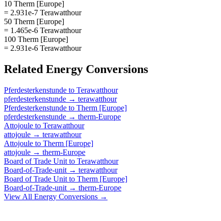
10 Therm [Europe]
= 2.931e-7 Terawatthour
50 Therm [Europe]
= 1.465e-6 Terawatthour
100 Therm [Europe]
= 2.931e-6 Terawatthour
Related
Energy
Conversions
Pferdesterkenstunde
to
Terawatthour
pferdesterkenstunde
→
terawatthour
Pferdesterkenstunde
to
Therm [Europe]
pferdesterkenstunde
→
therm-Europe
Attojoule
to
Terawatthour
attojoule
→
terawatthour
Attojoule
to
Therm [Europe]
attojoule
→
therm-Europe
Board of Trade Unit
to
Terawatthour
Board-of-Trade-unit
→
terawatthour
Board of Trade Unit
to
Therm [Europe]
Board-of-Trade-unit
→
therm-Europe
View All
Energy
Conversions →