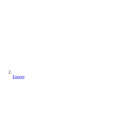
Energy