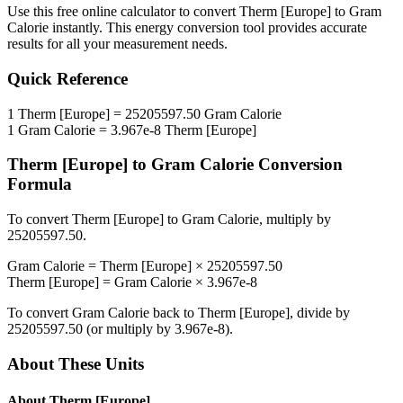
Use this free online calculator to convert
Therm [Europe]
to
Gram
Calorie
instantly. This
energy
conversion tool provides accurate
results for all your measurement needs.
Quick Reference
1
Therm [Europe]
=
25205597.50
Gram Calorie
1
Gram Calorie
=
3.967e-8
Therm [Europe]
Therm [Europe]
to
Gram Calorie
Conversion
Formula
To convert
Therm [Europe]
to
Gram Calorie
, multiply by
25205597.50
.
Gram Calorie
=
Therm [Europe]
×
25205597.50
Therm [Europe]
=
Gram Calorie
×
3.967e-8
To convert
Gram Calorie
back to
Therm [Europe]
, divide by
25205597.50
(or multiply by
3.967e-8
).
About These Units
About
Therm [Europe]