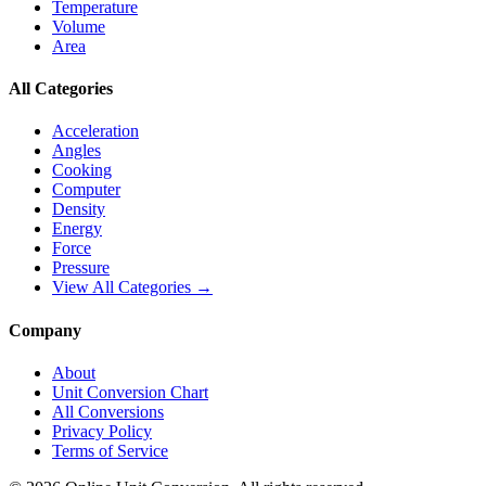
Temperature
Volume
Area
All Categories
Acceleration
Angles
Cooking
Computer
Density
Energy
Force
Pressure
View All Categories →
Company
About
Unit Conversion Chart
All Conversions
Privacy Policy
Terms of Service