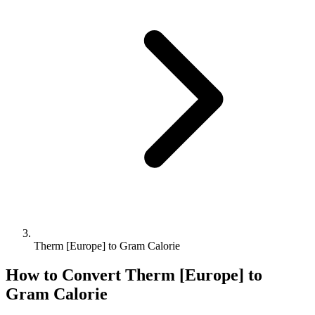
Therm [Europe] to Gram Calorie
How to Convert
Therm [Europe]
to
Gram Calorie