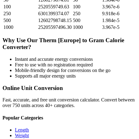
100
2520559749.63
100
3.967e-6
250
6301399374.07
250
9.918e-6
500
12602798748.15
500
1.984e-5
1000
25205597496.30
1000
3.967e-5
Why Use Our
Therm [Europe]
to
Gram Calorie
Converter?
Instant and accurate
energy
conversions
Free to use with no registration required
Mobile-friendly design for conversions on the go
Supports all major
energy
units
Online Unit Conversion
Fast, accurate, and free unit conversion calculator. Convert between
over 750 units across 40+ categories.
Popular Categories
Length
Weight