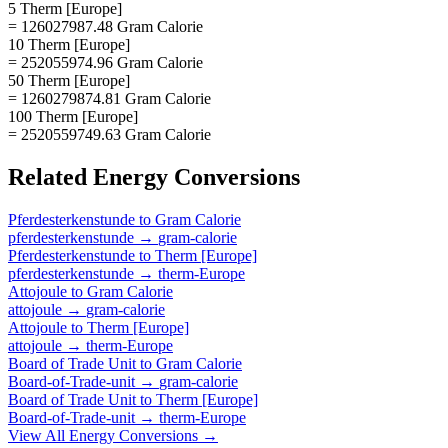
5 Therm [Europe]
= 126027987.48 Gram Calorie
10 Therm [Europe]
= 252055974.96 Gram Calorie
50 Therm [Europe]
= 1260279874.81 Gram Calorie
100 Therm [Europe]
= 2520559749.63 Gram Calorie
Related
Energy
Conversions
Pferdesterkenstunde
to
Gram Calorie
pferdesterkenstunde
→
gram-calorie
Pferdesterkenstunde
to
Therm [Europe]
pferdesterkenstunde
→
therm-Europe
Attojoule
to
Gram Calorie
attojoule
→
gram-calorie
Attojoule
to
Therm [Europe]
attojoule
→
therm-Europe
Board of Trade Unit
to
Gram Calorie
Board-of-Trade-unit
→
gram-calorie
Board of Trade Unit
to
Therm [Europe]
Board-of-Trade-unit
→
therm-Europe
View All
Energy
Conversions →