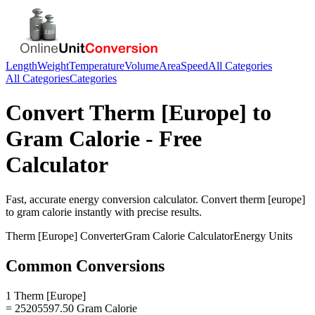
Length
Weight
Temperature
Volume
Area
Speed
All Categories
All Categories
Categories
Convert
Therm [Europe]
to
Gram Calorie
- Free
Calculator
Fast, accurate
energy
conversion calculator. Convert
therm [europe]
to
gram calorie
instantly with precise results.
Therm [Europe]
Converter
Gram Calorie
Calculator
Energy
Units
Common Conversions
1 Therm [Europe]
= 25205597.50 Gram Calorie