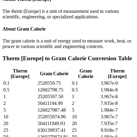
The therm [Europe] is a unit of measurement used in various
scientific, engineering, or specialized applications.
About
Gram Calorie
The gram calorie is a unit of energy used to measure work, heat, or
power in various scientific and engineering contexts.
Therm [Europe]
to
Gram Calorie
Conversion Table
Therm
Gram
Therm
Gram Calorie
[Europe]
Calorie
[Europe]
0.1
2520559.75
0.1
3.967e-9
0.5
12602798.75
0.5
1.984e-8
1
25205597.50
1
3.967e-8
2
50411194.99
2
7.935e-8
5
126027987.48
5
1.984e-7
10
252055974.96
10
3.967e-7
20
504111949.93
20
7.935e-7
25
630139937.41
25
9.918e-7
50
1260279874.81
50
1.984e-6