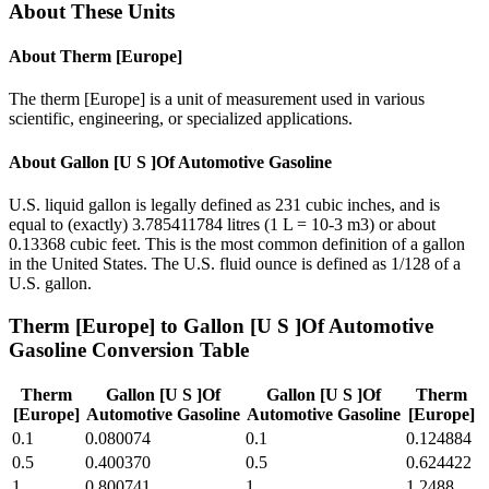
About These Units
About
Therm [Europe]
The therm [Europe] is a unit of measurement used in various
scientific, engineering, or specialized applications.
About
Gallon [U S ]Of Automotive Gasoline
U.S. liquid gallon is legally defined as 231 cubic inches, and is
equal to (exactly) 3.785411784 litres (1 L = 10-3 m3) or about
0.13368 cubic feet. This is the most common definition of a gallon
in the United States. The U.S. fluid ounce is defined as 1/128 of a
U.S. gallon.
Therm [Europe]
to
Gallon [U S ]Of Automotive
Gasoline
Conversion Table
Therm
Gallon [U S ]Of
Gallon [U S ]Of
Therm
[Europe]
Automotive Gasoline
Automotive Gasoline
[Europe]
0.1
0.080074
0.1
0.124884
0.5
0.400370
0.5
0.624422
1
0.800741
1
1.2488