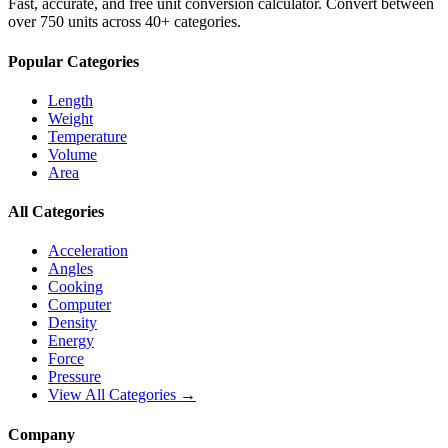
Fast, accurate, and free unit conversion calculator. Convert between
over 750 units across 40+ categories.
Popular Categories
Length
Weight
Temperature
Volume
Area
All Categories
Acceleration
Angles
Cooking
Computer
Density
Energy
Force
Pressure
View All Categories →
Company