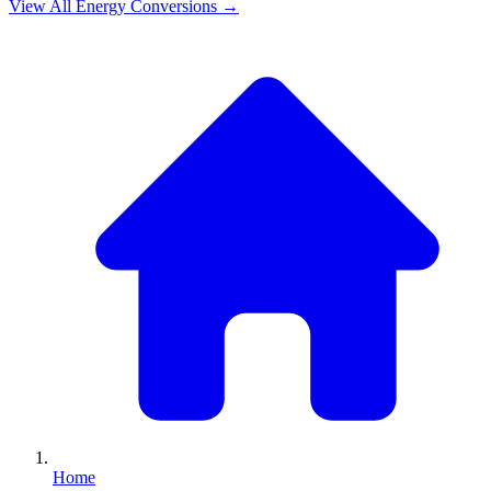
View All
Energy
Conversions →
Home