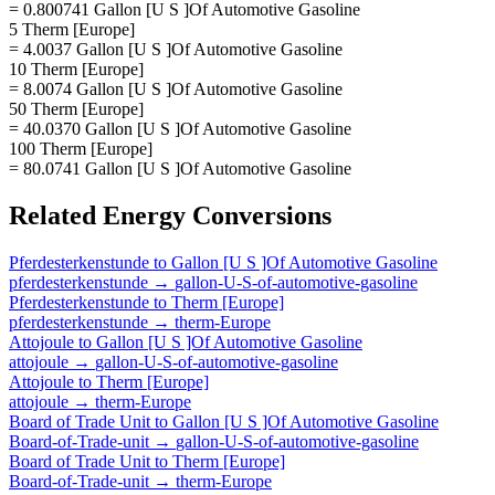
= 0.800741 Gallon [U S ]Of Automotive Gasoline
5 Therm [Europe]
= 4.0037 Gallon [U S ]Of Automotive Gasoline
10 Therm [Europe]
= 8.0074 Gallon [U S ]Of Automotive Gasoline
50 Therm [Europe]
= 40.0370 Gallon [U S ]Of Automotive Gasoline
100 Therm [Europe]
= 80.0741 Gallon [U S ]Of Automotive Gasoline
Related
Energy
Conversions
Pferdesterkenstunde
to
Gallon [U S ]Of Automotive Gasoline
pferdesterkenstunde
→
gallon-U-S-of-automotive-gasoline
Pferdesterkenstunde
to
Therm [Europe]
pferdesterkenstunde
→
therm-Europe
Attojoule
to
Gallon [U S ]Of Automotive Gasoline
attojoule
→
gallon-U-S-of-automotive-gasoline
Attojoule
to
Therm [Europe]
attojoule
→
therm-Europe
Board of Trade Unit
to
Gallon [U S ]Of Automotive Gasoline
Board-of-Trade-unit
→
gallon-U-S-of-automotive-gasoline
Board of Trade Unit
to
Therm [Europe]
Board-of-Trade-unit
→
therm-Europe