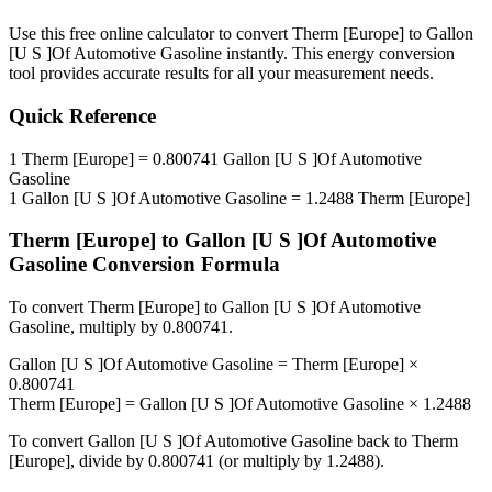
Use this free online calculator to convert
Therm [Europe]
to
Gallon
[U S ]Of Automotive Gasoline
instantly. This
energy
conversion
tool provides accurate results for all your measurement needs.
Quick Reference
1
Therm [Europe]
=
0.800741
Gallon [U S ]Of Automotive
Gasoline
1
Gallon [U S ]Of Automotive Gasoline
=
1.2488
Therm [Europe]
Therm [Europe]
to
Gallon [U S ]Of Automotive
Gasoline
Conversion Formula
To convert
Therm [Europe]
to
Gallon [U S ]Of Automotive
Gasoline
, multiply by
0.800741
.
Gallon [U S ]Of Automotive Gasoline
=
Therm [Europe]
×
0.800741
Therm [Europe]
=
Gallon [U S ]Of Automotive Gasoline
×
1.2488
To convert
Gallon [U S ]Of Automotive Gasoline
back to
Therm
[Europe]
, divide by
0.800741
(or multiply by
1.2488
).