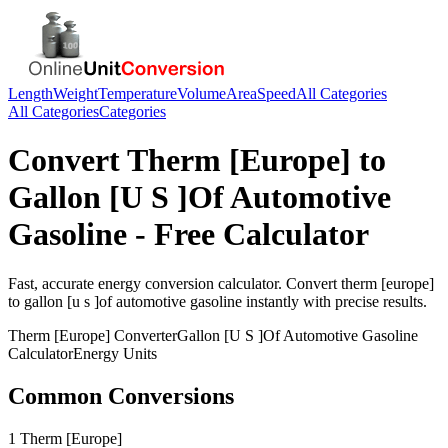
Length
Weight
Temperature
Volume
Area
Speed
All Categories
All Categories
Categories
Convert
Therm [Europe]
to
Gallon [U S ]Of Automotive
Gasoline
- Free Calculator
Fast, accurate
energy
conversion calculator. Convert
therm [europe]
to
gallon [u s ]of automotive gasoline
instantly with precise results.
Therm [Europe]
Converter
Gallon [U S ]Of Automotive Gasoline
Calculator
Energy
Units
Common Conversions
1 Therm [Europe]