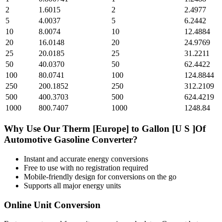
2
1.6015
2
2.4977
5
4.0037
5
6.2442
10
8.0074
10
12.4884
20
16.0148
20
24.9769
25
20.0185
25
31.2211
50
40.0370
50
62.4422
100
80.0741
100
124.8844
250
200.1852
250
312.2109
500
400.3703
500
624.4219
1000
800.7407
1000
1248.84
Why Use Our
Therm [Europe]
to
Gallon [U S ]Of
Automotive Gasoline
Converter?
Instant and accurate
energy
conversions
Free to use with no registration required
Mobile-friendly design for conversions on the go
Supports all major
energy
units
Online Unit Conversion