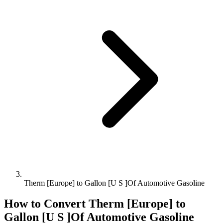
Therm [Europe] to Gallon [U S ]Of Automotive Gasoline
How to Convert
Therm [Europe]
to
Gallon [U S ]Of Automotive Gasoline