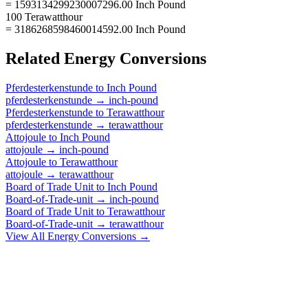
= 1593134299230007296.00 Inch Pound
100 Terawatthour
= 3186268598460014592.00 Inch Pound
Related
Energy
Conversions
Pferdesterkenstunde
to
Inch Pound
pferdesterkenstunde
→
inch-pound
Pferdesterkenstunde
to
Terawatthour
pferdesterkenstunde
→
terawatthour
Attojoule
to
Inch Pound
attojoule
→
inch-pound
Attojoule
to
Terawatthour
attojoule
→
terawatthour
Board of Trade Unit
to
Inch Pound
Board-of-Trade-unit
→
inch-pound
Board of Trade Unit
to
Terawatthour
Board-of-Trade-unit
→
terawatthour
View All
Energy
Conversions →