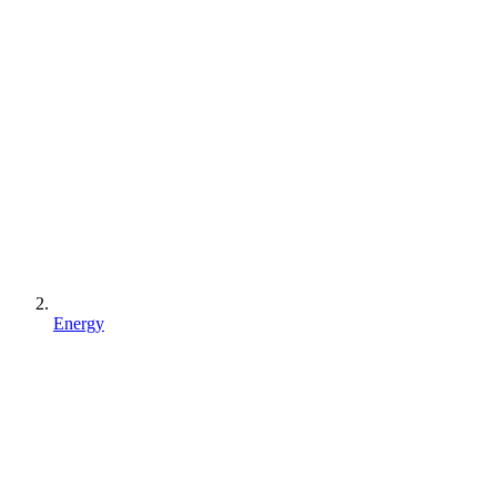
Energy