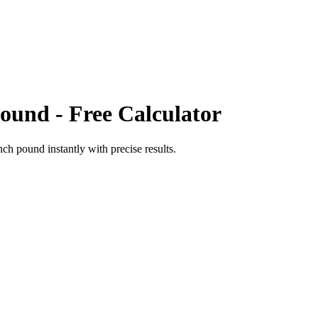
Pound
- Free Calculator
nch pound
instantly with precise results.