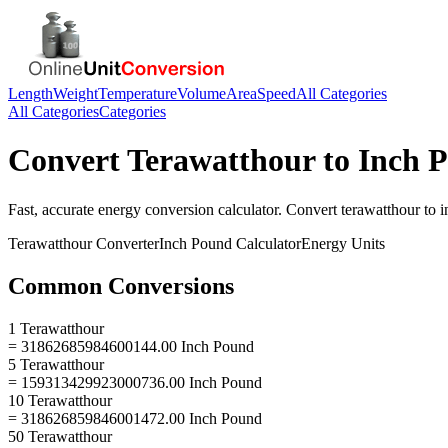
Length
Weight
Temperature
Volume
Area
Speed
All Categories
All Categories
Categories
Convert
Terawatthour
to
Inch 
Fast, accurate
energy
conversion calculator. Convert
terawatthour
to
i
Terawatthour
Converter
Inch Pound
Calculator
Energy
Units
Common Conversions
1 Terawatthour
= 31862685984600144.00 Inch Pound
5 Terawatthour
= 159313429923000736.00 Inch Pound
10 Terawatthour
= 318626859846001472.00 Inch Pound
50 Terawatthour