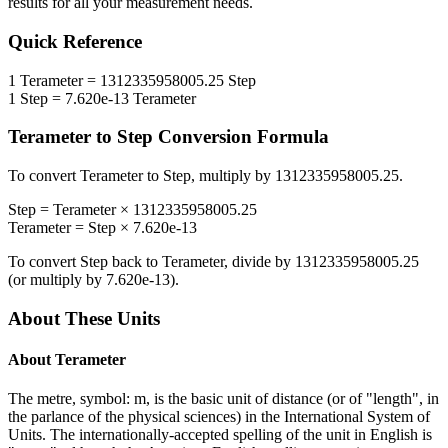
results for all your measurement needs.
Quick Reference
1
Terameter
=
1312335958005.25
Step
1
Step
=
7.620e-13
Terameter
Terameter
to
Step
Conversion Formula
To convert
Terameter
to
Step
, multiply by
1312335958005.25
.
Step
=
Terameter
×
1312335958005.25
Terameter
=
Step
×
7.620e-13
To convert
Step
back to
Terameter
, divide by
1312335958005.25
(or multiply by
7.620e-13
).
About These Units
About
Terameter
The metre, symbol: m, is the basic unit of distance (or of "length", in
the parlance of the physical sciences) in the International System of
Units. The internationally-accepted spelling of the unit in English is