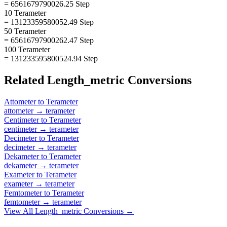
= 6561679790026.25 Step
10 Terameter
= 13123359580052.49 Step
50 Terameter
= 65616797900262.47 Step
100 Terameter
= 131233595800524.94 Step
Related
Length_metric
Conversions
Attometer
to
Terameter
attometer
→
terameter
Centimeter
to
Terameter
centimeter
→
terameter
Decimeter
to
Terameter
decimeter
→
terameter
Dekameter
to
Terameter
dekameter
→
terameter
Exameter
to
Terameter
exameter
→
terameter
Femtometer
to
Terameter
femtometer
→
terameter
View All
Length_metric
Conversions →