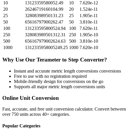
10
13123359580052.49
10
7.620e-12
20
26246719160104.99
20
1.524e-11
25
32808398950131.23
25
1.905e-11
50
65616797900262.47
50
3.810e-11
100
131233595800524.94
100
7.620e-11
250
328083989501312.31
250
1.905e-10
500
656167979002624.63
500
3.810e-10
1000
1312335958005249.25
1000
7.620e-10
Why Use Our
Terameter
to
Step
Converter?
Instant and accurate
metric length conversions
conversions
Free to use with no registration required
Mobile-friendly design for conversions on the go
Supports all major
metric length conversions
units
Online Unit Conversion
Fast, accurate, and free unit conversion calculator. Convert between
over 750 units across 40+ categories.
Popular Categories