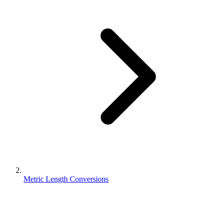
Metric Length Conversions