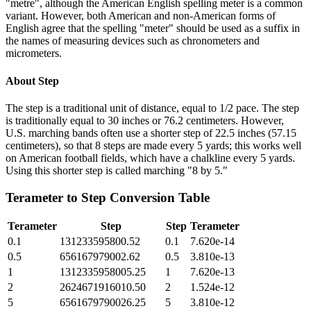
"metre", although the American English spelling meter is a common
variant. However, both American and non-American forms of
English agree that the spelling "meter" should be used as a suffix in
the names of measuring devices such as chronometers and
micrometers.
About
Step
The step is a traditional unit of distance, equal to 1/2 pace. The step
is traditionally equal to 30 inches or 76.2 centimeters. However,
U.S. marching bands often use a shorter step of 22.5 inches (57.15
centimeters), so that 8 steps are made every 5 yards; this works well
on American football fields, which have a chalkline every 5 yards.
Using this shorter step is called marching "8 by 5."
Terameter
to
Step
Conversion Table
Terameter
Step
Step
Terameter
0.1
131233595800.52
0.1
7.620e-14
0.5
656167979002.62
0.5
3.810e-13
1
1312335958005.25
1
7.620e-13
2
2624671916010.50
2
1.524e-12
5
6561679790026.25
5
3.810e-12