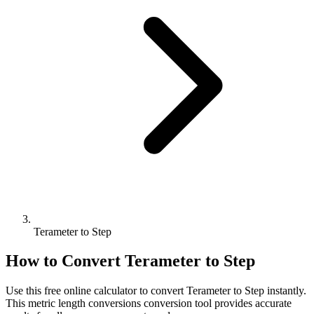
Terameter to Step
How to Convert
Terameter
to
Step
Use this free online calculator to convert
Terameter
to
Step
instantly.
This
metric length conversions
conversion tool provides accurate