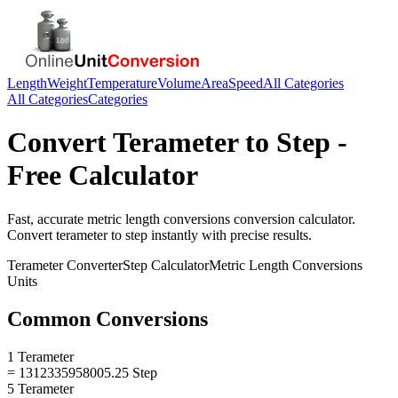
Length
Weight
Temperature
Volume
Area
Speed
All Categories
All Categories
Categories
Convert
Terameter
to
Step
-
Free Calculator
Fast, accurate
metric length conversions
conversion calculator.
Convert
terameter
to
step
instantly with precise results.
Terameter
Converter
Step
Calculator
Metric Length Conversions
Units
Common Conversions
1 Terameter
= 1312335958005.25 Step
5 Terameter