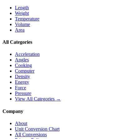
Length
Weight
Temperature
Volume
Area
All Categories
Acceleration
Angles
Cooking
Computer
Density
Energy
Force
Pressure
View All Categories →
Company
About
Unit Conversion Chart
All Conversions