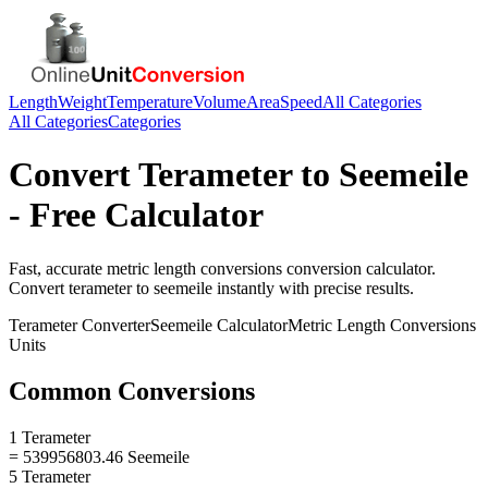
Length
Weight
Temperature
Volume
Area
Speed
All Categories
All Categories
Categories
Convert
Terameter
to
Seemeile
- Free Calculator
Fast, accurate
metric length conversions
conversion calculator.
Convert
terameter
to
seemeile
instantly with precise results.
Terameter
Converter
Seemeile
Calculator
Metric Length Conversions
Units
Common Conversions
1 Terameter
= 539956803.46 Seemeile
5 Terameter