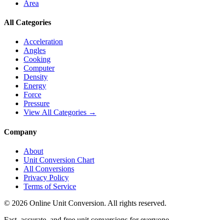
Area
All Categories
Acceleration
Angles
Cooking
Computer
Density
Energy
Force
Pressure
View All Categories →
Company
About
Unit Conversion Chart
All Conversions
Privacy Policy
Terms of Service
©
2026
Online Unit Conversion. All rights reserved.
Fast, accurate, and free unit conversions for everyone.