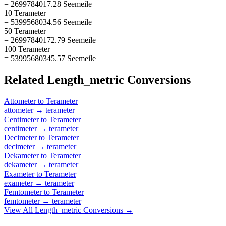
= 2699784017.28 Seemeile
10 Terameter
= 5399568034.56 Seemeile
50 Terameter
= 26997840172.79 Seemeile
100 Terameter
= 53995680345.57 Seemeile
Related
Length_metric
Conversions
Attometer
to
Terameter
attometer
→
terameter
Centimeter
to
Terameter
centimeter
→
terameter
Decimeter
to
Terameter
decimeter
→
terameter
Dekameter
to
Terameter
dekameter
→
terameter
Exameter
to
Terameter
exameter
→
terameter
Femtometer
to
Terameter
femtometer
→
terameter
View All
Length_metric
Conversions →