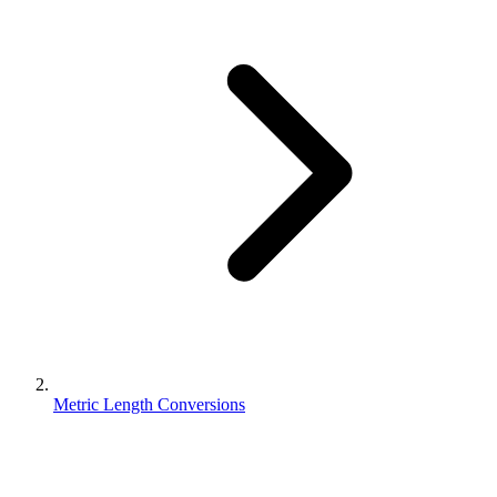
Metric Length Conversions