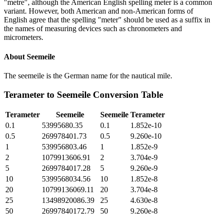
"metre", although the American English spelling meter is a common
variant. However, both American and non-American forms of
English agree that the spelling "meter" should be used as a suffix in
the names of measuring devices such as chronometers and
micrometers.
About
Seemeile
The seemeile is the German name for the nautical mile.
Terameter
to
Seemeile
Conversion Table
Terameter
Seemeile
Seemeile
Terameter
0.1
53995680.35
0.1
1.852e-10
0.5
269978401.73
0.5
9.260e-10
1
539956803.46
1
1.852e-9
2
1079913606.91
2
3.704e-9
5
2699784017.28
5
9.260e-9
10
5399568034.56
10
1.852e-8
20
10799136069.11
20
3.704e-8
25
13498920086.39
25
4.630e-8
50
26997840172.79
50
9.260e-8