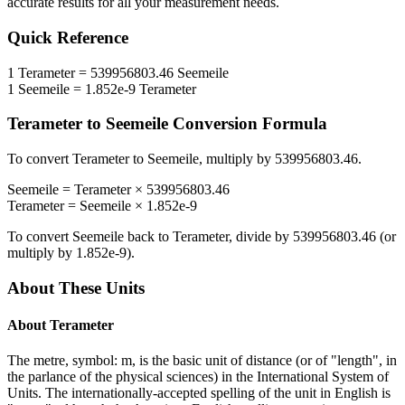
accurate results for all your measurement needs.
Quick Reference
1
Terameter
=
539956803.46
Seemeile
1
Seemeile
=
1.852e-9
Terameter
Terameter
to
Seemeile
Conversion Formula
To convert
Terameter
to
Seemeile
, multiply by
539956803.46
.
Seemeile
=
Terameter
×
539956803.46
Terameter
=
Seemeile
×
1.852e-9
To convert
Seemeile
back to
Terameter
, divide by
539956803.46
(or
multiply by
1.852e-9
).
About These Units
About
Terameter
The metre, symbol: m, is the basic unit of distance (or of "length", in
the parlance of the physical sciences) in the International System of
Units. The internationally-accepted spelling of the unit in English is