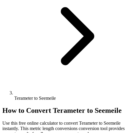
Terameter to Seemeile
How to Convert
Terameter
to
Seemeile
Use this free online calculator to convert
Terameter
to
Seemeile
instantly. This
metric length conversions
conversion tool provides