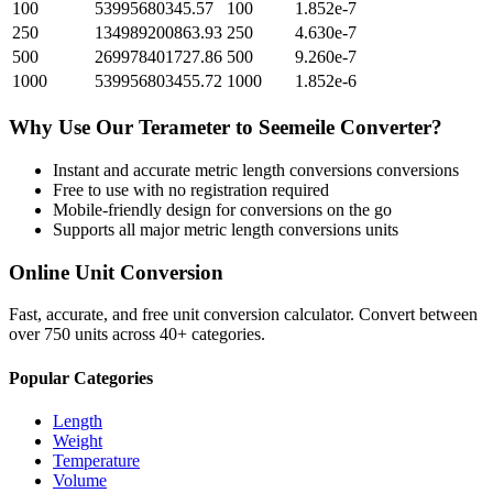
100
53995680345.57
100
1.852e-7
250
134989200863.93
250
4.630e-7
500
269978401727.86
500
9.260e-7
1000
539956803455.72
1000
1.852e-6
Why Use Our
Terameter
to
Seemeile
Converter?
Instant and accurate
metric length conversions
conversions
Free to use with no registration required
Mobile-friendly design for conversions on the go
Supports all major
metric length conversions
units
Online Unit Conversion
Fast, accurate, and free unit conversion calculator. Convert between
over 750 units across 40+ categories.
Popular Categories
Length
Weight
Temperature
Volume