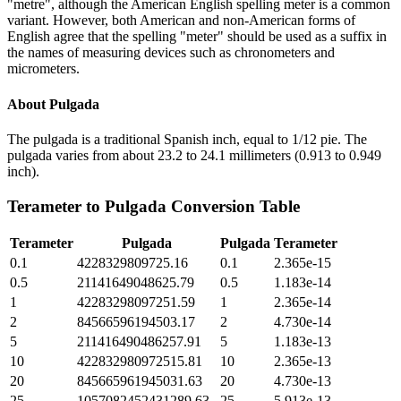
"metre", although the American English spelling meter is a common
variant. However, both American and non-American forms of
English agree that the spelling "meter" should be used as a suffix in
the names of measuring devices such as chronometers and
micrometers.
About
Pulgada
The pulgada is a traditional Spanish inch, equal to 1/12 pie. The
pulgada varies from about 23.2 to 24.1 millimeters (0.913 to 0.949
inch).
Terameter
to
Pulgada
Conversion Table
Terameter
Pulgada
Pulgada
Terameter
0.1
4228329809725.16
0.1
2.365e-15
0.5
21141649048625.79
0.5
1.183e-14
1
42283298097251.59
1
2.365e-14
2
84566596194503.17
2
4.730e-14
5
211416490486257.91
5
1.183e-13
10
422832980972515.81
10
2.365e-13
20
845665961945031.63
20
4.730e-13
25
1057082452431289.63
25
5.913e-13