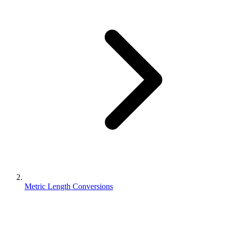
Metric Length Conversions