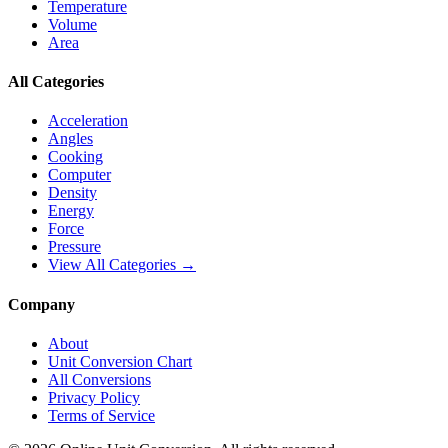
Temperature
Volume
Area
All Categories
Acceleration
Angles
Cooking
Computer
Density
Energy
Force
Pressure
View All Categories →
Company
About
Unit Conversion Chart
All Conversions
Privacy Policy
Terms of Service