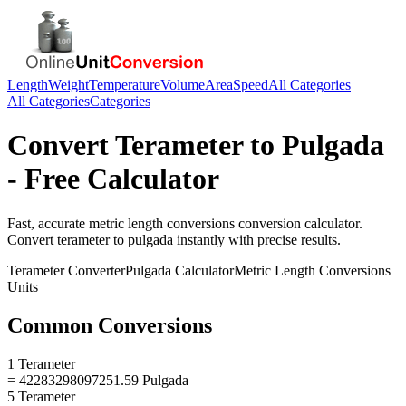
Length
Weight
Temperature
Volume
Area
Speed
All Categories
All Categories
Categories
Convert
Terameter
to
Pulgada
- Free Calculator
Fast, accurate
metric length conversions
conversion calculator.
Convert
terameter
to
pulgada
instantly with precise results.
Terameter
Converter
Pulgada
Calculator
Metric Length Conversions
Units
Common Conversions
1 Terameter
= 42283298097251.59 Pulgada
5 Terameter