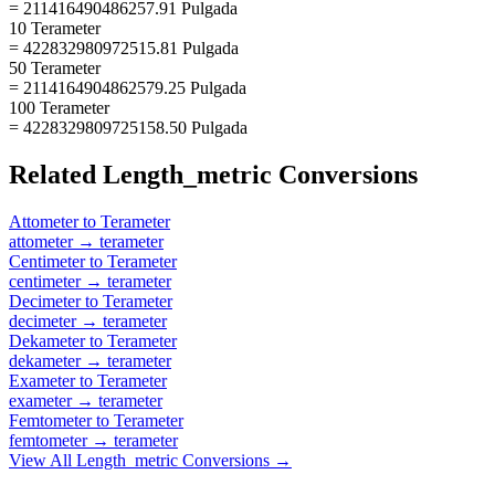
= 211416490486257.91 Pulgada
10 Terameter
= 422832980972515.81 Pulgada
50 Terameter
= 2114164904862579.25 Pulgada
100 Terameter
= 4228329809725158.50 Pulgada
Related
Length_metric
Conversions
Attometer
to
Terameter
attometer
→
terameter
Centimeter
to
Terameter
centimeter
→
terameter
Decimeter
to
Terameter
decimeter
→
terameter
Dekameter
to
Terameter
dekameter
→
terameter
Exameter
to
Terameter
exameter
→
terameter
Femtometer
to
Terameter
femtometer
→
terameter
View All
Length_metric
Conversions →