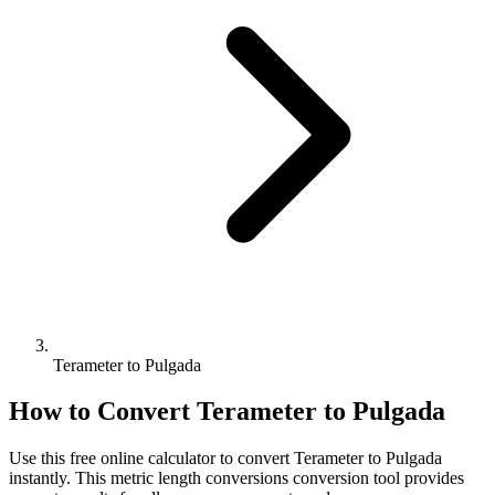
Terameter to Pulgada
How to Convert
Terameter
to
Pulgada
Use this free online calculator to convert
Terameter
to
Pulgada
instantly. This
metric length conversions
conversion tool provides