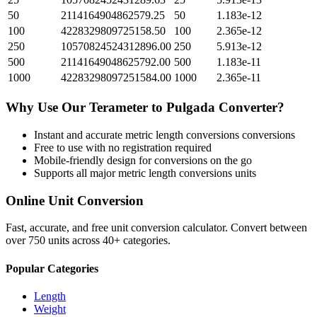
50
2114164904862579.25
50
1.183e-12
100
4228329809725158.50
100
2.365e-12
250
10570824524312896.00
250
5.913e-12
500
21141649048625792.00
500
1.183e-11
1000
42283298097251584.00
1000
2.365e-11
Why Use Our
Terameter
to
Pulgada
Converter?
Instant and accurate
metric length conversions
conversions
Free to use with no registration required
Mobile-friendly design for conversions on the go
Supports all major
metric length conversions
units
Online Unit Conversion
Fast, accurate, and free unit conversion calculator. Convert between
over 750 units across 40+ categories.
Popular Categories
Length
Weight