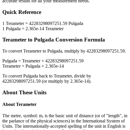
accurate results for all your measurement needs.
Quick Reference
1
Terameter
=
42283298097251.59
Pulgada
1
Pulgada
=
2.365e-14
Terameter
Terameter
to
Pulgada
Conversion Formula
To convert
Terameter
to
Pulgada
, multiply by
42283298097251.59
.
Pulgada
=
Terameter
×
42283298097251.59
Terameter
=
Pulgada
×
2.365e-14
To convert
Pulgada
back to
Terameter
, divide by
42283298097251.59
(or multiply by
2.365e-14
).
About These Units
About
Terameter
The metre, symbol: m, is the basic unit of distance (or of "length", in
the parlance of the physical sciences) in the International System of
Units. The internationally-accepted spelling of the unit in English is