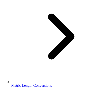
Metric Length Conversions