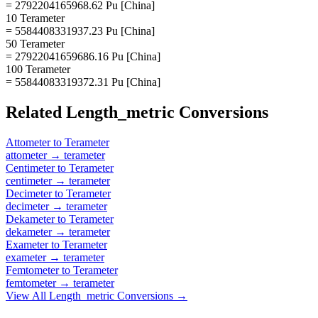
= 2792204165968.62 Pu [China]
10 Terameter
= 5584408331937.23 Pu [China]
50 Terameter
= 27922041659686.16 Pu [China]
100 Terameter
= 55844083319372.31 Pu [China]
Related
Length_metric
Conversions
Attometer
to
Terameter
attometer
→
terameter
Centimeter
to
Terameter
centimeter
→
terameter
Decimeter
to
Terameter
decimeter
→
terameter
Dekameter
to
Terameter
dekameter
→
terameter
Exameter
to
Terameter
exameter
→
terameter
Femtometer
to
Terameter
femtometer
→
terameter
View All
Length_metric
Conversions →