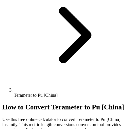
Terameter to Pu [China]
How to Convert
Terameter
to
Pu [China]
Use this free online calculator to convert
Terameter
to
Pu [China]
instantly. This
metric length conversions
conversion tool provides