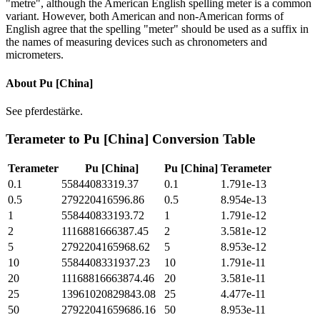
"metre", although the American English spelling meter is a common
variant. However, both American and non-American forms of
English agree that the spelling "meter" should be used as a suffix in
the names of measuring devices such as chronometers and
micrometers.
About
Pu [China]
See pferdestärke.
Terameter
to
Pu [China]
Conversion Table
Terameter
Pu [China]
Pu [China]
Terameter
0.1
55844083319.37
0.1
1.791e-13
0.5
279220416596.86
0.5
8.954e-13
1
558440833193.72
1
1.791e-12
2
1116881666387.45
2
3.581e-12
5
2792204165968.62
5
8.953e-12
10
5584408331937.23
10
1.791e-11
20
11168816663874.46
20
3.581e-11
25
13961020829843.08
25
4.477e-11
50
27922041659686.16
50
8.953e-11