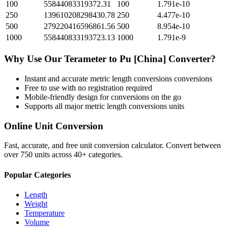
100
55844083319372.31
100
1.791e-10
250
139610208298430.78
250
4.477e-10
500
279220416596861.56
500
8.954e-10
1000
558440833193723.13
1000
1.791e-9
Why Use Our
Terameter
to
Pu [China]
Converter?
Instant and accurate
metric length conversions
conversions
Free to use with no registration required
Mobile-friendly design for conversions on the go
Supports all major
metric length conversions
units
Online Unit Conversion
Fast, accurate, and free unit conversion calculator. Convert between
over 750 units across 40+ categories.
Popular Categories
Length
Weight
Temperature
Volume