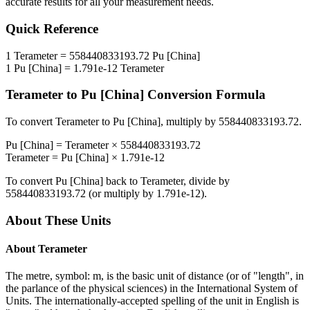
accurate results for all your measurement needs.
Quick Reference
1
Terameter
=
558440833193.72
Pu [China]
1
Pu [China]
=
1.791e-12
Terameter
Terameter
to
Pu [China]
Conversion Formula
To convert
Terameter
to
Pu [China]
, multiply by
558440833193.72
.
Pu [China]
=
Terameter
×
558440833193.72
Terameter
=
Pu [China]
×
1.791e-12
To convert
Pu [China]
back to
Terameter
, divide by
558440833193.72
(or multiply by
1.791e-12
).
About These Units
About
Terameter
The metre, symbol: m, is the basic unit of distance (or of "length", in
the parlance of the physical sciences) in the International System of
Units. The internationally-accepted spelling of the unit in English is