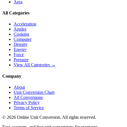
Area
All Categories
Acceleration
Angles
Cooking
Computer
Density
Energy
Force
Pressure
View All Categories →
Company
About
Unit Conversion Chart
All Conversions
Privacy Policy
Terms of Service
©
2026
Online Unit Conversion. All rights reserved.
Fast, accurate, and free unit conversions for everyone.