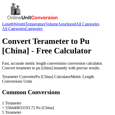
Length
Weight
Temperature
Volume
Area
Speed
All Categories
All Categories
Categories
Convert
Terameter
to
Pu
[China]
- Free Calculator
Fast, accurate
metric length conversions
conversion calculator.
Convert
terameter
to
pu [china]
instantly with precise results.
Terameter
Converter
Pu [China]
Calculator
Metric Length
Conversions
Units
Common Conversions
1 Terameter
= 558440833193.72 Pu [China]
5 Terameter